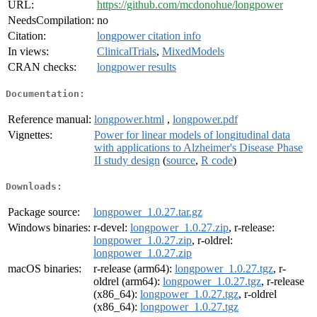
URL:
https://github.com/mcdonohue/longpower
NeedsCompilation:
no
Citation:
longpower citation info
In views:
ClinicalTrials
,
MixedModels
CRAN checks:
longpower results
Documentation:
Reference manual:
longpower.html
,
longpower.pdf
Vignettes:
Power for linear models of longitudinal data
with applications to Alzheimer's Disease Phase
II study design
(
source
,
R code
)
Downloads:
Package source:
longpower_1.0.27.tar.gz
Windows binaries:
r-devel:
longpower_1.0.27.zip
, r-release:
longpower_1.0.27.zip
, r-oldrel:
longpower_1.0.27.zip
macOS binaries:
r-release (arm64):
longpower_1.0.27.tgz
, r-
oldrel (arm64):
longpower_1.0.27.tgz
, r-release
(x86_64):
longpower_1.0.27.tgz
, r-oldrel
(x86_64):
longpower_1.0.27.tgz