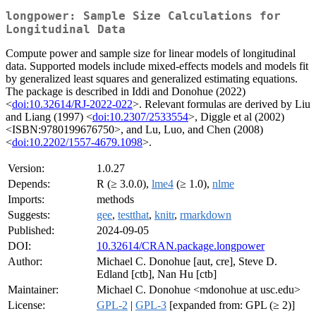
longpower: Sample Size Calculations for
Longitudinal Data
Compute power and sample size for linear models of longitudinal
data. Supported models include mixed-effects models and models fit
by generalized least squares and generalized estimating equations.
The package is described in Iddi and Donohue (2022)
<
doi:10.32614/RJ-2022-022
>. Relevant formulas are derived by Liu
and Liang (1997) <
doi:10.2307/2533554
>, Diggle et al (2002)
<ISBN:9780199676750>, and Lu, Luo, and Chen (2008)
<
doi:10.2202/1557-4679.1098
>.
Version:
1.0.27
Depends:
R (≥ 3.0.0),
lme4
(≥ 1.0),
nlme
Imports:
methods
Suggests:
gee
,
testthat
,
knitr
,
rmarkdown
Published:
2024-09-05
DOI:
10.32614/CRAN.package.longpower
Author:
Michael C. Donohue [aut, cre], Steve D.
Edland [ctb], Nan Hu [ctb]
Maintainer:
Michael C. Donohue <mdonohue at usc.edu>
License:
GPL-2
|
GPL-3
[expanded from: GPL (≥ 2)]