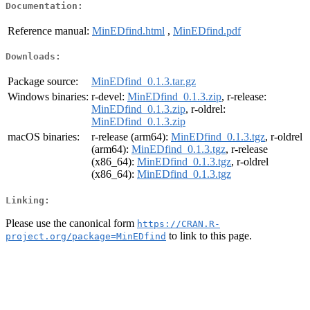
Documentation:
Reference manual:
MinEDfind.html
,
MinEDfind.pdf
Downloads:
Package source:
MinEDfind_0.1.3.tar.gz
Windows binaries:
r-devel:
MinEDfind_0.1.3.zip
, r-release:
MinEDfind_0.1.3.zip
, r-oldrel:
MinEDfind_0.1.3.zip
macOS binaries:
r-release (arm64):
MinEDfind_0.1.3.tgz
, r-oldrel
(arm64):
MinEDfind_0.1.3.tgz
, r-release
(x86_64):
MinEDfind_0.1.3.tgz
, r-oldrel
(x86_64):
MinEDfind_0.1.3.tgz
Linking:
Please use the canonical form
https://CRAN.R-
to link to this page.
project.org/package=MinEDfind