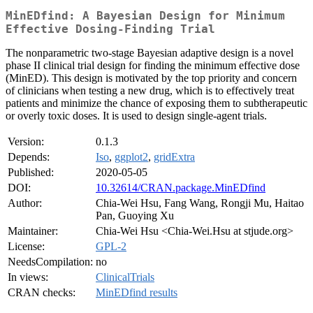
MinEDfind: A Bayesian Design for Minimum
Effective Dosing-Finding Trial
The nonparametric two-stage Bayesian adaptive design is a novel
phase II clinical trial design for finding the minimum effective dose
(MinED). This design is motivated by the top priority and concern
of clinicians when testing a new drug, which is to effectively treat
patients and minimize the chance of exposing them to subtherapeutic
or overly toxic doses. It is used to design single-agent trials.
Version:
0.1.3
Depends:
Iso
,
ggplot2
,
gridExtra
Published:
2020-05-05
DOI:
10.32614/CRAN.package.MinEDfind
Author:
Chia-Wei Hsu, Fang Wang, Rongji Mu, Haitao
Pan, Guoying Xu
Maintainer:
Chia-Wei Hsu <Chia-Wei.Hsu at stjude.org>
License:
GPL-2
NeedsCompilation:
no
In views:
ClinicalTrials
CRAN checks:
MinEDfind results