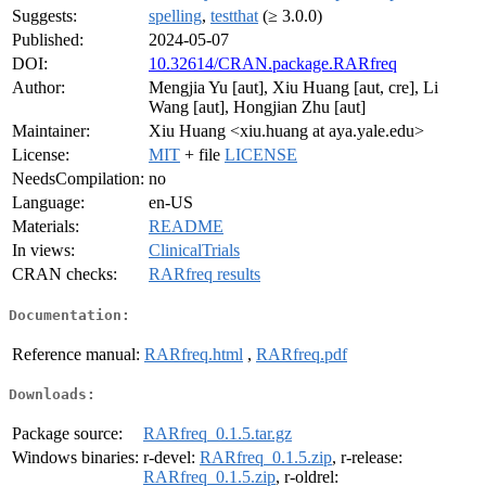
Suggests:
spelling
,
testthat
(≥ 3.0.0)
Published:
2024-05-07
DOI:
10.32614/CRAN.package.RARfreq
Author:
Mengjia Yu [aut], Xiu Huang [aut, cre], Li
Wang [aut], Hongjian Zhu [aut]
Maintainer:
Xiu Huang <xiu.huang at aya.yale.edu>
License:
MIT
+ file
LICENSE
NeedsCompilation:
no
Language:
en-US
Materials:
README
In views:
ClinicalTrials
CRAN checks:
RARfreq results
Documentation:
Reference manual:
RARfreq.html
,
RARfreq.pdf
Downloads:
Package source:
RARfreq_0.1.5.tar.gz
Windows binaries:
r-devel:
RARfreq_0.1.5.zip
, r-release:
RARfreq_0.1.5.zip
, r-oldrel: