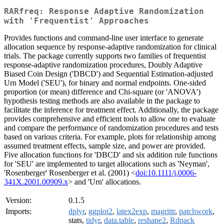
RARfreq: Response Adaptive Randomization
with 'Frequentist' Approaches
Provides functions and command-line user interface to generate
allocation sequence by response-adaptive randomization for clinical
trials. The package currently supports two families of frequentist
response-adaptive randomization procedures, Doubly Adaptive
Biased Coin Design ('DBCD') and Sequential Estimation-adjusted
Urn Model ('SEU'), for binary and normal endpoints. One-sided
proportion (or mean) difference and Chi-square (or 'ANOVA')
hypothesis testing methods are also available in the package to
facilitate the inference for treatment effect. Additionally, the package
provides comprehensive and efficient tools to allow one to evaluate
and compare the performance of randomization procedures and tests
based on various criteria. For example, plots for relationship among
assumed treatment effects, sample size, and power are provided.
Five allocation functions for 'DBCD' and six addition rule functions
for 'SEU' are implemented to target allocations such as 'Neyman',
'Rosenberger' Rosenberger et al. (2001) <
doi:10.1111/j.0006-
341X.2001.00909.x
> and 'Urn' allocations.
Version:
0.1.5
Imports:
dplyr
,
ggplot2
,
latex2exp
,
magrittr
,
patchwork
,
stats,
tidyr
,
data.table
,
reshape2
,
Rdpack