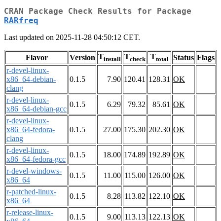
CRAN Package Check Results for Package
RARfreq
Last updated on 2025-11-28 04:50:12 CET.
T
T
T
Flavor
Version
Status
Flags
install
check
total
r-devel-linux-
x86_64-debian-
0.1.5
7.90
120.41
128.31
OK
clang
r-devel-linux-
0.1.5
6.29
79.32
85.61
OK
x86_64-debian-gcc
r-devel-linux-
x86_64-fedora-
0.1.5
27.00
175.30
202.30
OK
clang
r-devel-linux-
0.1.5
18.00
174.89
192.89
OK
x86_64-fedora-gcc
r-devel-windows-
0.1.5
11.00
115.00
126.00
OK
x86_64
r-patched-linux-
0.1.5
8.28
113.82
122.10
OK
x86_64
r-release-linux-
0.1.5
9.00
113.13
122.13
OK