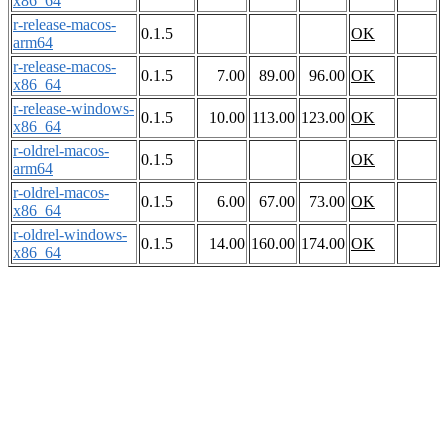
x86_64
r-release-macos-
0.1.5
OK
arm64
r-release-macos-
0.1.5
7.00
89.00
96.00
OK
x86_64
r-release-windows-
0.1.5
10.00
113.00
123.00
OK
x86_64
r-oldrel-macos-
0.1.5
OK
arm64
r-oldrel-macos-
0.1.5
6.00
67.00
73.00
OK
x86_64
r-oldrel-windows-
0.1.5
14.00
160.00
174.00
OK
x86_64