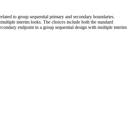
related to group sequential primary and secondary boundaries.
multiple interim looks. The choices include both the standard
econdary endpoint in a group sequential design with multiple interim