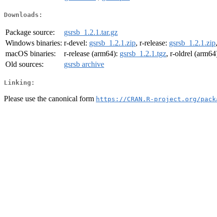
Downloads:
Package source:
gsrsb_1.2.1.tar.gz
Windows binaries:
r-devel:
gsrsb_1.2.1.zip
, r-release:
gsrsb_1.2.1.zip
macOS binaries:
r-release (arm64):
gsrsb_1.2.1.tgz
, r-oldrel (arm64
Old sources:
gsrsb archive
Linking:
Please use the canonical form
https://CRAN.R-project.org/pack