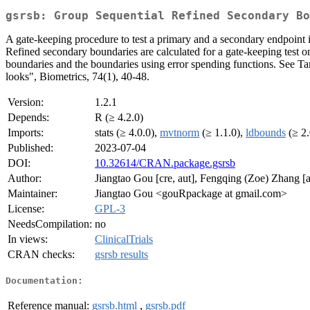
gsrsb: Group Sequential Refined Secondary Bo
A gate-keeping procedure to test a primary and a secondary endpoint 
Refined secondary boundaries are calculated for a gate-keeping test o
boundaries and the boundaries using error spending functions. See Tam
looks", Biometrics, 74(1), 40-48.
Version:
1.2.1
Depends:
R (≥ 4.2.0)
Imports:
stats (≥ 4.0.0),
mvtnorm
(≥ 1.1.0),
ldbounds
(≥ 2.
Published:
2023-07-04
DOI:
10.32614/CRAN.package.gsrsb
Author:
Jiangtao Gou [cre, aut], Fengqing (Zoe) Zhang [a
Maintainer:
Jiangtao Gou <gouRpackage at gmail.com>
License:
GPL-3
NeedsCompilation:
no
In views:
ClinicalTrials
CRAN checks:
gsrsb results
Documentation:
Reference manual:
gsrsb.html
,
gsrsb.pdf