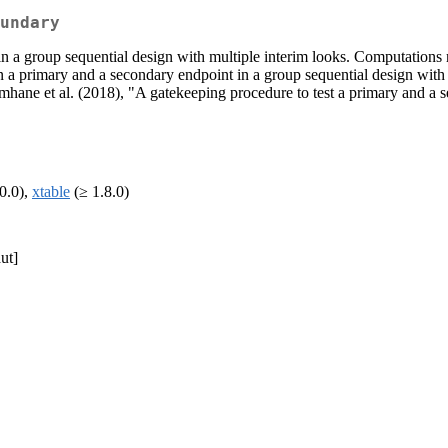
undary
in a group sequential design with multiple interim looks. Computations 
n a primary and a secondary endpoint in a group sequential design with 
hane et al. (2018), "A gatekeeping procedure to test a primary and a s
0.0),
xtable
(≥ 1.8.0)
ut]