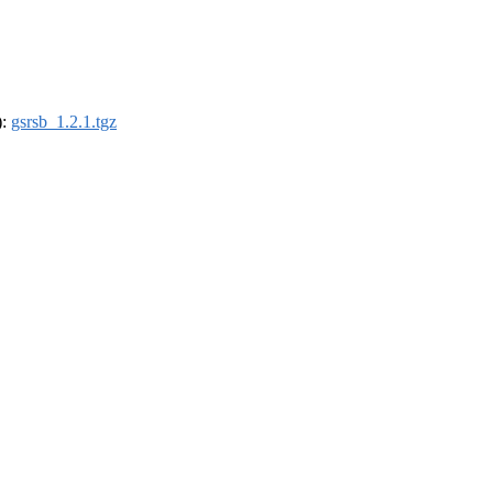
):
gsrsb_1.2.1.tgz