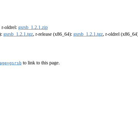
, r-oldrel:
gsrsb_1.2.1.zip
):
gsrsb_1.2.1.tgz
, r-release (x86_64):
gsrsb_1.2.1.tgz
, r-oldrel (x86_64
to link to this page.
age=gsrsb