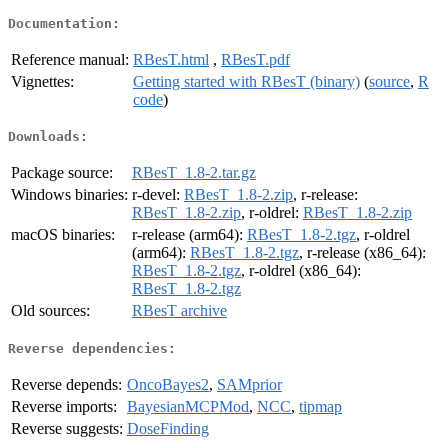
Documentation:
Reference manual:
RBesT.html
,
RBesT.pdf
Vignettes:
Getting started with RBesT (binary)
(
source
,
R
code
)
Downloads:
Package source:
RBesT_1.8-2.tar.gz
Windows binaries:
r-devel:
RBesT_1.8-2.zip
, r-release:
RBesT_1.8-2.zip
, r-oldrel:
RBesT_1.8-2.zip
macOS binaries:
r-release (arm64):
RBesT_1.8-2.tgz
, r-oldrel
(arm64):
RBesT_1.8-2.tgz
, r-release (x86_64):
RBesT_1.8-2.tgz
, r-oldrel (x86_64):
RBesT_1.8-2.tgz
Old sources:
RBesT archive
Reverse dependencies:
Reverse depends:
OncoBayes2
,
SAMprior
Reverse imports:
BayesianMCPMod
,
NCC
,
tipmap
Reverse suggests:
DoseFinding