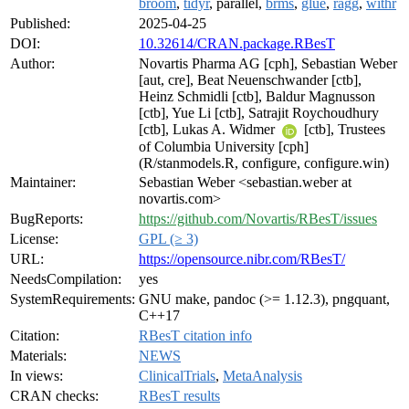
broom
,
tidyr
, parallel,
brms
,
glue
,
ragg
,
withr
Published:
2025-04-25
DOI:
10.32614/CRAN.package.RBesT
Author:
Novartis Pharma AG [cph], Sebastian Weber
[aut, cre], Beat Neuenschwander [ctb],
Heinz Schmidli [ctb], Baldur Magnusson
[ctb], Yue Li [ctb], Satrajit Roychoudhury
[ctb], Lukas A. Widmer
[ctb], Trustees
of Columbia University [cph]
(R/stanmodels.R, configure, configure.win)
Maintainer:
Sebastian Weber <sebastian.weber at
novartis.com>
BugReports:
https://github.com/Novartis/RBesT/issues
License:
GPL (≥ 3)
URL:
https://opensource.nibr.com/RBesT/
NeedsCompilation:
yes
SystemRequirements:
GNU make, pandoc (>= 1.12.3), pngquant,
C++17
Citation:
RBesT citation info
Materials:
NEWS
In views:
ClinicalTrials
,
MetaAnalysis
CRAN checks:
RBesT results