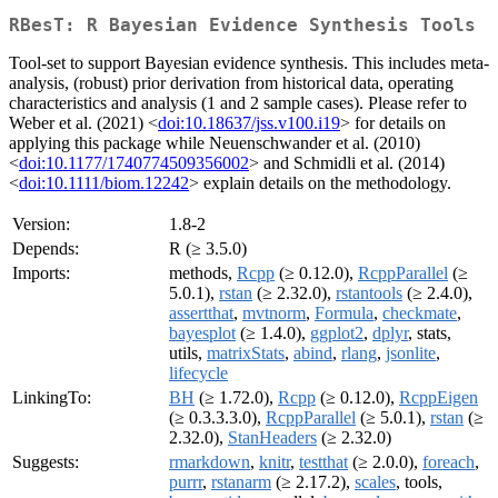
RBesT: R Bayesian Evidence Synthesis Tools
Tool-set to support Bayesian evidence synthesis. This includes meta-
analysis, (robust) prior derivation from historical data, operating
characteristics and analysis (1 and 2 sample cases). Please refer to
Weber et al. (2021) <
doi:10.18637/jss.v100.i19
> for details on
applying this package while Neuenschwander et al. (2010)
<
doi:10.1177/1740774509356002
> and Schmidli et al. (2014)
<
doi:10.1111/biom.12242
> explain details on the methodology.
Version:
1.8-2
Depends:
R (≥ 3.5.0)
Imports:
methods,
Rcpp
(≥ 0.12.0),
RcppParallel
(≥
5.0.1),
rstan
(≥ 2.32.0),
rstantools
(≥ 2.4.0),
assertthat
,
mvtnorm
,
Formula
,
checkmate
,
bayesplot
(≥ 1.4.0),
ggplot2
,
dplyr
, stats,
utils,
matrixStats
,
abind
,
rlang
,
jsonlite
,
lifecycle
LinkingTo:
BH
(≥ 1.72.0),
Rcpp
(≥ 0.12.0),
RcppEigen
(≥ 0.3.3.3.0),
RcppParallel
(≥ 5.0.1),
rstan
(≥
2.32.0),
StanHeaders
(≥ 2.32.0)
Suggests:
rmarkdown
,
knitr
,
testthat
(≥ 2.0.0),
foreach
,
purrr
,
rstanarm
(≥ 2.17.2),
scales
, tools,