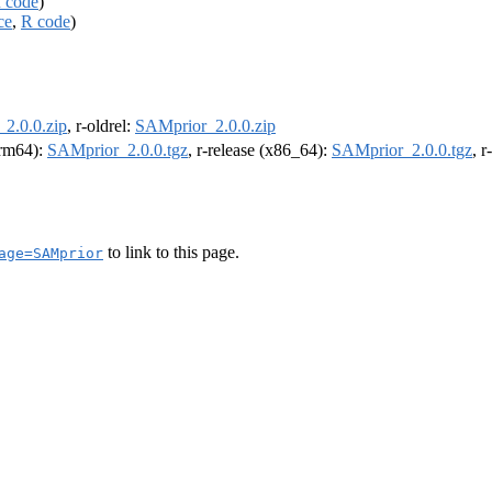
 code
)
ce
,
R code
)
2.0.0.zip
, r-oldrel:
SAMprior_2.0.0.zip
(arm64):
SAMprior_2.0.0.tgz
, r-release (x86_64):
SAMprior_2.0.0.tgz
, 
to link to this page.
age=SAMprior