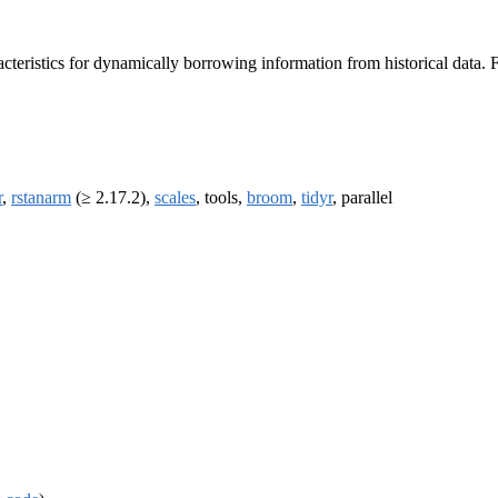
teristics for dynamically borrowing information from historical data. For
r
,
rstanarm
(≥ 2.17.2),
scales
, tools,
broom
,
tidyr
, parallel