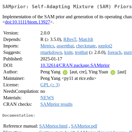
SAMprior: Self-Adapting Mixture (SAM) Priors
Implementation of the SAM prior and generation of its operating charac
<
doi:10.1111/biom.13927
>.
Version:
2.0.0
Depends:
R (≥ 3.5.0),
RBesT
,
MatchIt
Imports:
Metrics
,
assertthat
,
checkmate
,
ggplot2
Suggests:
rmarkdown
,
knitr
,
testthat
(≥ 2.0.0),
foreach
,
purr
Published:
2025-01-17
DOI:
10.32614/CRAN.package.SAMprior
Author:
Peng Yang
[aut, cre], Ying Yuan
[aut]
Maintainer:
Peng Yang <py11 at rice.edu>
License:
GPL (≥ 3)
NeedsCompilation:
no
Materials:
NEWS
CRAN checks:
SAMprior results
Documentation:
Reference manual:
SAMprior.html
,
SAMprior.pdf