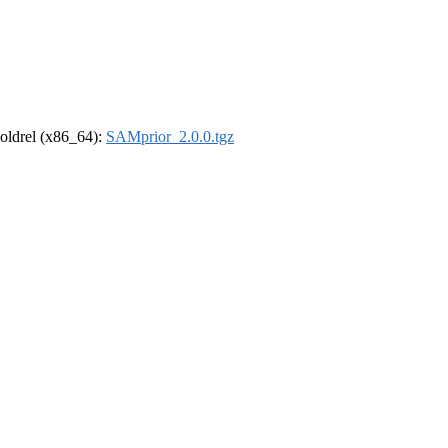
r-oldrel (x86_64):
SAMprior_2.0.0.tgz