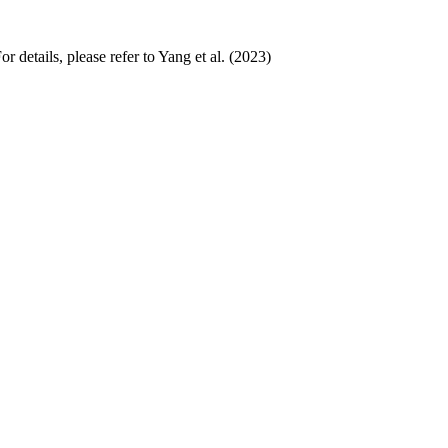
 details, please refer to Yang et al. (2023)