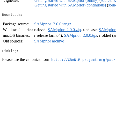
Vignettes:
Getting started with SAMprior (binary)
(
source
,
R
Getting started with SAMprior (continuous)
(
sour
Downloads:
Package source:
SAMprior_2.0.0.tar.gz
Windows binaries:
r-devel:
SAMprior_2.0.0.zip
, r-release:
SAMprior_
macOS binaries:
r-release (arm64):
SAMprior_2.0.0.tgz
, r-oldrel 
Old sources:
SAMprior archive
Linking:
Please use the canonical form
https://CRAN.R-project.org/pack