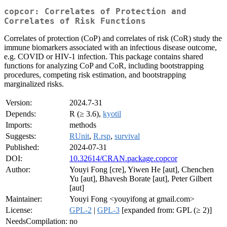
copcor: Correlates of Protection and
Correlates of Risk Functions
Correlates of protection (CoP) and correlates of risk (CoR) study the
immune biomarkers associated with an infectious disease outcome,
e.g. COVID or HIV-1 infection. This package contains shared
functions for analyzing CoP and CoR, including bootstrapping
procedures, competing risk estimation, and bootstrapping
marginalized risks.
Version:
2024.7-31
Depends:
R (≥ 3.6),
kyotil
Imports:
methods
Suggests:
RUnit
,
R.rsp
,
survival
Published:
2024-07-31
DOI:
10.32614/CRAN.package.copcor
Author:
Youyi Fong [cre], Yiwen He [aut], Chenchen
Yu [aut], Bhavesh Borate [aut], Peter Gilbert
[aut]
Maintainer:
Youyi Fong <youyifong at gmail.com>
License:
GPL-2
|
GPL-3
[expanded from: GPL (≥ 2)]
NeedsCompilation:
no