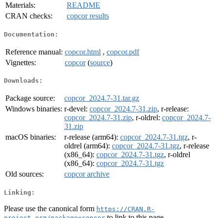
Materials:
README
CRAN checks:
copcor results
Documentation:
Reference manual:
copcor.html
,
copcor.pdf
Vignettes:
copcor
(
source
)
Downloads:
Package source:
copcor_2024.7-31.tar.gz
Windows binaries:
r-devel:
copcor_2024.7-31.zip
, r-release:
copcor_2024.7-31.zip
, r-oldrel:
copcor_2024.7-
31.zip
macOS binaries:
r-release (arm64):
copcor_2024.7-31.tgz
, r-
oldrel (arm64):
copcor_2024.7-31.tgz
, r-release
(x86_64):
copcor_2024.7-31.tgz
, r-oldrel
(x86_64):
copcor_2024.7-31.tgz
Old sources:
copcor archive
Linking:
Please use the canonical form
https://CRAN.R-
to link to this page.
project.org/package=copcor