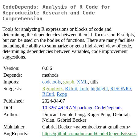
CodeDepends: Analysis of R Code for
Reproducible Research and Code
Comprehension
Tools for analyzing R expressions or blocks of code and
determining the dependencies between them. It focuses on R scripts,
but can be used on the bodies of functions. There are many facilities
including the ability to summarize or get a high-level view of code,
determining dependencies between variables, code improvement
suggestions.
Version:
0.6.6
Depends:
methods
Imports:
codetools
,
graph
,
XML
, utils
Suggests:
Rgraphviz
,
RUnit
,
knitr
,
highlight
,
RJSONIO
,
RCurl
,
Rcpp
Published:
2024-04-07
DOI:
10.32614/CRAN.package.CodeDepends
Author:
Duncan Temple Lang, Roger Peng, Deborah
Nolan, Gabriel Becker
Maintainer:
Gabriel Becker <gabembecker at gmail.com>
BugReports:
https://github.com/duncantl/CodeDepends/issues