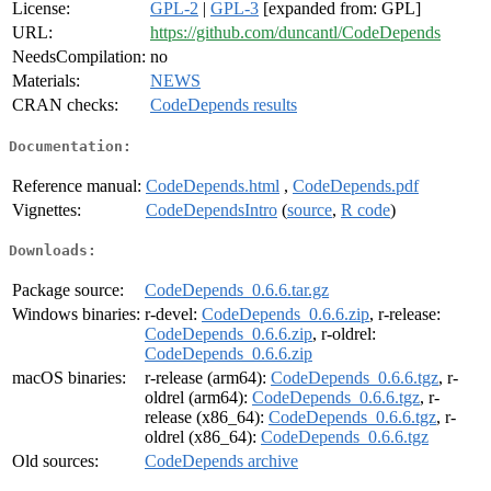
License:
GPL-2
|
GPL-3
[expanded from: GPL]
URL:
https://github.com/duncantl/CodeDepends
NeedsCompilation:
no
Materials:
NEWS
CRAN checks:
CodeDepends results
Documentation:
Reference manual:
CodeDepends.html
,
CodeDepends.pdf
Vignettes:
CodeDependsIntro
(
source
,
R code
)
Downloads:
Package source:
CodeDepends_0.6.6.tar.gz
Windows binaries:
r-devel:
CodeDepends_0.6.6.zip
, r-release:
CodeDepends_0.6.6.zip
, r-oldrel:
CodeDepends_0.6.6.zip
macOS binaries:
r-release (arm64):
CodeDepends_0.6.6.tgz
, r-
oldrel (arm64):
CodeDepends_0.6.6.tgz
, r-
release (x86_64):
CodeDepends_0.6.6.tgz
, r-
oldrel (x86_64):
CodeDepends_0.6.6.tgz
Old sources:
CodeDepends archive