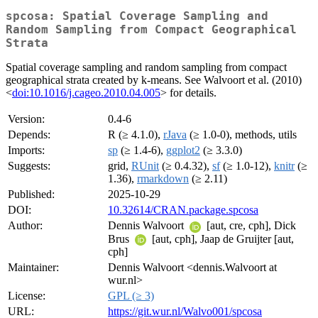
spcosa: Spatial Coverage Sampling and
Random Sampling from Compact Geographical
Strata
Spatial coverage sampling and random sampling from compact
geographical strata created by k-means. See Walvoort et al. (2010)
<
doi:10.1016/j.cageo.2010.04.005
> for details.
Version:
0.4-6
Depends:
R (≥ 4.1.0),
rJava
(≥ 1.0-0), methods, utils
Imports:
sp
(≥ 1.4-6),
ggplot2
(≥ 3.3.0)
Suggests:
grid,
RUnit
(≥ 0.4.32),
sf
(≥ 1.0-12),
knitr
(≥
1.36),
rmarkdown
(≥ 2.11)
Published:
2025-10-29
DOI:
10.32614/CRAN.package.spcosa
Author:
Dennis Walvoort
[aut, cre, cph], Dick
Brus
[aut, cph], Jaap de Gruijter [aut,
cph]
Maintainer:
Dennis Walvoort <dennis.Walvoort at
wur.nl>
License:
GPL (≥ 3)
URL:
https://git.wur.nl/Walvo001/spcosa