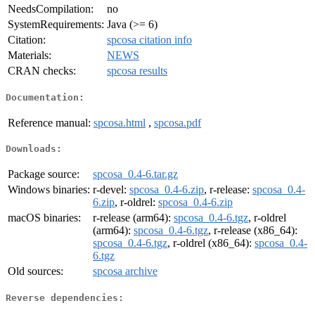
NeedsCompilation:
no
SystemRequirements:
Java (>= 6)
Citation:
spcosa citation info
Materials:
NEWS
CRAN checks:
spcosa results
Documentation:
Reference manual:
spcosa.html
,
spcosa.pdf
Downloads:
Package source:
spcosa_0.4-6.tar.gz
Windows binaries:
r-devel:
spcosa_0.4-6.zip
, r-release:
spcosa_0.4-
6.zip
, r-oldrel:
spcosa_0.4-6.zip
macOS binaries:
r-release (arm64):
spcosa_0.4-6.tgz
, r-oldrel
(arm64):
spcosa_0.4-6.tgz
, r-release (x86_64):
spcosa_0.4-6.tgz
, r-oldrel (x86_64):
spcosa_0.4-
6.tgz
Old sources:
spcosa archive
Reverse dependencies: