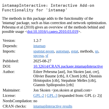
intamapInteractive: Interactive Add-on
Functionality for 'intamap'
The methods in this package adds to the functionality of the
'intamap' package, such as bias correction and network optimization.
Pebesma et al (2010) gives an overview of the methods behind and
possible usage <
doi:10.1016/j.cageo.2010.03.019
>.
Version:
1.2-7
Depends:
intamap
Imports:
spatstat.geom
,
automap
,
gstat
, methods,
sp
,
spcosa
,
sf
Published:
2025-08-27
DOI:
10.32614/CRAN.package.intamapInteractive
Author:
Edzer Pebesma [aut], Jon Skoien [aut, cre],
Olivier Baume [ctb], A Chorti [ctb], Dionisis
Hristopulos [ctb], Stepahnie Melles [ctb],
Giannis Spiliopoulos [ctb]
Maintainer:
Jon Skoien <jon.skoien at gmail.com>
License:
GPL-2
|
GPL-3
[expanded from: GPL (≥ 2)]
NeedsCompilation:
no
CRAN checks:
intamapInteractive results