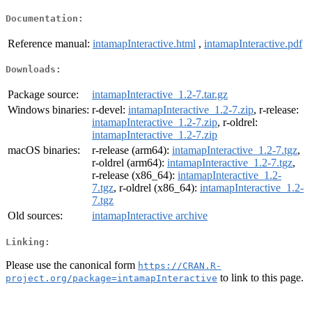
Documentation:
Reference manual:
intamapInteractive.html
,
intamapInteractive.pdf
Downloads:
Package source:
intamapInteractive_1.2-7.tar.gz
Windows binaries:
r-devel:
intamapInteractive_1.2-7.zip
, r-release:
intamapInteractive_1.2-7.zip
, r-oldrel:
intamapInteractive_1.2-7.zip
macOS binaries:
r-release (arm64):
intamapInteractive_1.2-7.tgz
,
r-oldrel (arm64):
intamapInteractive_1.2-7.tgz
,
r-release (x86_64):
intamapInteractive_1.2-
7.tgz
, r-oldrel (x86_64):
intamapInteractive_1.2-
7.tgz
Old sources:
intamapInteractive archive
Linking:
Please use the canonical form
https://CRAN.R-
to link to this page.
project.org/package=intamapInteractive