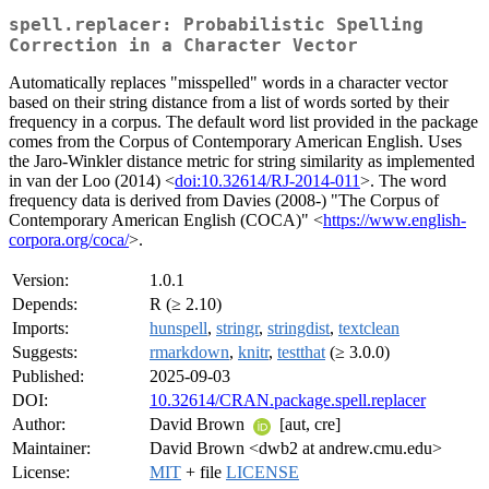
spell.replacer: Probabilistic Spelling
Correction in a Character Vector
Automatically replaces "misspelled" words in a character vector
based on their string distance from a list of words sorted by their
frequency in a corpus. The default word list provided in the package
comes from the Corpus of Contemporary American English. Uses
the Jaro-Winkler distance metric for string similarity as implemented
in van der Loo (2014) <
doi:10.32614/RJ-2014-011
>. The word
frequency data is derived from Davies (2008-) "The Corpus of
Contemporary American English (COCA)" <
https://www.english-
corpora.org/coca/
>.
Version:
1.0.1
Depends:
R (≥ 2.10)
Imports:
hunspell
,
stringr
,
stringdist
,
textclean
Suggests:
rmarkdown
,
knitr
,
testthat
(≥ 3.0.0)
Published:
2025-09-03
DOI:
10.32614/CRAN.package.spell.replacer
Author:
David Brown
[aut, cre]
Maintainer:
David Brown <dwb2 at andrew.cmu.edu>
License:
MIT
+ file
LICENSE