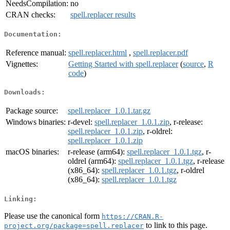
NeedsCompilation:
no
CRAN checks:
spell.replacer results
Documentation:
Reference manual:
spell.replacer.html
,
spell.replacer.pdf
Vignettes:
Getting Started with spell.replacer
(
source
,
R
code
)
Downloads:
Package source:
spell.replacer_1.0.1.tar.gz
Windows binaries:
r-devel:
spell.replacer_1.0.1.zip
, r-release:
spell.replacer_1.0.1.zip
, r-oldrel:
spell.replacer_1.0.1.zip
macOS binaries:
r-release (arm64):
spell.replacer_1.0.1.tgz
, r-
oldrel (arm64):
spell.replacer_1.0.1.tgz
, r-release
(x86_64):
spell.replacer_1.0.1.tgz
, r-oldrel
(x86_64):
spell.replacer_1.0.1.tgz
Linking:
Please use the canonical form
https://CRAN.R-
to link to this page.
project.org/package=spell.replacer