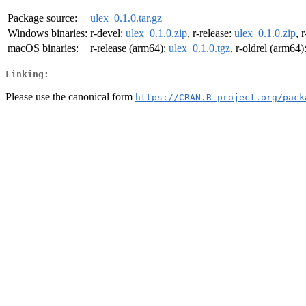
Package source:
ulex_0.1.0.tar.gz
Windows binaries:
r-devel:
ulex_0.1.0.zip
, r-release:
ulex_0.1.0.zip
, 
macOS binaries:
r-release (arm64):
ulex_0.1.0.tgz
, r-oldrel (arm64)
Linking:
Please use the canonical form
https://CRAN.R-project.org/pack