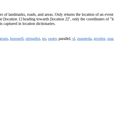
es of landmarks, roads, and areas. Only returns the location of an event o
ear [location 1] heading towards [location 2]", only the coordinates of 
s captured in location dictionaries.
gram
,
hunspell
,
stringdist
,
tm
,
raster
, parallel,
sf
,
quanteda
,
geodist
,
spac