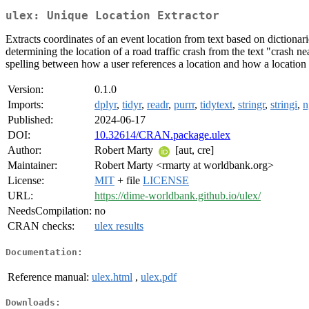
ulex: Unique Location Extractor
Extracts coordinates of an event location from text based on dictionari
determining the location of a road traffic crash from the text "crash n
spelling between how a user references a location and how a location i
Version:
0.1.0
Imports:
dplyr
,
tidyr
,
readr
,
purrr
,
tidytext
,
stringr
,
stringi
,
n
Published:
2024-06-17
DOI:
10.32614/CRAN.package.ulex
Author:
Robert Marty
[aut, cre]
Maintainer:
Robert Marty <rmarty at worldbank.org>
License:
MIT
+ file
LICENSE
URL:
https://dime-worldbank.github.io/ulex/
NeedsCompilation:
no
CRAN checks:
ulex results
Documentation:
Reference manual:
ulex.html
,
ulex.pdf
Downloads: