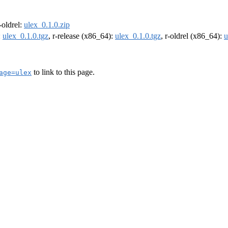
r-oldrel:
ulex_0.1.0.zip
:
ulex_0.1.0.tgz
, r-release (x86_64):
ulex_0.1.0.tgz
, r-oldrel (x86_64):
u
to link to this page.
age=ulex