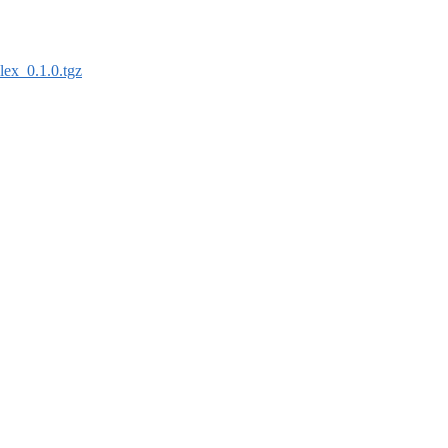
lex_0.1.0.tgz