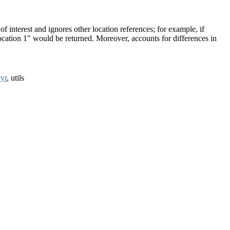
f interest and ignores other location references; for example, if
"location 1" would be returned. Moreover, accounts for differences in
yr
, utils