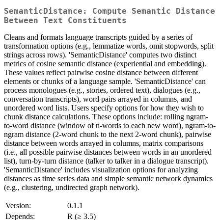
SemanticDistance: Compute Semantic Distance
Between Text Constituents
Cleans and formats language transcripts guided by a series of
transformation options (e.g., lemmatize words, omit stopwords, split
strings across rows). 'SemanticDistance' computes two distinct
metrics of cosine semantic distance (experiential and embedding).
These values reflect pairwise cosine distance between different
elements or chunks of a language sample. 'SemanticDistance' can
process monologues (e.g., stories, ordered text), dialogues (e.g.,
conversation transcripts), word pairs arrayed in columns, and
unordered word lists. Users specify options for how they wish to
chunk distance calculations. These options include: rolling ngram-
to-word distance (window of n-words to each new word), ngram-to-
ngram distance (2-word chunk to the next 2-word chunk), pairwise
distance between words arrayed in columns, matrix comparisons
(i.e., all possible pairwise distances between words in an unordered
list), turn-by-turn distance (talker to talker in a dialogue transcript).
'SemanticDistance' includes visualization options for analyzing
distances as time series data and simple semantic network dynamics
(e.g., clustering, undirected graph network).
Version:
0.1.1
Depends:
R (≥ 3.5)