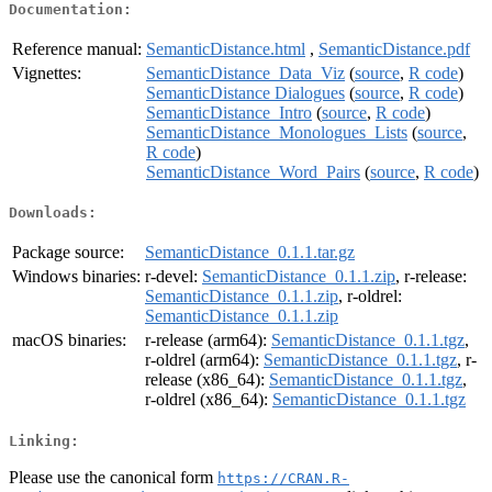
Documentation:
Reference manual:
SemanticDistance.html
,
SemanticDistance.pdf
Vignettes:
SemanticDistance_Data_Viz
(
source
,
R code
)
SemanticDistance Dialogues
(
source
,
R code
)
SemanticDistance_Intro
(
source
,
R code
)
SemanticDistance_Monologues_Lists
(
source
,
R code
)
SemanticDistance_Word_Pairs
(
source
,
R code
)
Downloads:
Package source:
SemanticDistance_0.1.1.tar.gz
Windows binaries:
r-devel:
SemanticDistance_0.1.1.zip
, r-release:
SemanticDistance_0.1.1.zip
, r-oldrel:
SemanticDistance_0.1.1.zip
macOS binaries:
r-release (arm64):
SemanticDistance_0.1.1.tgz
,
r-oldrel (arm64):
SemanticDistance_0.1.1.tgz
, r-
release (x86_64):
SemanticDistance_0.1.1.tgz
,
r-oldrel (x86_64):
SemanticDistance_0.1.1.tgz
Linking:
Please use the canonical form
https://CRAN.R-