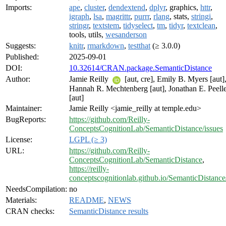
Imports:
ape
,
cluster
,
dendextend
,
dplyr
, graphics,
httr
,
igraph
,
lsa
,
magrittr
,
purrr
,
rlang
, stats,
stringi
,
stringr
,
textstem
,
tidyselect
,
tm
,
tidyr
,
textclean
,
tools, utils,
wesanderson
Suggests:
knitr
,
rmarkdown
,
testthat
(≥ 3.0.0)
Published:
2025-09-01
DOI:
10.32614/CRAN.package.SemanticDistance
Author:
Jamie Reilly
[aut, cre], Emily B. Myers [aut]
Hannah R. Mechtenberg [aut], Jonathan E. Peell
[aut]
Maintainer:
Jamie Reilly <jamie_reilly at temple.edu>
BugReports:
https://github.com/Reilly-
ConceptsCognitionLab/SemanticDistance/issues
License:
LGPL (≥ 3)
URL:
https://github.com/Reilly-
ConceptsCognitionLab/SemanticDistance
,
https://reilly-
conceptscognitionlab.github.io/SemanticDistance
NeedsCompilation:
no
Materials:
README
,
NEWS
CRAN checks:
SemanticDistance results