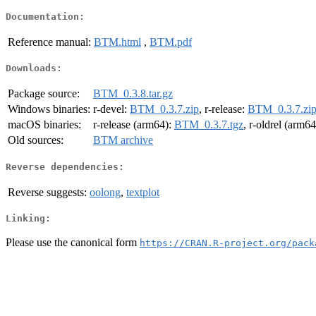
Documentation:
Reference manual:
BTM.html
,
BTM.pdf
Downloads:
Package source:
BTM_0.3.8.tar.gz
Windows binaries:
r-devel:
BTM_0.3.7.zip
, r-release:
BTM_0.3.7.zi
macOS binaries:
r-release (arm64):
BTM_0.3.7.tgz
, r-oldrel (arm6
Old sources:
BTM archive
Reverse dependencies:
Reverse suggests:
oolong
,
textplot
Linking:
Please use the canonical form
https://CRAN.R-project.org/pack