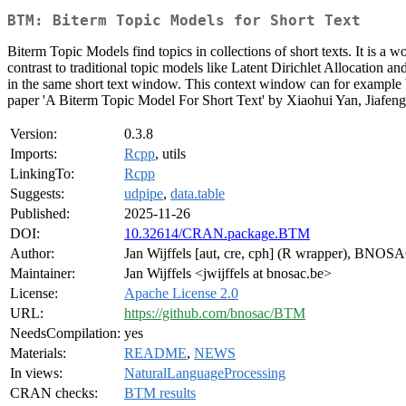
BTM: Biterm Topic Models for Short Text
Biterm Topic Models find topics in collections of short texts. It is a
contrast to traditional topic models like Latent Dirichlet Allocation
in the same short text window. This context window can for example be 
paper 'A Biterm Topic Model For Short Text' by Xiaohui Yan, Jiafe
Version:
0.3.8
Imports:
Rcpp
, utils
LinkingTo:
Rcpp
Suggests:
udpipe
,
data.table
Published:
2025-11-26
DOI:
10.32614/CRAN.package.BTM
Author:
Jan Wijffels [aut, cre, cph] (R wrapper), BNOS
Maintainer:
Jan Wijffels <jwijffels at bnosac.be>
License:
Apache License 2.0
URL:
https://github.com/bnosac/BTM
NeedsCompilation:
yes
Materials:
README
,
NEWS
In views:
NaturalLanguageProcessing
CRAN checks:
BTM results