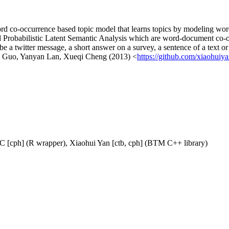
 word co-occurrence based topic model that learns topics by modeling wo
 and Probabilistic Latent Semantic Analysis which are word-document co
a twitter message, a short answer on a survey, a sentence of a text or 
ng Guo, Yanyan Lan, Xueqi Cheng (2013) <
https://github.com/xiaohui
AC [cph] (R wrapper), Xiaohui Yan [ctb, cph] (BTM C++ library)