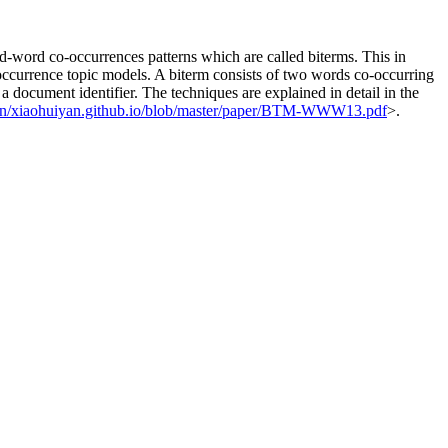
rd-word co-occurrences patterns which are called biterms. This in
-occurrence topic models. A biterm consists of two words co-occurring
a document identifier. The techniques are explained in detail in the
yan/xiaohuiyan.github.io/blob/master/paper/BTM-WWW13.pdf
>.