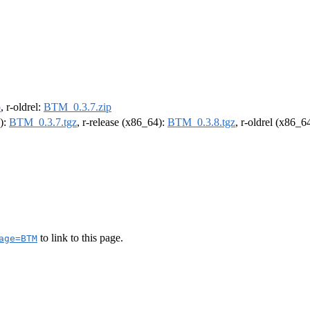
p
, r-oldrel:
BTM_0.3.7.zip
4):
BTM_0.3.7.tgz
, r-release (x86_64):
BTM_0.3.8.tgz
, r-oldrel (x86_6
to link to this page.
age=BTM