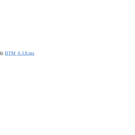
4):
BTM_0.3.8.tgz