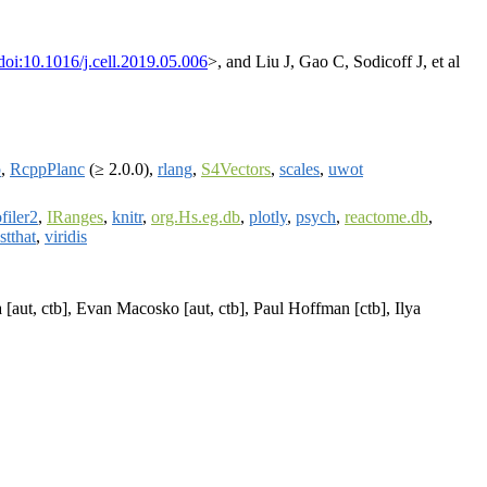
doi:10.1016/j.cell.2019.05.006
>, and Liu J, Gao C, Sodicoff J, et al
p
,
RcppPlanc
(≥ 2.0.0),
rlang
,
S4Vectors
,
scales
,
uwot
filer2
,
IRanges
,
knitr
,
org.Hs.eg.db
,
plotly
,
psych
,
reactome.db
,
stthat
,
viridis
 [aut, ctb], Evan Macosko [aut, ctb], Paul Hoffman [ctb], Ilya