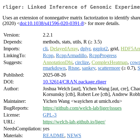
rliger: Linked Inference of Genomic Experime
Uses an extension of nonnegative matrix factorization to identify shar
(2020) <
doi:10.1038/s41596-020-0391-8
> for more details.
Version:
2.2.1
Depends:
methods, stats, utils, R (≥ 3.5)
Imports:
cli
,
DelayedArray
,
dplyr
,
ggplot2
, grid,
HDF5Arr
LinkingTo:
Rcpp
,
RcppArmadillo
,
RcppProgress
Suggests:
AnnotationDbi
,
circlize
,
ComplexHeatmap
,
cowp
rmarkdown
,
Rtsne
,
sankey
,
scattermore
(≥ 0.7),
S
Published:
2025-08-26
DOI:
10.32614/CRAN.package.rliger
Author:
Joshua Welch [aut], Yichen Wang [aut, cre], Chao 
Korsunsky [ctb], Robert Lee [ctb], Andrew Robbi
Maintainer:
Yichen Wang <wayichen at umich.edu>
BugReports:
https://github.com/welch-lab/liger/issues
License:
GPL-3
URL:
https://welch-lab.github.io/liger/
NeedsCompilation:
yes
Materials:
README
,
NEWS