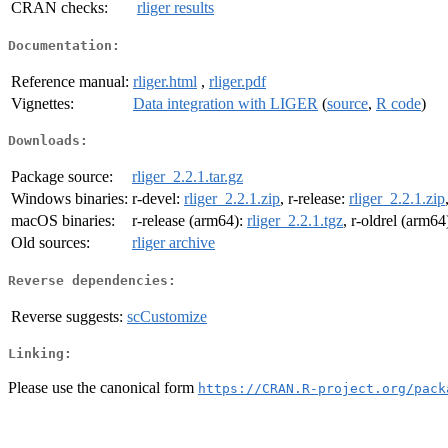
CRAN checks:
rliger results
Documentation:
Reference manual:
rliger.html
,
rliger.pdf
Vignettes:
Data integration with LIGER
(
source
,
R code
)
Downloads:
Package source:
rliger_2.2.1.tar.gz
Windows binaries:
r-devel:
rliger_2.2.1.zip
, r-release:
rliger_2.2.1.zip
macOS binaries:
r-release (arm64):
rliger_2.2.1.tgz
, r-oldrel (arm64
Old sources:
rliger archive
Reverse dependencies:
Reverse suggests:
scCustomize
Linking:
Please use the canonical form
https://CRAN.R-project.org/pack