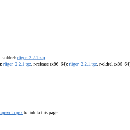
, r-oldrel:
rliger_2.2.1.zip
):
rliger_2.2.1.tgz
, r-release (x86_64):
rliger_2.2.1.tgz
, r-oldrel (x86_64
to link to this page.
age=rliger