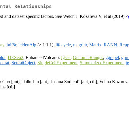
ntal Relationships
ed and dataset-specific factors. See Welch J, Kozareva V, et al (2019) <
ay
,
hdf5r
,
leidenAlg
(≥ 1.1.1),
lifecycle
,
magrittr
,
Matrix
,
RANN
,
Rcp
lot
,
DESeq2
, EnhancedVolcano,
fgsea
,
GenomicRanges
,
ggrepel
,
gpro
eurat
,
SeuratObject
,
SingleCellExperiment
,
SummarizedExperiment
,
te
Gao [aut], Jialin Liu [aut], Joshua Sodicoff [aut, ctb], Velina Kozareva
ns [ctb]