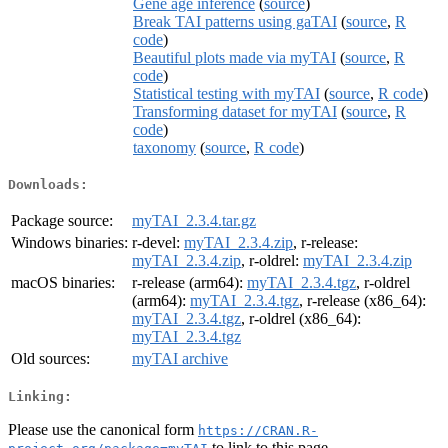
Gene age inference
(
source
)
Break TAI patterns using gaTAI
(
source
,
R
code
)
Beautiful plots made via myTAI
(
source
,
R
code
)
Statistical testing with myTAI
(
source
,
R code
)
Transforming dataset for myTAI
(
source
,
R
code
)
taxonomy
(
source
,
R code
)
Downloads:
Package source:
myTAI_2.3.4.tar.gz
Windows binaries:
r-devel:
myTAI_2.3.4.zip
, r-release:
myTAI_2.3.4.zip
, r-oldrel:
myTAI_2.3.4.zip
macOS binaries:
r-release (arm64):
myTAI_2.3.4.tgz
, r-oldrel
(arm64):
myTAI_2.3.4.tgz
, r-release (x86_64):
myTAI_2.3.4.tgz
, r-oldrel (x86_64):
myTAI_2.3.4.tgz
Old sources:
myTAI archive
Linking:
Please use the canonical form
https://CRAN.R-
to link to this page.