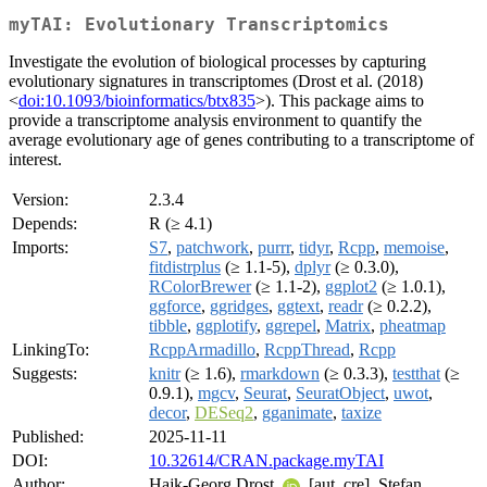
myTAI: Evolutionary Transcriptomics
Investigate the evolution of biological processes by capturing
evolutionary signatures in transcriptomes (Drost et al. (2018)
<
doi:10.1093/bioinformatics/btx835
>). This package aims to
provide a transcriptome analysis environment to quantify the
average evolutionary age of genes contributing to a transcriptome of
interest.
Version:
2.3.4
Depends:
R (≥ 4.1)
Imports:
S7
,
patchwork
,
purrr
,
tidyr
,
Rcpp
,
memoise
,
fitdistrplus
(≥ 1.1-5),
dplyr
(≥ 0.3.0),
RColorBrewer
(≥ 1.1-2),
ggplot2
(≥ 1.0.1),
ggforce
,
ggridges
,
ggtext
,
readr
(≥ 0.2.2),
tibble
,
ggplotify
,
ggrepel
,
Matrix
,
pheatmap
LinkingTo:
RcppArmadillo
,
RcppThread
,
Rcpp
Suggests:
knitr
(≥ 1.6),
rmarkdown
(≥ 0.3.3),
testthat
(≥
0.9.1),
mgcv
,
Seurat
,
SeuratObject
,
uwot
,
decor
,
DESeq2
,
gganimate
,
taxize
Published:
2025-11-11
DOI:
10.32614/CRAN.package.myTAI
Author:
Hajk-Georg Drost
[aut, cre], Stefan