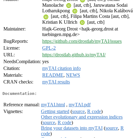
Manolache
[aut, ctb], Jaruwatana Sodai
Lotharukpong
[aut, ctb], Nikola Kalábová
[aut, ctb], Filipa Martins Costa [aut, ctb],
Kristian K Ullrich
[aut, ctb]
Maintainer:
Hajk-Georg Drost <hajk-georg.drost at
tuebingen.mpg.de>
BugReports:
https://github.com/drostlab/myTAI/issues
License:
GPL-2
URL:
https://drostlab.github.io/myTAI/
NeedsCompilation:
yes
Citation:
myTAI citation info
Materials:
README
,
NEWS
CRAN checks:
myTAI results
Documentation:
Reference manual:
myTAI.html
,
myTAI.pdf
Vignettes:
Getting started
(
source
,
R code
)
Other evolutionary and expression indices
(
source
,
R code
)
Bring your datasets into myTAI
(
source
,
R
code
)