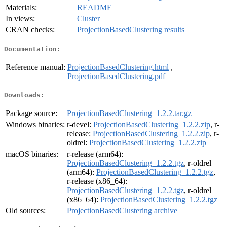
Materials:
README
In views:
Cluster
CRAN checks:
ProjectionBasedClustering results
Documentation:
Reference manual:
ProjectionBasedClustering.html
,
ProjectionBasedClustering.pdf
Downloads:
Package source:
ProjectionBasedClustering_1.2.2.tar.gz
Windows binaries:
r-devel:
ProjectionBasedClustering_1.2.2.zip
, r-
release:
ProjectionBasedClustering_1.2.2.zip
, r-
oldrel:
ProjectionBasedClustering_1.2.2.zip
macOS binaries:
r-release (arm64):
ProjectionBasedClustering_1.2.2.tgz
, r-oldrel
(arm64):
ProjectionBasedClustering_1.2.2.tgz
,
r-release (x86_64):
ProjectionBasedClustering_1.2.2.tgz
, r-oldrel
(x86_64):
ProjectionBasedClustering_1.2.2.tgz
Old sources:
ProjectionBasedClustering archive