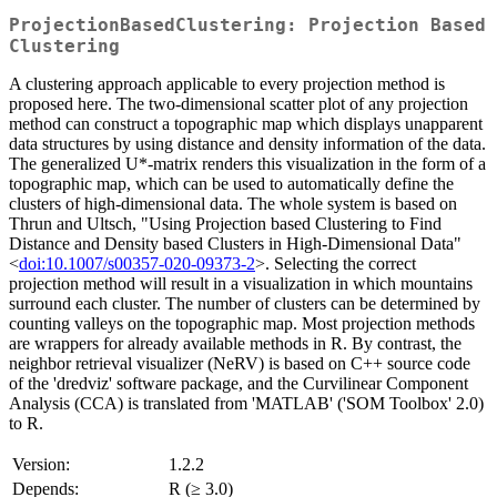
ProjectionBasedClustering: Projection Based
Clustering
A clustering approach applicable to every projection method is
proposed here. The two-dimensional scatter plot of any projection
method can construct a topographic map which displays unapparent
data structures by using distance and density information of the data.
The generalized U*-matrix renders this visualization in the form of a
topographic map, which can be used to automatically define the
clusters of high-dimensional data. The whole system is based on
Thrun and Ultsch, "Using Projection based Clustering to Find
Distance and Density based Clusters in High-Dimensional Data"
<
doi:10.1007/s00357-020-09373-2
>. Selecting the correct
projection method will result in a visualization in which mountains
surround each cluster. The number of clusters can be determined by
counting valleys on the topographic map. Most projection methods
are wrappers for already available methods in R. By contrast, the
neighbor retrieval visualizer (NeRV) is based on C++ source code
of the 'dredviz' software package, and the Curvilinear Component
Analysis (CCA) is translated from 'MATLAB' ('SOM Toolbox' 2.0)
to R.
Version:
1.2.2
Depends:
R (≥ 3.0)