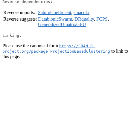
Reverse dependencies:
Reverse imports:
SaturnCoefficient
,
smacofx
Reverse suggests:
DatabionicSwarm
,
DRquality
,
FCPS
,
GeneralizedUmatrixGPU
Linking:
Please use the canonical form
https://CRAN.R-
to link to
project.org/package=ProjectionBasedClustering
this page.