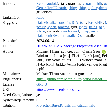
Imports:
Rcpp
,
ggplot2
, stats, graphics,
vegan
,
deldir
,
g
GeneralizedUmatrix
,
shiny
,
shinyjs
,
shinythem
grDevices
LinkingTo:
Rcpp
Suggests:
DataVisualizations
,
fastICA
,
tsne
,
FastKNN
,
pcaPP
,
spdep
,
pracma
, grid,
mgcv
,
fields
,
png
,
Rtsne
, methods,
dendextend
,
umap
,
uwot
,
DatabionicSwarm
,
parallelDist
, parallel
Published:
2024-06-14
DOI:
10.32614/CRAN.package.ProjectionBasedClus
Author:
Michael Thrun [aut, cre, cph], Quirin Stier
Brinkmann Luca [ctb], Florian Lerch [aut], Fe
[aut], Tim Schreier [aut], Luis Winckelmann [au
Nybo [cph], Jarkko Venna [cph], van der Maa
[cph]
Maintainer:
Michael Thrun <m.thrun at gmx.net>
BugReports:
https://github.com/Mthrun/ProjectionBasedClus
License:
GPL-3
URL:
https://www.deepbionics.org
NeedsCompilation:
yes
SystemRequirements:
C++17
Citation:
ProjectionBasedClustering citation info