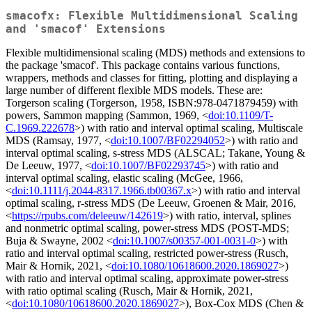
smacofx: Flexible Multidimensional Scaling
and 'smacof' Extensions
Flexible multidimensional scaling (MDS) methods and extensions to
the package 'smacof'. This package contains various functions,
wrappers, methods and classes for fitting, plotting and displaying a
large number of different flexible MDS models. These are:
Torgerson scaling (Torgerson, 1958, ISBN:978-0471879459) with
powers, Sammon mapping (Sammon, 1969, <
doi:10.1109/T-
C.1969.222678
>) with ratio and interval optimal scaling, Multiscale
MDS (Ramsay, 1977, <
doi:10.1007/BF02294052
>) with ratio and
interval optimal scaling, s-stress MDS (ALSCAL; Takane, Young &
De Leeuw, 1977, <
doi:10.1007/BF02293745
>) with ratio and
interval optimal scaling, elastic scaling (McGee, 1966,
<
doi:10.1111/j.2044-8317.1966.tb00367.x
>) with ratio and interval
optimal scaling, r-stress MDS (De Leeuw, Groenen & Mair, 2016,
<
https://rpubs.com/deleeuw/142619
>) with ratio, interval, splines
and nonmetric optimal scaling, power-stress MDS (POST-MDS;
Buja & Swayne, 2002 <
doi:10.1007/s00357-001-0031-0
>) with
ratio and interval optimal scaling, restricted power-stress (Rusch,
Mair & Hornik, 2021, <
doi:10.1080/10618600.2020.1869027
>)
with ratio and interval optimal scaling, approximate power-stress
with ratio optimal scaling (Rusch, Mair & Hornik, 2021,
<
doi:10.1080/10618600.2020.1869027
>), Box-Cox MDS (Chen &