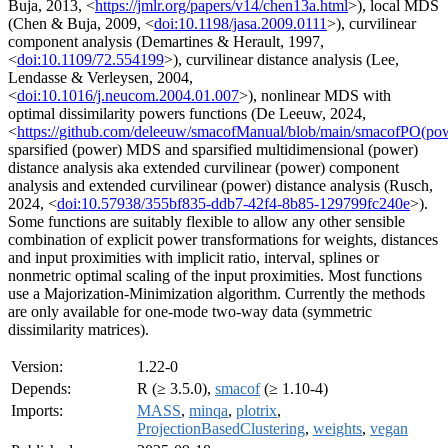
Buja, 2013, <
https://jmlr.org/papers/v14/chen13a.html
>), local MDS
(Chen & Buja, 2009, <
doi:10.1198/jasa.2009.0111
>), curvilinear
component analysis (Demartines & Herault, 1997,
<
doi:10.1109/72.554199
>), curvilinear distance analysis (Lee,
Lendasse & Verleysen, 2004,
<
doi:10.1016/j.neucom.2004.01.007
>), nonlinear MDS with
optimal dissimilarity powers functions (De Leeuw, 2024,
<
https://github.com/deleeuw/smacofManual/blob/main/smacofPO(po
sparsified (power) MDS and sparsified multidimensional (power)
distance analysis aka extended curvilinear (power) component
analysis and extended curvilinear (power) distance analysis (Rusch,
2024, <
doi:10.57938/355bf835-ddb7-42f4-8b85-129799fc240e
>).
Some functions are suitably flexible to allow any other sensible
combination of explicit power transformations for weights, distances
and input proximities with implicit ratio, interval, splines or
nonmetric optimal scaling of the input proximities. Most functions
use a Majorization-Minimization algorithm. Currently the methods
are only available for one-mode two-way data (symmetric
dissimilarity matrices).
Version:
1.22-0
Depends:
R (≥ 3.5.0),
smacof
(≥ 1.10-4)
Imports:
MASS
,
minqa
,
plotrix
,
ProjectionBasedClustering
,
weights
,
vegan