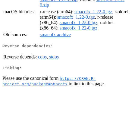
0.zip
macOS binaries:
r-release (arm64):
smacofx_1.22-0.tgz
, r-oldrel
(arm64):
smacofx_1.22-0.tgz
, r-release
(x86_64):
smacofx_1.22-0.tgz
, r-oldrel
(x86_64):
smacofx_1.22-0.tgz
Old sources:
smacofx archive
Reverse dependencies:
Reverse depends:
cops
,
stops
Linking:
Please use the canonical form
https://CRAN.R-
to link to this page.
project.org/package=smacofx