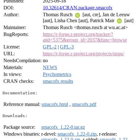
Published:
2025-09-18
DOI:
10.32614/CRAN.package.smacofx
Author:
Thomas Rusch
[aut, cre], Jan de Leeuw
[aut], Lisha Chen [aut], Patrick Mair
[aut]
Maintainer:
Thomas Rusch <thomas.rusch at wu.ac.at>
BugReports:
https://r-forge.r-project.org/tracker/?
atid=5375&group_id=2037&func=browse
License:
GPL-2
|
GPL-3
URL:
https://r-forge.r-project.org/projects/stops/
NeedsCompilation:
no
Materials:
NEWS
In views:
Psychometrics
CRAN checks:
smacofx results
Documentation:
Reference manual:
smacofx.html
,
smacofx.pdf
Downloads:
Package source:
smacofx_1.22-0.tar.gz
Windows binaries:
r-devel:
smacofx_1.22-0.zip
, r-release:
smacofx_1.22-0.zip
, r-oldrel:
smacofx_1.22-