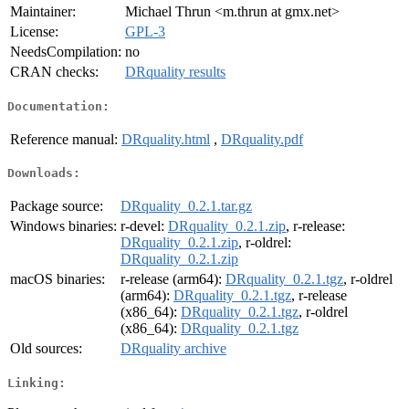
Maintainer:
Michael Thrun <m.thrun at gmx.net>
License:
GPL-3
NeedsCompilation:
no
CRAN checks:
DRquality results
Documentation:
Reference manual:
DRquality.html
,
DRquality.pdf
Downloads:
Package source:
DRquality_0.2.1.tar.gz
Windows binaries:
r-devel:
DRquality_0.2.1.zip
, r-release:
DRquality_0.2.1.zip
, r-oldrel:
DRquality_0.2.1.zip
macOS binaries:
r-release (arm64):
DRquality_0.2.1.tgz
, r-oldrel
(arm64):
DRquality_0.2.1.tgz
, r-release
(x86_64):
DRquality_0.2.1.tgz
, r-oldrel
(x86_64):
DRquality_0.2.1.tgz
Old sources:
DRquality archive
Linking: