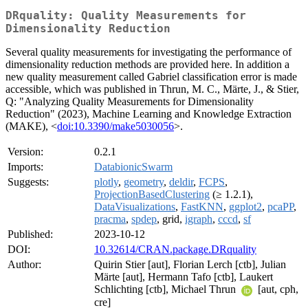
DRquality: Quality Measurements for
Dimensionality Reduction
Several quality measurements for investigating the performance of
dimensionality reduction methods are provided here. In addition a
new quality measurement called Gabriel classification error is made
accessible, which was published in Thrun, M. C., Märte, J., & Stier,
Q: "Analyzing Quality Measurements for Dimensionality
Reduction" (2023), Machine Learning and Knowledge Extraction
(MAKE), <
doi:10.3390/make5030056
>.
Version:
0.2.1
Imports:
DatabionicSwarm
Suggests:
plotly
,
geometry
,
deldir
,
FCPS
,
ProjectionBasedClustering
(≥ 1.2.1),
DataVisualizations
,
FastKNN
,
ggplot2
,
pcaPP
,
pracma
,
spdep
, grid,
igraph
,
cccd
,
sf
Published:
2023-10-12
DOI:
10.32614/CRAN.package.DRquality
Author:
Quirin Stier [aut], Florian Lerch [ctb], Julian
Märte [aut], Hermann Tafo [ctb], Laukert
Schlichting [ctb], Michael Thrun
[aut, cph,
cre]