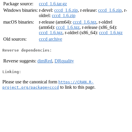
Package source:
cccd_1.6.tar.gz
Windows binaries:
r-devel:
cccd_1.6.zip
, r-release:
cccd_1.6.zip
, r-
oldrel:
cccd_1.6.zip
macOS binaries:
r-release (arm64):
cccd_1.6.tgz
, r-oldrel
(arm64):
cccd_1.6.tgz
, r-release (x86_64):
cccd_1.6.tgz
, r-oldrel (x86_64):
cccd_1.6.tgz
Old sources:
cccd archive
Reverse dependencies:
Reverse suggests:
dimRed
,
DRquality
Linking:
Please use the canonical form
https://CRAN.R-
to link to this page.
project.org/package=cccd