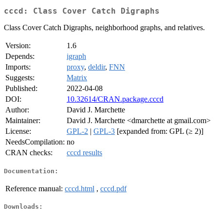
cccd: Class Cover Catch Digraphs
Class Cover Catch Digraphs, neighborhood graphs, and relatives.
Version:
1.6
Depends:
igraph
Imports:
proxy
,
deldir
,
FNN
Suggests:
Matrix
Published:
2022-04-08
DOI:
10.32614/CRAN.package.cccd
Author:
David J. Marchette
Maintainer:
David J. Marchette <dmarchette at gmail.com>
License:
GPL-2
|
GPL-3
[expanded from: GPL (≥ 2)]
NeedsCompilation:
no
CRAN checks:
cccd results
Documentation:
Reference manual:
cccd.html
,
cccd.pdf
Downloads: