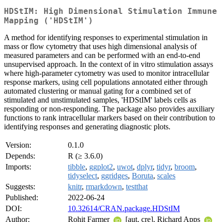
HDStIM: High Dimensional Stimulation Immune
Mapping ('HDStIM')
A method for identifying responses to experimental stimulation in
mass or flow cytometry that uses high dimensional analysis of
measured parameters and can be performed with an end-to-end
unsupervised approach. In the context of in vitro stimulation assays
where high-parameter cytometry was used to monitor intracellular
response markers, using cell populations annotated either through
automated clustering or manual gating for a combined set of
stimulated and unstimulated samples, 'HDStIM' labels cells as
responding or non-responding. The package also provides auxiliary
functions to rank intracellular markers based on their contribution to
identifying responses and generating diagnostic plots.
Version:
0.1.0
Depends:
R (≥ 3.6.0)
Imports:
tibble
,
ggplot2
,
uwot
,
dplyr
,
tidyr
,
broom
,
tidyselect
,
ggridges
,
Boruta
,
scales
Suggests:
knitr
,
rmarkdown
,
testthat
Published:
2022-06-24
DOI:
10.32614/CRAN.package.HDStIM
Author:
Rohit Farmer
[aut, cre], Richard Apps