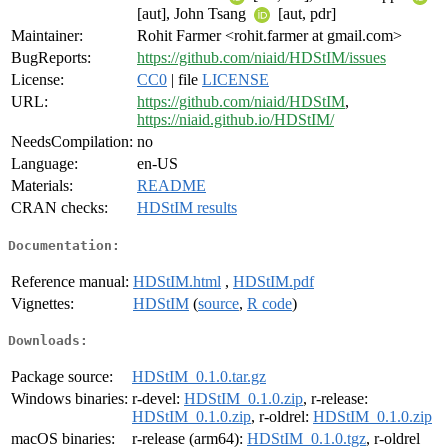
[aut], John Tsang
[aut, pdr]
Maintainer:
Rohit Farmer <rohit.farmer at gmail.com>
BugReports:
https://github.com/niaid/HDStIM/issues
License:
CC0
| file
LICENSE
URL:
https://github.com/niaid/HDStIM
,
https://niaid.github.io/HDStIM/
NeedsCompilation:
no
Language:
en-US
Materials:
README
CRAN checks:
HDStIM results
Documentation:
Reference manual:
HDStIM.html
,
HDStIM.pdf
Vignettes:
HDStIM
(
source
,
R code
)
Downloads:
Package source:
HDStIM_0.1.0.tar.gz
Windows binaries:
r-devel:
HDStIM_0.1.0.zip
, r-release:
HDStIM_0.1.0.zip
, r-oldrel:
HDStIM_0.1.0.zip
macOS binaries:
r-release (arm64):
HDStIM_0.1.0.tgz
, r-oldrel