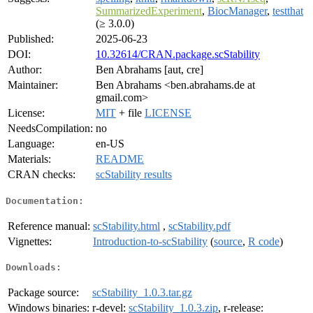
SummarizedExperiment
,
BiocManager
,
testthat
(≥ 3.0.0)
Published:
2025-06-23
DOI:
10.32614/CRAN.package.scStability
Author:
Ben Abrahams [aut, cre]
Maintainer:
Ben Abrahams <ben.abrahams.de at
gmail.com>
License:
MIT
+ file
LICENSE
NeedsCompilation:
no
Language:
en-US
Materials:
README
CRAN checks:
scStability results
Documentation:
Reference manual:
scStability.html
,
scStability.pdf
Vignettes:
Introduction-to-scStability
(
source
,
R code
)
Downloads:
Package source:
scStability_1.0.3.tar.gz
Windows binaries:
r-devel:
scStability_1.0.3.zip
, r-release: