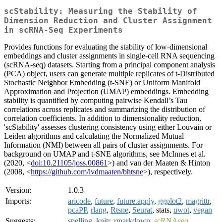
scStability: Measuring the Stability of
Dimension Reduction and Cluster Assignment
in scRNA-Seq Experiments
Provides functions for evaluating the stability of low-dimensional
embeddings and cluster assignments in single‑cell RNA sequencing
(scRNA‑seq) datasets. Starting from a principal component analysis
(PCA) object, users can generate multiple replicates of t‑Distributed
Stochastic Neighbor Embedding (t‑SNE) or Uniform Manifold
Approximation and Projection (UMAP) embeddings. Embedding
stability is quantified by computing pairwise Kendall’s Tau
correlations across replicates and summarizing the distribution of
correlation coefficients. In addition to dimensionality reduction,
'scStability' assesses clustering consistency using either Louvain or
Leiden algorithms and calculating the Normalized Mutual
Information (NMI) between all pairs of cluster assignments. For
background on UMAP and t-SNE algorithms, see McInnes et al.
(2020, <
doi:10.21105/joss.00861
>) and van der Maaten & Hinton
(2008, <
https://github.com/lvdmaaten/bhtsne
>), respectively.
Version:
1.0.3
Imports:
aricode
,
future
,
future.apply
,
ggplot2
,
magrittr
,
pcaPP
,
rlang
,
Rtsne
,
Seurat
, stats,
uwot
,
vegan
Suggests:
spelling
,
knitr
,
rmarkdown
,
scRNAseq
,