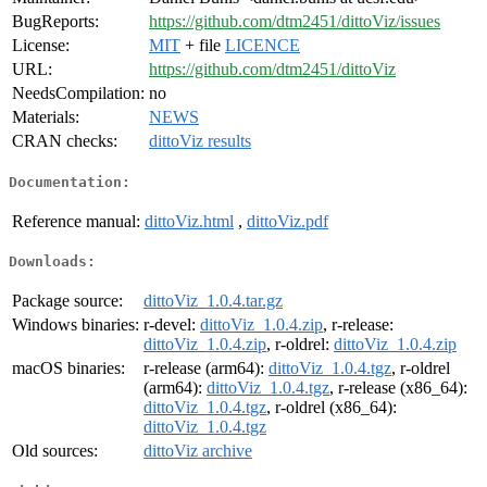
BugReports:
https://github.com/dtm2451/dittoViz/issues
License:
MIT
+ file
LICENCE
URL:
https://github.com/dtm2451/dittoViz
NeedsCompilation:
no
Materials:
NEWS
CRAN checks:
dittoViz results
Documentation:
Reference manual:
dittoViz.html
,
dittoViz.pdf
Downloads:
Package source:
dittoViz_1.0.4.tar.gz
Windows binaries:
r-devel:
dittoViz_1.0.4.zip
, r-release:
dittoViz_1.0.4.zip
, r-oldrel:
dittoViz_1.0.4.zip
macOS binaries:
r-release (arm64):
dittoViz_1.0.4.tgz
, r-oldrel
(arm64):
dittoViz_1.0.4.tgz
, r-release (x86_64):
dittoViz_1.0.4.tgz
, r-oldrel (x86_64):
dittoViz_1.0.4.tgz
Old sources:
dittoViz archive