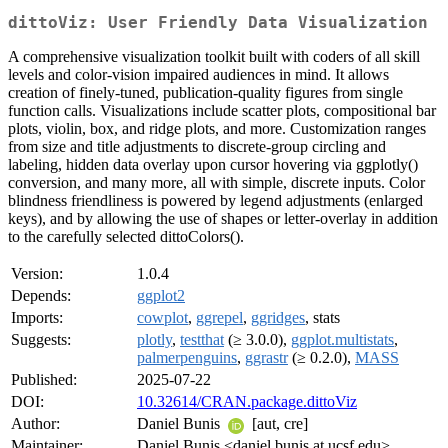
dittoViz: User Friendly Data Visualization
A comprehensive visualization toolkit built with coders of all skill
levels and color-vision impaired audiences in mind. It allows
creation of finely-tuned, publication-quality figures from single
function calls. Visualizations include scatter plots, compositional bar
plots, violin, box, and ridge plots, and more. Customization ranges
from size and title adjustments to discrete-group circling and
labeling, hidden data overlay upon cursor hovering via ggplotly()
conversion, and many more, all with simple, discrete inputs. Color
blindness friendliness is powered by legend adjustments (enlarged
keys), and by allowing the use of shapes or letter-overlay in addition
to the carefully selected dittoColors().
Version:
1.0.4
Depends:
ggplot2
Imports:
cowplot
,
ggrepel
,
ggridges
, stats
Suggests:
plotly
,
testthat
(≥ 3.0.0),
ggplot.multistats
,
palmerpenguins
,
ggrastr
(≥ 0.2.0),
MASS
Published:
2025-07-22
DOI:
10.32614/CRAN.package.dittoViz
Author:
Daniel Bunis
[aut, cre]
Maintainer:
Daniel Bunis <daniel.bunis at ucsf.edu>