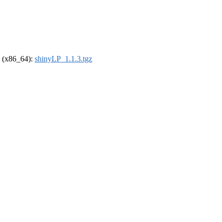
el (x86_64):
shinyLP_1.1.3.tgz