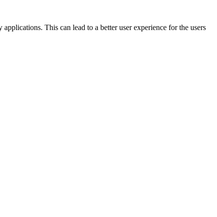
plications. This can lead to a better user experience for the users