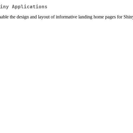
iny Applications
e the design and layout of informative landing home pages for Shiny ap