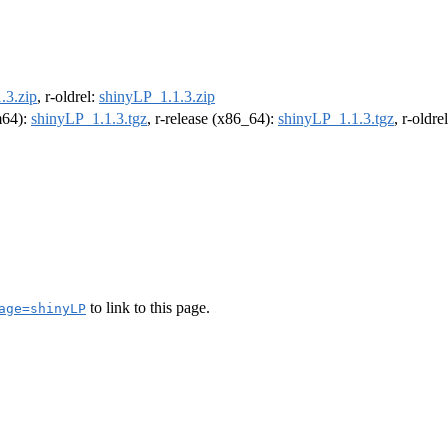
.3.zip
, r-oldrel:
shinyLP_1.1.3.zip
rm64):
shinyLP_1.1.3.tgz
, r-release (x86_64):
shinyLP_1.1.3.tgz
, r-oldr
to link to this page.
age=shinyLP