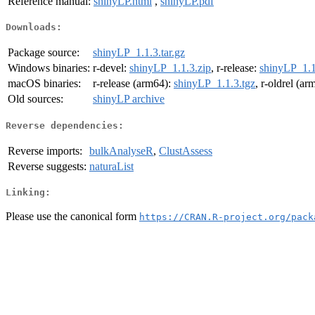
Reference manual:
shinyLP.html
,
shinyLP.pdf
Downloads:
Package source:
shinyLP_1.1.3.tar.gz
Windows binaries:
r-devel:
shinyLP_1.1.3.zip
, r-release:
shinyLP_1.1
macOS binaries:
r-release (arm64):
shinyLP_1.1.3.tgz
, r-oldrel (a
Old sources:
shinyLP archive
Reverse dependencies:
Reverse imports:
bulkAnalyseR
,
ClustAssess
Reverse suggests:
naturaList
Linking:
Please use the canonical form
https://CRAN.R-project.org/pack