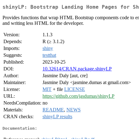
shinyLP: Bootstrap Landing Home Pages for Sh
Provides functions that wrap HTML Bootstrap components code to enabl
and writing less HTML for the developer.
Version:
1.1.3
Depends:
R (≥ 3.1.2)
Imports:
shiny
Suggests:
testthat
Published:
2023-10-25
DOI:
10.32614/CRAN.package.shinyLP
Author:
Jasmine Daly [aut, cre]
Maintainer:
Jasmine Daly <jasmine.dumas at gmail.com>
License:
MIT
+ file
LICENSE
URL:
https://github.com/jasdumas/shinyLP
NeedsCompilation:
no
Materials:
README
,
NEWS
CRAN checks:
shinyLP results
Documentation: