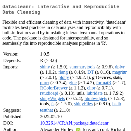
datacleanr: Interactive and Reproducible
Data Cleaning
Flexible and efficient cleaning of data with interactivity. 'datacleanr'
facilitates best practices in data analyses and reproducibility with
built-in features and by translating interactive/manual operations to
code. The package is designed for interoperability, and so
seamlessly fits into reproducible analyses pipelines in 'R'.
Version:
1.0.5
Depends:
R (≥ 3.6)
Imports:
shiny
(≥ 1.5.0),
summarytools
(≥ 0.9.6),
dplyr
(≥ 1.0.2),
rlang
(≥ 0.4.9),
DT
(≥ 0.16),
magrittr
(≥ 2.0.1),
plotly
(≥ 4.9.2.1), grDevices, stats,
purrr
(≥ 0.3.4),
glue
(≥ 1.4.2),
formatR
(≥ 1.7),
RColorBrewer
(≥ 1.1.2),
clipr
(≥ 0.7.1),
rstudioapi
(≥ 0.13), utils,
lubridate
(≥ 1.7.9.2),
shinyWidgets
(≥ 0.5.4),
htmlwidgets
(≥ 1.5.3),
tools,
fs
(≥ 1.5.0),
shinyFiles
(≥ 0.8.0),
bslib
Suggests:
testthat
(≥ 2.1.0)
Published:
2025-05-10
DOI:
10.32614/CRAN.package.datacleanr
Author:
Alexander Hurley
[cre, aut, cph], Richard