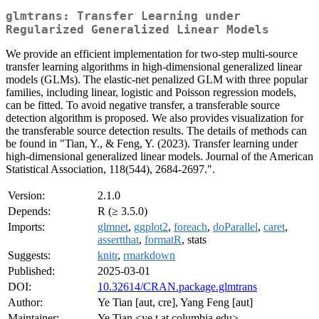
glmtrans: Transfer Learning under
Regularized Generalized Linear Models
We provide an efficient implementation for two-step multi-source
transfer learning algorithms in high-dimensional generalized linear
models (GLMs). The elastic-net penalized GLM with three popular
families, including linear, logistic and Poisson regression models,
can be fitted. To avoid negative transfer, a transferable source
detection algorithm is proposed. We also provides visualization for
the transferable source detection results. The details of methods can
be found in "Tian, Y., & Feng, Y. (2023). Transfer learning under
high-dimensional generalized linear models. Journal of the American
Statistical Association, 118(544), 2684-2697.".
Version:
2.1.0
Depends:
R (≥ 3.5.0)
Imports:
glmnet
,
ggplot2
,
foreach
,
doParallel
,
caret
,
assertthat
,
formatR
, stats
Suggests:
knitr
,
rmarkdown
Published:
2025-03-01
DOI:
10.32614/CRAN.package.glmtrans
Author:
Ye Tian [aut, cre], Yang Feng [aut]
Maintainer:
Ye Tian <ye.t at columbia.edu>