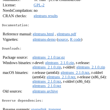
License:
GPL-2
NeedsCompilation:
no
CRAN checks:
glmtrans results
Documentation:
Reference manual:
glmtrans.html
,
glmtrans.pdf
Vignettes:
glmtrans-demo
(
source
,
R code
)
Downloads:
Package source:
glmtrans_2.1.0.tar.gz
Windows binaries:
r-devel:
glmtrans_2.1.0.zip
, r-release:
glmtrans_2.1.0.zip
, r-oldrel:
glmtrans_2.1.0.zip
macOS binaries:
r-release (arm64):
glmtrans_2.1.0.tgz
, r-oldrel
(arm64):
glmtrans_2.1.0.tgz
, r-release (x86_64):
glmtrans_2.1.0.tgz
, r-oldrel (x86_64):
glmtrans_2.1.0.tgz
Old sources:
glmtrans archive
Reverse dependencies:
Reverse suggests:
sparselink
,
transreg