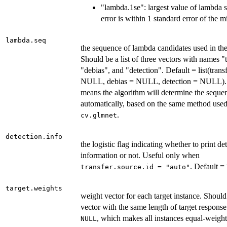
"lambda.1se": largest value of lambda s
error is within 1 standard error of the
lambda.seq
the sequence of lambda candidates used in the
Should be a list of three vectors with names "t
"debias", and "detection". Default = list(trans
NULL, debias = NULL, detection = NULL
means the algorithm will determine the seque
automatically, based on the same method used
.
cv.glmnet
detection.info
the logistic flag indicating whether to print de
information or not. Useful only when
. Default =
transfer.source.id = "auto"
target.weights
weight vector for each target instance. Should
vector with the same length of target response
, which makes all instances equal-weight
NULL