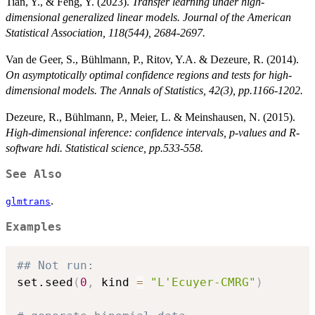
Tian, Y., & Feng, Y. (2023).
Transfer learning under high-
dimensional generalized linear models. Journal of the American
Statistical Association, 118(544), 2684-2697.
Van de Geer, S., Bühlmann, P., Ritov, Y.A. & Dezeure, R. (2014).
On asymptotically optimal confidence regions and tests for high-
dimensional models. The Annals of Statistics, 42(3), pp.1166-1202.
Dezeure, R., Bühlmann, P., Meier, L. & Meinshausen, N. (2015).
High-dimensional inference: confidence intervals, p-values and R-
software hdi. Statistical science, pp.533-558.
See Also
.
glmtrans
Examples
## Not run: 
set.seed
(
0
,
 kind 
=
"L'Ecuyer-CMRG"
)