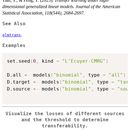
Tian, Y., & Feng, Y. (2023).
Transfer learning under high-
dimensional generalized linear models. Journal of the American
Statistical Association, 118(544), 2684-2697.
See Also
.
glmtrans
Examples
set.seed
(
0
,
 kind 
=
"L'Ecuyer-CMRG"
)
D.all 
<-
 models
(
"binomial"
,
 type 
=
"all"
)
D.target 
<-
 models
(
"binomial"
,
 type 
=
"tar
D.source 
<-
 models
(
"binomial"
,
 type 
=
"sou
Visualize the losses of different sources
and the threshold to determine
transferability.