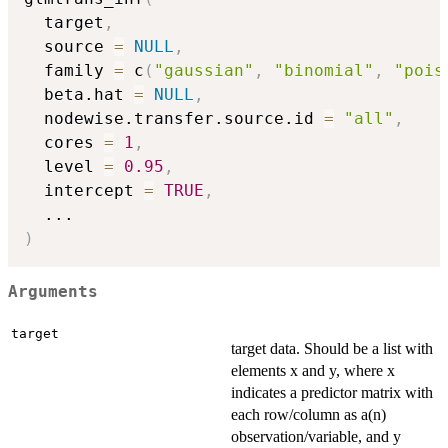
  target
,
  source 
=
NULL
,
  family 
=
 c
(
"gaussian"
,
"binomial"
,
"pois
  beta.hat 
=
NULL
,
  nodewise.transfer.source.id 
=
"all"
,
  cores 
=
1
,
  level 
=
0.95
,
  intercept 
=
TRUE
,
...
)
Arguments
target
target data. Should be a list with
elements x and y, where x
indicates a predictor matrix with
each row/column as a(n)
observation/variable, and y