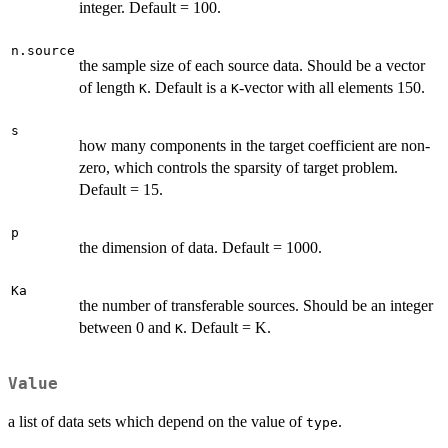
integer. Default = 100.
n.source
the sample size of each source data. Should be a vector
of length
. Default is a
-vector with all elements 150.
K
K
s
how many components in the target coefficient are non-
zero, which controls the sparsity of target problem.
Default = 15.
p
the dimension of data. Default = 1000.
Ka
the number of transferable sources. Should be an integer
between 0 and
. Default = K.
K
Value
a list of data sets which depend on the value of
.
type