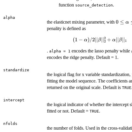
function
.
source_detection
alpha
0 \leq
0
≤
the elasticnet mixing parameter, with
α
\alpha
penality is defined as
\leq 1
2
(
1
−
)
/2∣∣
∣
∣
(1-
+
∣∣
∣
∣
α
β
α
β
1
2
\alpha)/2||\beta||_2^2+\
.
encodes the lasso penalty while
alpha = 1
||\beta||_1
encodes the ridge penalty. Default = 1.
standardize
the logical flag for x variable standardization, 
fitting the model sequence. The coefficients a
returned on the original scale. Default is
TRUE
intercept
the logical indicator of whether the intercept 
fitted or not. Default =
.
TRUE
nfolds
the number of folds. Used in the cross-validat