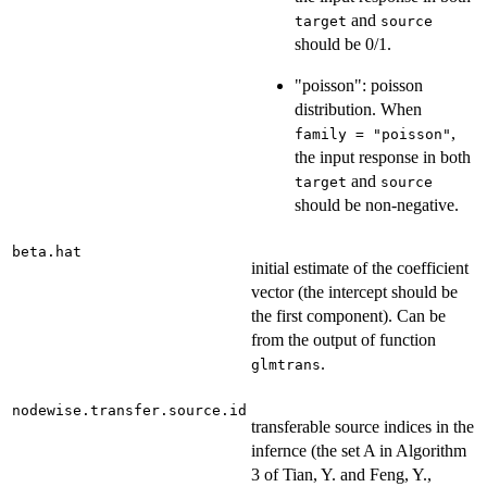
and
target
source
should be 0/1.
"poisson": poisson
distribution. When
,
family = "poisson"
the input response in both
and
target
source
should be non-negative.
beta.hat
initial estimate of the coefficient
vector (the intercept should be
the first component). Can be
from the output of function
.
glmtrans
nodewise.transfer.source.id
transferable source indices in the
infernce (the set A in Algorithm
3 of Tian, Y. and Feng, Y.,