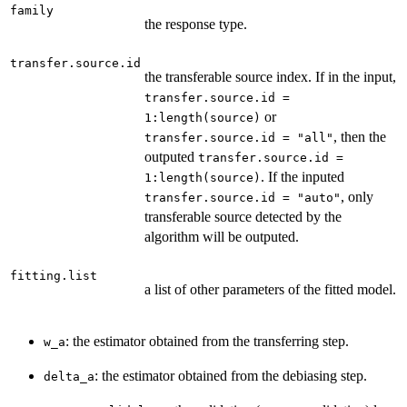
family
the response type.
transfer.source.id
the transferable source index. If in the input,
transfer.source.id =
or
1:length(source)
, then the
transfer.source.id = "all"
outputed
transfer.source.id =
. If the inputed
1:length(source)
, only
transfer.source.id = "auto"
transferable source detected by the
algorithm will be outputed.
fitting.list
a list of other parameters of the fitted model.
: the estimator obtained from the transferring step.
w_a
: the estimator obtained from the debiasing step.
delta_a