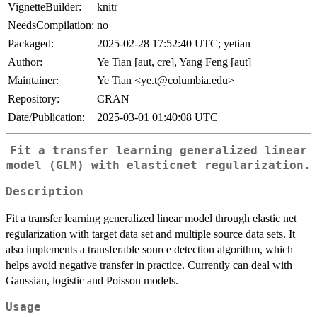
VignetteBuilder:
knitr
NeedsCompilation:
no
Packaged:
2025-02-28 17:52:40 UTC; yetian
Author:
Ye Tian [aut, cre], Yang Feng [aut]
Maintainer:
Ye Tian <ye.t@columbia.edu>
Repository:
CRAN
Date/Publication:
2025-03-01 01:40:08 UTC
Fit a transfer learning generalized linear
model (GLM) with elasticnet regularization.
Description
Fit a transfer learning generalized linear model through elastic net
regularization with target data set and multiple source data sets. It
also implements a transferable source detection algorithm, which
helps avoid negative transfer in practice. Currently can deal with
Gaussian, logistic and Poisson models.
Usage