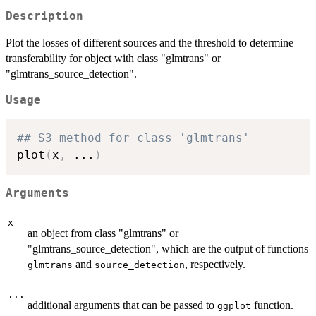
Description
Plot the losses of different sources and the threshold to determine
transferability for object with class "glmtrans" or
"glmtrans_source_detection".
Usage
## S3 method for class 'glmtrans'
plot
(
x
,
...
)
Arguments
x
an object from class "glmtrans" or
"glmtrans_source_detection", which are the output of functions
and
, respectively.
glmtrans
source_detection
...
additional arguments that can be passed to
function.
ggplot