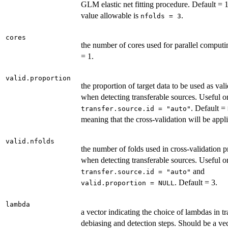
GLM elastic net fitting procedure. Default = 
value allowable is
.
nfolds = 3
cores
the number of cores used for parallel computi
= 1.
valid.proportion
the proportion of target data to be used as val
when detecting transferable sources. Useful 
. Default =
transfer.source.id = "auto"
meaning that the cross-validation will be appl
valid.nfolds
the number of folds used in cross-validation 
when detecting transferable sources. Useful 
and
transfer.source.id = "auto"
. Default = 3.
valid.proportion = NULL
lambda
a vector indicating the choice of lambdas in tr
debiasing and detection steps. Should be a ve