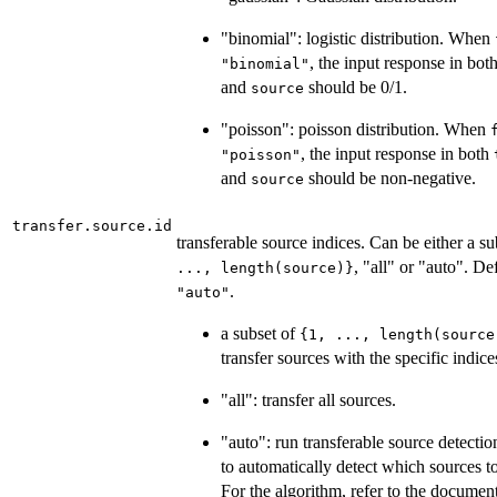
"binomial": logistic distribution. When
, the input response in bot
"binomial"
and
should be 0/1.
source
"poisson": poisson distribution. When
, the input response in both
"poisson"
and
should be non-negative.
source
transfer.source.id
transferable source indices. Can be either a s
, "all" or "auto". De
..., length(source)}
.
"auto"
a subset of
{1, ..., length(source
transfer sources with the specific indice
"all": transfer all sources.
"auto": run transferable source detectio
to automatically detect which sources to
For the algorithm, refer to the documen