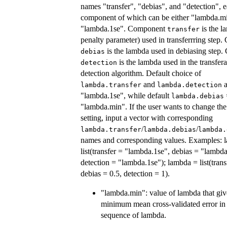
names "transfer", "debias", and "detection", 
component of which can be either "lambda.m
"lambda.1se". Component
is the l
transfer
penalty parameter) used in transferrring step
is the lambda used in debiasing step
debias
is the lambda used in the transfer
detection
detection algorithm. Default choice of
and
a
lambda.transfer
lambda.detection
"lambda.1se", while default
lambda.debias
"lambda.min". If the user wants to change the
setting, input a vector with corresponding
/
/
lambda.transfer
lambda.debias
lambda.
names and corresponding values. Examples: 
list(transfer = "lambda.1se", debias = "lambd
detection = "lambda.1se"); lambda = list(trans
debias = 0.5, detection = 1).
"lambda.min": value of lambda that giv
minimum mean cross-validated error in
sequence of lambda.