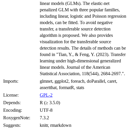
linear models (GLMs). The elastic-net
penalized GLM with three popular families,
including linear, logistic and Poisson regression
models, can be fitted. To avoid negative
transfer, a transferable source detection
algorithm is proposed. We also provides
visualization for the transferable source
detection results. The details of methods can be
found in "Tian, Y., & Feng, Y. (2023). Transfer
learning under high-dimensional generalized
linear models. Journal of the American
Statistical Association, 118(544), 2684-2697.".
Imports:
glmnet, ggplot2, foreach, doParallel, caret,
assertthat, formatR, stats
License:
GPL-2
Depends:
R (≥ 3.5.0)
Encoding:
UTF-8
RoxygenNote:
7.3.2
Suggests:
knitr, rmarkdown