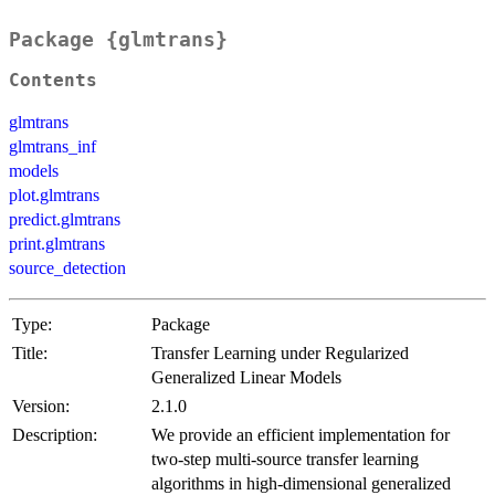
Package {glmtrans}
Contents
glmtrans
glmtrans_inf
models
plot.glmtrans
predict.glmtrans
print.glmtrans
source_detection
Type:
Package
Title:
Transfer Learning under Regularized
Generalized Linear Models
Version:
2.1.0
Description:
We provide an efficient implementation for
two-step multi-source transfer learning
algorithms in high-dimensional generalized