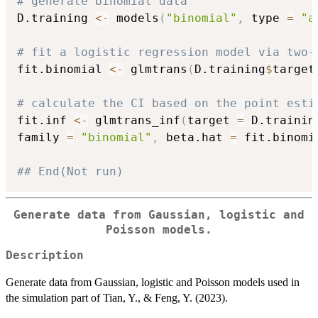
# generate binomial data
D.training 
<-
 models
(
"binomial"
,
 type 
=
"a
# fit a logistic regression model via two-
fit.binomial 
<-
 glmtrans
(
D.training
$
target
# calculate the CI based on the point esti
fit.inf 
<-
 glmtrans_inf
(
target 
=
 D.trainin
family 
=
"binomial"
,
 beta.hat 
=
 fit.binomi
## End(Not run)
Generate data from Gaussian, logistic and
Poisson models.
Description
Generate data from Gaussian, logistic and Poisson models used in
the simulation part of Tian, Y., & Feng, Y. (2023).