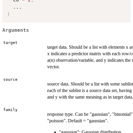
...
)
Arguments
target
target data. Should be a list with elements x 
x indicates a predictor matrix with each row/
a(n) observation/variable, and y indicates the
vector.
source
source data. Should be a list with some sublis
each of the sublist is a source data set, havin
and y with the same meaning as in target data
family
response type. Can be "gaussian", "binomial"
"poisson". Default = "gaussian".
"gaussian": Gaussian distribution.