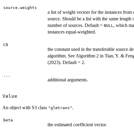
source.weights
a list of weight vectors for the instances from
source. Should be a list with the same length 
number of sources. Default =
, which ma
NULL
instances equal-weighted.
C0
the constant used in the transferable source de
algorithm. See Algorithm 2 in Tian, Y. & Feng
(2023). Default = 2.
...
additional arguments.
Value
An object with S3 class
.
"glmtrans"
beta
the estimated coefficient vector.