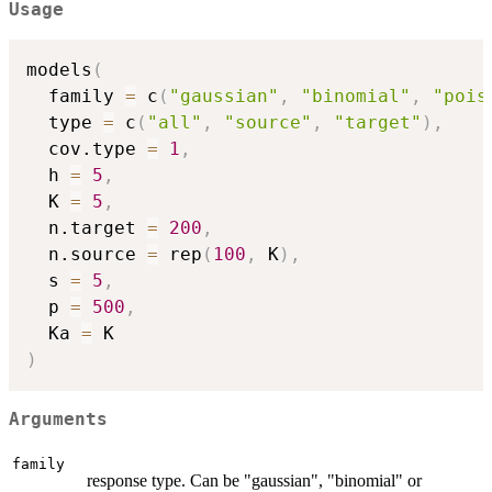
Usage
models
(
  family 
=
 c
(
"gaussian"
,
"binomial"
,
"pois
  type 
=
 c
(
"all"
,
"source"
,
"target"
)
,
  cov.type 
=
1
,
  h 
=
5
,
  K 
=
5
,
  n.target 
=
200
,
  n.source 
=
 rep
(
100
,
 K
)
,
  s 
=
5
,
  p 
=
500
,
  Ka 
=
)
Arguments
family
response type. Can be "gaussian", "binomial" or