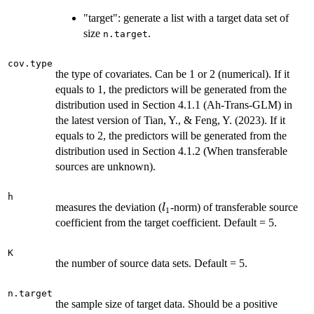
"target": generate a list with a target data set of
size
.
n.target
cov.type
the type of covariates. Can be 1 or 2 (numerical). If it
equals to 1, the predictors will be generated from the
distribution used in Section 4.1.1 (Ah-Trans-GLM) in
the latest version of Tian, Y., & Feng, Y. (2023). If it
equals to 2, the predictors will be generated from the
distribution used in Section 4.1.2 (When transferable
sources are unknown).
h
l_1
measures the deviation (
-norm) of transferable source
l
1
coefficient from the target coefficient. Default = 5.
K
the number of source data sets. Default = 5.
n.target
the sample size of target data. Should be a positive