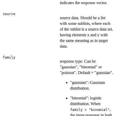
indicates the response vector.
source
source data. Should be a list
with some sublists, where each
of the sublist is a source data set,
having elements x and y with
the same meaning as in target
data.
family
response type. Can be
"gaussian", "binomial" or
"poisson". Default = "gaussian".
"gaussian": Gaussian
distribution.
"binomial": logistic
distribution. When
,
family = "binomial"
the input response in both