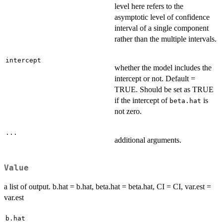
level here refers to the
asymptotic level of confidence
interval of a single component
rather than the multiple intervals.
intercept
whether the model includes the
intercept or not. Default =
TRUE. Should be set as TRUE
if the intercept of
is
beta.hat
not zero.
...
additional arguments.
Value
a list of output. b.hat = b.hat, beta.hat = beta.hat, CI = CI, var.est =
var.est
b.hat