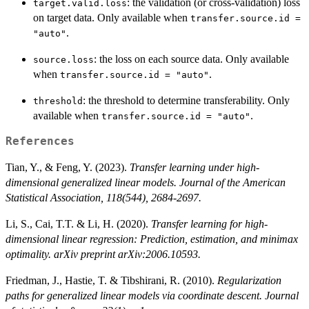
: the validation (or cross-validation) loss
target.valid.loss
on target data. Only available when
transfer.source.id =
.
"auto"
: the loss on each source data. Only available
source.loss
when
.
transfer.source.id = "auto"
: the threshold to determine transferability. Only
threshold
available when
.
transfer.source.id = "auto"
References
Tian, Y., & Feng, Y. (2023).
Transfer learning under high-
dimensional generalized linear models. Journal of the American
Statistical Association, 118(544), 2684-2697.
Li, S., Cai, T.T. & Li, H. (2020).
Transfer learning for high-
dimensional linear regression: Prediction, estimation, and minimax
optimality. arXiv preprint arXiv:2006.10593.
Friedman, J., Hastie, T. & Tibshirani, R. (2010).
Regularization
paths for generalized linear models via coordinate descent. Journal