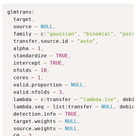
glmtrans
(
  target
,
  source 
=
NULL
,
  family 
=
 c
(
"gaussian"
,
"binomial"
,
"pois
  transfer.source.id 
=
"auto"
,
  alpha 
=
1
,
  standardize 
=
TRUE
,
  intercept 
=
TRUE
,
  nfolds 
=
10
,
  cores 
=
1
,
  valid.proportion 
=
NULL
,
  valid.nfolds 
=
3
,
  lambda 
=
 c
(
transfer 
=
"lambda.1se"
,
 debi
  lambda.seq 
=
 list
(
transfer 
=
NULL
,
 debia
  detection.info 
=
TRUE
,
  target.weights 
=
NULL
,
  source.weights 
=
NULL
,
  C0 
=
2
,