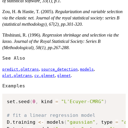
of statistical software, 33(1), p.1.
Zou, H. & Hastie, T. (2005).
Regularization and variable selection
via the elastic net. Journal of the royal statistical society: series B
(statistical methodology), 67(2), pp.301-320.
Tibshirani, R. (1996).
Regression shrinkage and selection via the
lasso. Journal of the Royal Statistical Society: Series B
(Methodological), 58(1), pp.267-288.
See Also
,
,
,
predict.glmtrans
source_detection
models
,
,
.
plot.glmtrans
cv.glmnet
glmnet
Examples
set.seed
(
0
,
 kind 
=
"L'Ecuyer-CMRG"
)
# fit a linear regression model
D.training 
<-
 models
(
"gaussian"
,
 type 
=
"a