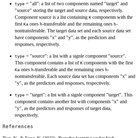
= "all": a list of two components named "target" and
type
"source" storing the target and source data, respectively.
Component source is a list containing
components with the
K
first
ones
-transferable and the remaining ones
-
Ka
h
h
nontransferable. The target data set and each source data set
have components "x" and "y", as the predictors and
responses, respectively.
= "source": a list with a signle component "source".
type
This component contains a list of
components with the first
K
ones
-transferable and the remaining ones
-
Ka
h
h
nontransferable. Each source data set has components "x" and
"y", as the predictors and responses, respectively.
= "target": a list with a signle component "target". This
type
component contains another list with components "x" and
"y", as the predictors and responses of target data,
respectively.
References