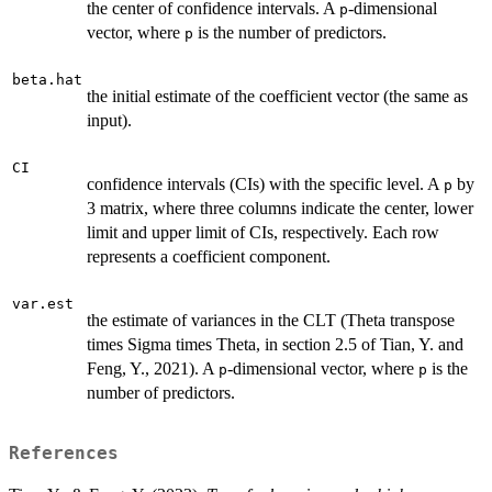
the center of confidence intervals. A
-dimensional
p
vector, where
is the number of predictors.
p
beta.hat
the initial estimate of the coefficient vector (the same as
input).
CI
confidence intervals (CIs) with the specific level. A
by
p
3 matrix, where three columns indicate the center, lower
limit and upper limit of CIs, respectively. Each row
represents a coefficient component.
var.est
the estimate of variances in the CLT (Theta transpose
times Sigma times Theta, in section 2.5 of Tian, Y. and
Feng, Y., 2021). A
-dimensional vector, where
is the
p
p
number of predictors.
References