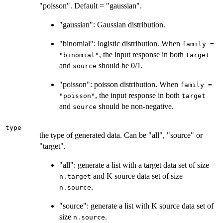
"poisson". Default = "gaussian".
"gaussian": Gaussian distribution.
"binomial": logistic distribution. When
family =
, the input response in both
"binomial"
target
and
should be 0/1.
source
"poisson": poisson distribution. When
family =
, the input response in both
"poisson"
target
and
should be non-negative.
source
type
the type of generated data. Can be "all", "source" or
"target".
"all": generate a list with a target data set of size
and K source data set of size
n.target
.
n.source
"source": generate a list with K source data set of
size
.
n.source