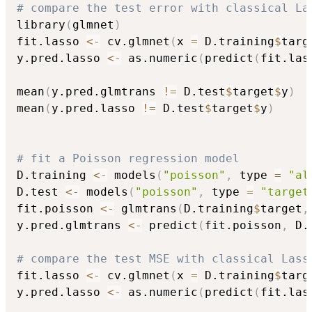
# compare the test error with classical La
library
(
glmnet
)
fit.lasso 
<-
 cv.glmnet
(
x 
=
 D.training
$
targ
y.pred.lasso 
<-
 as.numeric
(
predict
(
fit.las
mean
(
y.pred.glmtrans 
!=
 D.test
$
target
$
y
)
mean
(
y.pred.lasso 
!=
 D.test
$
target
$
y
)
# fit a Poisson regression model
D.training 
<-
 models
(
"poisson"
,
 type 
=
"al
D.test 
<-
 models
(
"poisson"
,
 type 
=
"target
fit.poisson 
<-
 glmtrans
(
D.training
$
target
,
y.pred.glmtrans 
<-
 predict
(
fit.poisson
,
 D.
# compare the test MSE with classical Lass
fit.lasso 
<-
 cv.glmnet
(
x 
=
 D.training
$
targ
y.pred.lasso 
<-
 as.numeric
(
predict
(
fit.las