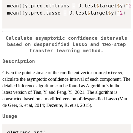
mean
(
(
y.pred.glmtrans 
-
 D.test
$
target
$
y
)
^
2
mean
(
(
y.pred.lasso 
-
 D.test
$
target
$
y
)
^
2
)
Calculate asymptotic confidence intervals
based on desparsified Lasso and two-step
transfer learning method.
Description
Given the point esimate of the coefficient vector from
,
glmtrans
calculate the asymptotic confidence interval of each component. The
detailed inference algorithm can be found as Algorithm 3 in the
latest version of Tian, Y. and Feng, Y., 2021. The algorithm is
consructed based on a modified version of desparsified Lasso (Van
de Geer, S. et al, 2014; Dezeure, R. et al, 2015).
Usage
glmtrans_inf
(