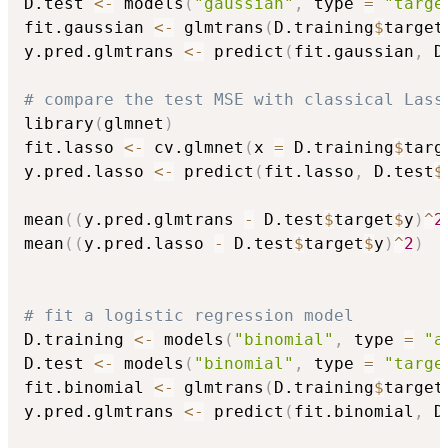
D.test 
<-
 models
(
"gaussian"
,
 type 
=
"targe
fit.gaussian 
<-
 glmtrans
(
D.training
$
target
y.pred.glmtrans 
<-
 predict
(
fit.gaussian
,
 D
# compare the test MSE with classical Lass
library
(
glmnet
)
fit.lasso 
<-
 cv.glmnet
(
x 
=
 D.training
$
targ
y.pred.lasso 
<-
 predict
(
fit.lasso
,
 D.test
$
mean
(
(
y.pred.glmtrans 
-
 D.test
$
target
$
y
)
^
2
mean
(
(
y.pred.lasso 
-
 D.test
$
target
$
y
)
^
2
)
# fit a logistic regression model
D.training 
<-
 models
(
"binomial"
,
 type 
=
"a
D.test 
<-
 models
(
"binomial"
,
 type 
=
"targe
fit.binomial 
<-
 glmtrans
(
D.training
$
target
y.pred.glmtrans 
<-
 predict
(
fit.binomial
,
 D