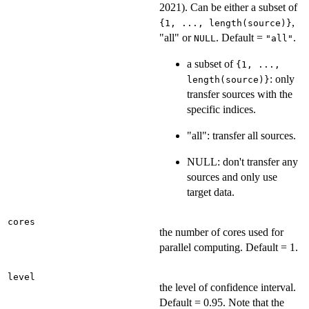
2021). Can be either a subset of
,
{1, ..., length(source)}
"all" or
. Default =
.
NULL
"all"
a subset of
{1, ...,
: only
length(source)}
transfer sources with the
specific indices.
"all": transfer all sources.
NULL: don't transfer any
sources and only use
target data.
cores
the number of cores used for
parallel computing. Default = 1.
level
the level of confidence interval.
Default = 0.95. Note that the