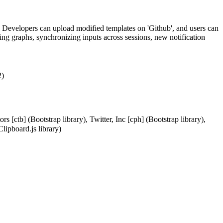
 Developers can upload modified templates on 'Github', and users can
ing graphs, synchronizing inputs across sessions, new notification
2)
[ctb] (Bootstrap library), Twitter, Inc [cph] (Bootstrap library),
lipboard.js library)