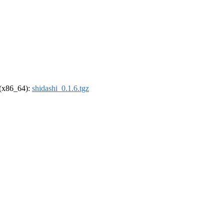
l (x86_64):
shidashi_0.1.6.tgz