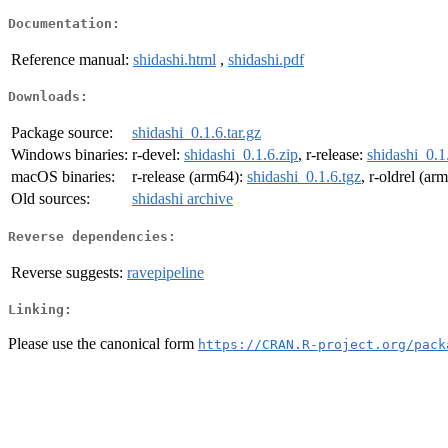
Documentation:
Reference manual:
shidashi.html
,
shidashi.pdf
Downloads:
Package source:
shidashi_0.1.6.tar.gz
Windows binaries:
r-devel:
shidashi_0.1.6.zip
, r-release:
shidashi_0.1
macOS binaries:
r-release (arm64):
shidashi_0.1.6.tgz
, r-oldrel (ar
Old sources:
shidashi archive
Reverse dependencies:
Reverse suggests:
ravepipeline
Linking:
Please use the canonical form
https://CRAN.R-project.org/pack