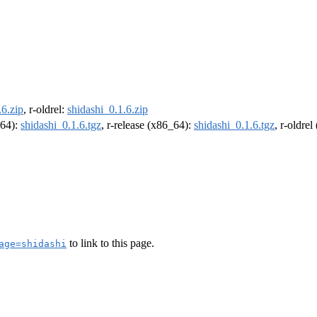
.6.zip
, r-oldrel:
shidashi_0.1.6.zip
m64):
shidashi_0.1.6.tgz
, r-release (x86_64):
shidashi_0.1.6.tgz
, r-oldre
to link to this page.
age=shidashi