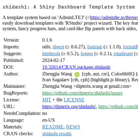
shidashi: A Shiny Dashboard Template System
A template system based on 'AdminLTE3' (<
https://adminlte.io/theme
easily download templates with 'RStudio' project wizard. The key featu
system, fancy progress bars, and card-like flip panels with back sides
Version:
0.1.6
Imports:
utils,
digest
(≥ 0.6.27),
fastmap
(≥ 1.1.0),
format
Suggests:
htmltools
(≥ 0.5.2),
logger
(≥ 0.2.1),
rstudioapi
(≥
Published:
2024-02-17
DOI:
10.32614/CRAN.package.shidashi
Author:
Zhengjia Wang
[cph, aut, cre], ColorlibHQ [
Ivan Sagalaev [ctb, cph] (highlight.js library), R
Maintainer:
Zhengjia Wang <dipterix.wang at gmail.com>
BugReports:
https://github.com/dipterix/shidashi/issues
License:
MIT
+ file
LICENSE
URL:
https://dipterix.org/shidashi/
,
https://github.com/di
NeedsCompilation:
no
Language:
en-US
Materials:
README
,
NEWS
CRAN checks:
shidashi results