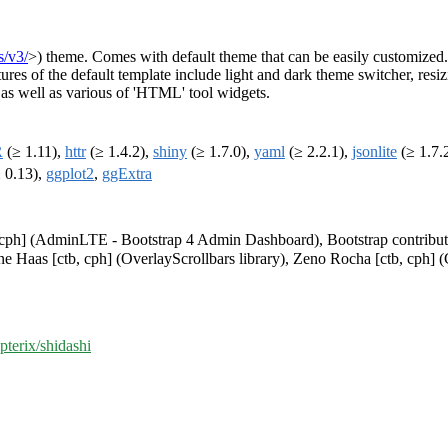
s/v3/
>) theme. Comes with default theme that can be easily customized.
res of the default template include light and dark theme switcher, resiz
, as well as various of 'HTML' tool widgets.
R
(≥ 1.11),
httr
(≥ 1.4.2),
shiny
(≥ 1.7.0),
yaml
(≥ 2.2.1),
jsonlite
(≥ 1.7.
 0.13),
ggplot2
,
ggExtra
cph] (AdminLTE - Bootstrap 4 Admin Dashboard), Bootstrap contributors 
ene Haas [ctb, cph] (OverlayScrollbars library), Zeno Rocha [ctb, cph] (C
pterix/shidashi