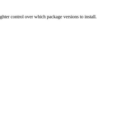
hter control over which package versions to install.