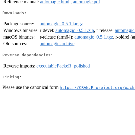
Reference manual:
automagic.html
,
automagic.pdf
Downloads:
Package source:
automagic_0.5.1.tar.gz
Windows binaries:
r-devel:
automagic_0.5.1.zip
, r-release:
automagic
macOS binaries:
r-release (arm64):
automagic_0.5.1.tgz
, r-oldrel 
Old sources:
automagic archive
Reverse dependencies:
Reverse imports:
executablePackeR
,
polished
Linking:
Please use the canonical form
https://CRAN.R-project.org/pack