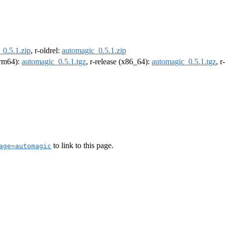
_0.5.1.zip
, r-oldrel:
automagic_0.5.1.zip
(arm64):
automagic_0.5.1.tgz
, r-release (x86_64):
automagic_0.5.1.tgz
, 
to link to this page.
age=automagic