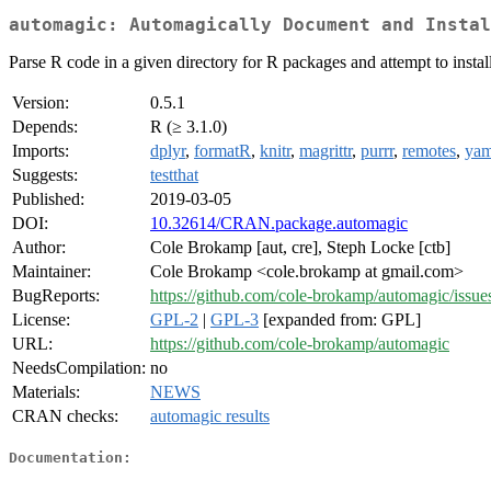
automagic: Automagically Document and Instal
Parse R code in a given directory for R packages and attempt to insta
Version:
0.5.1
Depends:
R (≥ 3.1.0)
Imports:
dplyr
,
formatR
,
knitr
,
magrittr
,
purrr
,
remotes
,
yam
Suggests:
testthat
Published:
2019-03-05
DOI:
10.32614/CRAN.package.automagic
Author:
Cole Brokamp [aut, cre], Steph Locke [ctb]
Maintainer:
Cole Brokamp <cole.brokamp at gmail.com>
BugReports:
https://github.com/cole-brokamp/automagic/issue
License:
GPL-2
|
GPL-3
[expanded from: GPL]
URL:
https://github.com/cole-brokamp/automagic
NeedsCompilation:
no
Materials:
NEWS
CRAN checks:
automagic results
Documentation: