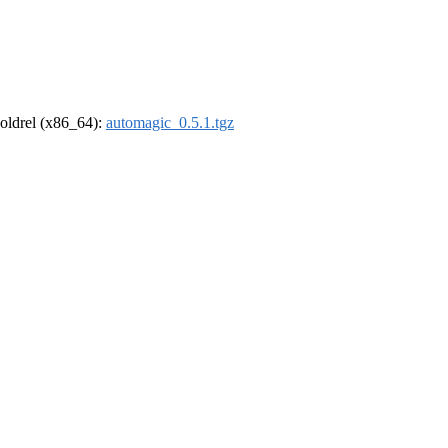
r-oldrel (x86_64):
automagic_0.5.1.tgz