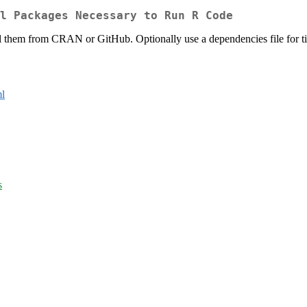
l Packages Necessary to Run R Code
ll them from CRAN or GitHub. Optionally use a dependencies file for tig
l
s