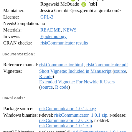
Rogawski McQuade
[ctb]
Maintainer:
Jessica Grembi <jess.grembi at gmail.com>
License:
GPL-3
NeedsCompilation:
no
Materials:
README
,
NEWS
In views:
Epidemiology
CRAN checks:
riskCommunicator results
Documentation:
Reference manual:
riskCommunicator.html
,
riskCommunicator.pdf
Vignettes:
Short Vignette: Included in Manuscript
(
source
,
R code
)
Extended Vignette: For Newbie R Users
(
source
,
R code
)
Downloads:
Package source:
riskCommunicator_1.0.1.tar.gz
Windows binaries:
r-devel:
riskCommunicator_1.0.1.zip
, r-release:
riskCommunicator_1.0.1.zip
, r-oldrel:
riskCommunicator_1.0.1.zip