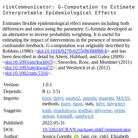
riskCommunicator: G-Computation to Estimate
Interpretable Epidemiological Effects
Estimates flexible epidemiological effect measures including both
differences and ratios using the parametric G-formula developed as
an alternative to inverse probability weighting. It is useful for
estimating the impact of interventions in the presence of treatment-
confounder-feedback. G-computation was originally described by
Robbins (1986) <
doi:10.1016/0270-0255(86)90088-6
> and has
been described in detail by Ahern, Hubbard, and Galea (2009)
<
doi:10.1093/aje/kwp015
>; Snowden, Rose, and Mortimer (2011)
<
doi:10.1093/aje/kwq472
>; and Westreich et al. (2012)
<
doi:10.1002/sim.5316
>.
Version:
1.0.1
Depends:
R (≥ 3.5)
Imports:
boot
,
dplyr
,
ggplot2
,
ggpubr
,
magrittr
,
MASS
,
methods,
purrr
,
rlang
, stats,
tidyr
,
tidyselect
Suggests:
knitr
,
rmarkdown
,
testthat
,
tidyverse
,
printr
,
stringr
,
formatR
,
sandwich
Published:
2022-05-31
DOI:
10.32614/CRAN.package.riskCommunicator
Author:
Jessica Grembi
[aut, cre, cph], Elizabeth