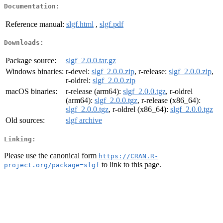
Documentation:
Reference manual:
slgf.html
,
slgf.pdf
Downloads:
Package source:
slgf_2.0.0.tar.gz
Windows binaries:
r-devel:
slgf_2.0.0.zip
, r-release:
slgf_2.0.0.zip
,
r-oldrel:
slgf_2.0.0.zip
macOS binaries:
r-release (arm64):
slgf_2.0.0.tgz
, r-oldrel
(arm64):
slgf_2.0.0.tgz
, r-release (x86_64):
slgf_2.0.0.tgz
, r-oldrel (x86_64):
slgf_2.0.0.tgz
Old sources:
slgf archive
Linking:
Please use the canonical form
https://CRAN.R-
to link to this page.
project.org/package=slgf