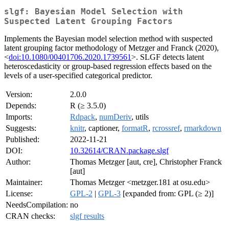
slgf: Bayesian Model Selection with
Suspected Latent Grouping Factors
Implements the Bayesian model selection method with suspected
latent grouping factor methodology of Metzger and Franck (2020),
<
doi:10.1080/00401706.2020.1739561
>. SLGF detects latent
heteroscedasticity or group-based regression effects based on the
levels of a user-specified categorical predictor.
Version:
2.0.0
Depends:
R (≥ 3.5.0)
Imports:
Rdpack
,
numDeriv
, utils
Suggests:
knitr
, captioner,
formatR
,
rcrossref
,
rmarkdown
Published:
2022-11-21
DOI:
10.32614/CRAN.package.slgf
Author:
Thomas Metzger [aut, cre], Christopher Franck
[aut]
Maintainer:
Thomas Metzger <metzger.181 at osu.edu>
License:
GPL-2
|
GPL-3
[expanded from: GPL (≥ 2)]
NeedsCompilation:
no
CRAN checks:
slgf results