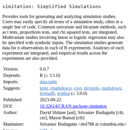
simitation: Simplified Simulations
Provides tools for generating and analyzing simulation studies.
Users may easily specify all terms of a simulation study, often in a
single line of code. Common univariate and bivariate methods, such
as t tests, proportions tests, and chi squared tests, are integrated.
Multivariate studies involving linear or logistic regression may also
be specified with symbolic inputs. The simulation studies generate
data for n observations in each of B experiments. Analyses of each
experiment are integrated, and empirical results across the
experiments are also provided.
Version:
0.0.7
Depends:
R (≥ 3.1.0)
Imports:
data.table
Suggests:
knitr
,
rmarkdown
,
covr
,
devtools
,
markdown
,
formatR
,
testthat
(≥ 3.0.0)
Published:
2023-09-22
DOI:
10.32614/CRAN.package.simitation
Author:
David Shilane [aut], Srivastav Budugutta [ctb,
cre], Mayur Bansal [ctb]
Maintainer:
Srivastav Budugutta <sb4788 at columbia.edu>