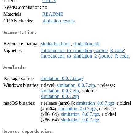
License:
GPL-3
NeedsCompilation:
no
Materials:
README
CRAN checks:
simitation results
Documentation:
Reference manual:
simitation.html
,
simitation.pdf
Vignettes:
Introduction_to_simitation
(
source
,
R code
)
Introduction_to_simitation_2
(
source
,
R code
)
Downloads:
Package source:
simitation_0.0.7.tar.gz
Windows binaries:
r-devel:
simitation_0.0.7.zip
, r-release:
simitation_0.0.7.zip
, r-oldrel:
simitation_0.0.7.zip
macOS binaries:
r-release (arm64):
simitation_0.0.7.tgz
, r-oldrel
(arm64):
simitation_0.0.7.tgz
, r-release
(x86_64):
simitation_0.0.7.tgz
, r-oldrel
(x86_64):
simitation_0.0.7.tgz
Reverse dependencies: