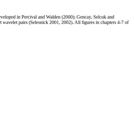
developed in Percival and Walden (2000); Gencay, Selcuk and
velet pairs (Selesnick 2001, 2002). All figures in chapters 4-7 of