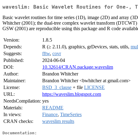
waveslim: Basic Wavelet Routines for One-, T
Basic wavelet routines for time series (1D), image (2D) and array (
Whitcher (2001); the dual-tree complex wavelet transform (DTCWT) fr
GSW (2001) are reproducible using this package and R code available
Version:
1.8.5
Depends:
R (≥ 2.11.0), graphics, grDevices, stats, utils,
mul
Suggests:
fftw
,
covr
Published:
2024-06-04
DOI:
10.32614/CRAN.package.waveslim
Author:
Brandon Whitcher
Maintainer:
Brandon Whitcher <bwhitcher at gmail.com>
License:
BSD_3_clause
+ file
LICENSE
URL:
https://waveslim.blogspot.com
NeedsCompilation:
yes
Materials:
README
In views:
Finance
,
TimeSeries
CRAN checks:
waveslim results
Documentation: