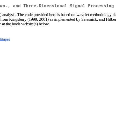
wo-, and Three-Dimensional Signal Processing
3D) analysis. The code provided here is based on wavelet methodology 
om Kingsbury (1999, 2001) as implemented by Selesnick; and Hilbert wa
 at the book website(s) below.
titaper