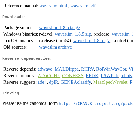
Reference manual:
waveslim.html
,
waveslim.pdf
Downloads:
Package source:
waveslim_1.8.5.tar.gz
Windows binaries:
r-devel:
waveslim_1.8.5.zip
, r-release:
waveslim_1
macOS binaries:
r-release (arm64):
waveslim_1.8.5.tgz
, r-oldrel (
Old sources:
waveslim archive
Reverse dependencies:
Reverse depends:
adwave
,
MALDIrppa
,
RHRV
,
RolWinWavCor
,
V
Reverse imports:
ADaCGH2
,
CONFESS
,
EFDR
,
LSWPlib
,
mlmts
Reverse suggests:
ade4
,
dplR
,
GENEAclassify
,
MassSpecWavelet
,
P
Linking:
Please use the canonical form
https://CRAN.R-project.org/pack