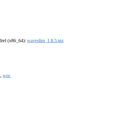
ldrel (x86_64):
waveslim_1.8.5.tgz
s
,
wqc