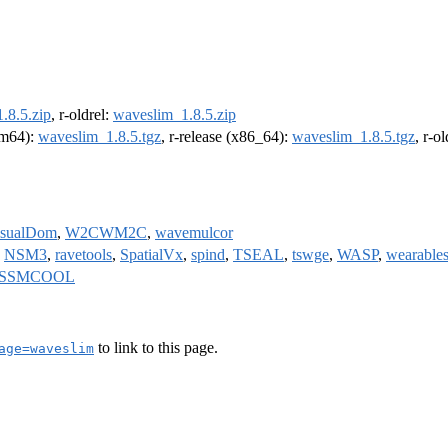
.8.5.zip
, r-oldrel:
waveslim_1.8.5.zip
arm64):
waveslim_1.8.5.tgz
, r-release (x86_64):
waveslim_1.8.5.tgz
, r-o
isualDom
,
W2CWM2C
,
wavemulcor
,
NSM3
,
ravetools
,
SpatialVx
,
spind
,
TSEAL
,
tswge
,
WASP
,
wearable
SSMCOOL
to link to this page.
age=waveslim