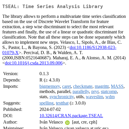
TSEAL: Time Series Analysis Library
The library allows to perform a multivariate time series classification
based on the use of Discrete Wavelet Transform for feature
extraction, a step wise discriminant to select the most relevant
features and finally, the use of a linear or quadratic discriminant for
classification. Note that all these steps can be done separately which
allows to implement new steps. Velasco, I., Sipols, A., de Blas, C.
S., Pastor, L., & Bayona, S. (2023) <
doi:10.1186/S12938-023-
01079-X
>. Percival, D. B., & Walden, A. T.
(2000,ISBN:0521640687). Maharaj, E. A., & Alonso, A. M. (2014)
<
doi:10.1016/j.csda.2013.09.006
>.
Version:
0.1.3
Depends:
R (≥ 4.3.0)
Imports:
bigmemory
,
caret
,
checkmate
,
magrittr
,
MASS
,
methods, parallel,
parallelly
,
pryr
,
statcomp
,
stats,
synchronicity
, utils,
waveslim
,
wdm
Suggests:
spelling
,
testthat
(≥ 3.0.0)
Published:
2024-07-02
DOI:
10.32614/CRAN.package.TSEAL
Author:
Iván Velasco
[aut, cre, cph]
Maintainer:
Iván Velasco <ivan.velasco at urjc.es>