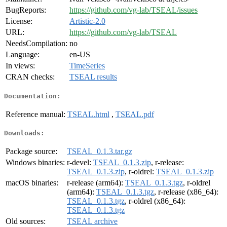
BugReports:
https://github.com/vg-lab/TSEAL/issues
License:
Artistic-2.0
URL:
https://github.com/vg-lab/TSEAL
NeedsCompilation:
no
Language:
en-US
In views:
TimeSeries
CRAN checks:
TSEAL results
Documentation:
Reference manual:
TSEAL.html
,
TSEAL.pdf
Downloads:
Package source:
TSEAL_0.1.3.tar.gz
Windows binaries:
r-devel:
TSEAL_0.1.3.zip
, r-release:
TSEAL_0.1.3.zip
, r-oldrel:
TSEAL_0.1.3.zip
macOS binaries:
r-release (arm64):
TSEAL_0.1.3.tgz
, r-oldrel
(arm64):
TSEAL_0.1.3.tgz
, r-release (x86_64):
TSEAL_0.1.3.tgz
, r-oldrel (x86_64):
TSEAL_0.1.3.tgz
Old sources:
TSEAL archive