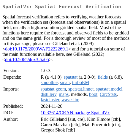
SpatialVx: Spatial Forecast Verification
Spatial forecast verification refers to verifying weather forecasts
when the verification set (forecast and observations) is on a spatial
field, usually a high-resolution gridded spatial field. Most of the
functions here require the forecast and observed fields to be gridded
and on the same grid. For a thorough review of most of the methods
in this package, please see Gilleland et al. (2009)
<
doi:10.1175/2009WAF2222269.1
> and for a tutorial on some of
the main functions available here, see Gilleland (2022)
<
doi:10.5065/4px3-5a05
>.
Version:
1.0-3
Depends:
R (≥ 4.1.0),
spatstat
(≥ 2.0-0),
fields
(≥ 6.8),
smoothie
,
smatr
,
turboEM
Imports:
spatstat.geom
,
spatstat.linnet
,
spatstat.model
,
distillery
,
maps
, methods,
boot
,
CircStats
,
fastcluster
,
waveslim
Published:
2024-11-26
DOI:
10.32614/CRAN.package.SpatialVx
Author:
Eric Gilleland [aut, cre], Kim Elmore [ctb],
Caren Marzban [ctb], Matt Pocernich [ctb],
Gregor Skok [ctb]