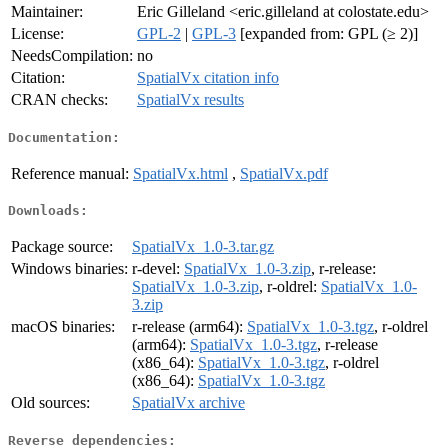
Maintainer:
Eric Gilleland <eric.gilleland at colostate.edu>
License:
GPL-2
|
GPL-3
[expanded from: GPL (≥ 2)]
NeedsCompilation:
no
Citation:
SpatialVx citation info
CRAN checks:
SpatialVx results
Documentation:
Reference manual:
SpatialVx.html
,
SpatialVx.pdf
Downloads:
Package source:
SpatialVx_1.0-3.tar.gz
Windows binaries:
r-devel:
SpatialVx_1.0-3.zip
, r-release:
SpatialVx_1.0-3.zip
, r-oldrel:
SpatialVx_1.0-
3.zip
macOS binaries:
r-release (arm64):
SpatialVx_1.0-3.tgz
, r-oldrel
(arm64):
SpatialVx_1.0-3.tgz
, r-release
(x86_64):
SpatialVx_1.0-3.tgz
, r-oldrel
(x86_64):
SpatialVx_1.0-3.tgz
Old sources:
SpatialVx archive
Reverse dependencies: