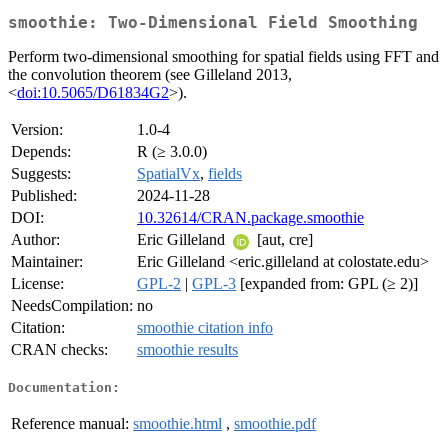
smoothie: Two-Dimensional Field Smoothing
Perform two-dimensional smoothing for spatial fields using FFT and
the convolution theorem (see Gilleland 2013,
<
doi:10.5065/D61834G2
>).
Version:
1.0-4
Depends:
R (≥ 3.0.0)
Suggests:
SpatialVx
,
fields
Published:
2024-11-28
DOI:
10.32614/CRAN.package.smoothie
Author:
Eric Gilleland
[aut, cre]
Maintainer:
Eric Gilleland <eric.gilleland at colostate.edu>
License:
GPL-2
|
GPL-3
[expanded from: GPL (≥ 2)]
NeedsCompilation:
no
Citation:
smoothie citation info
CRAN checks:
smoothie results
Documentation:
Reference manual:
smoothie.html
,
smoothie.pdf