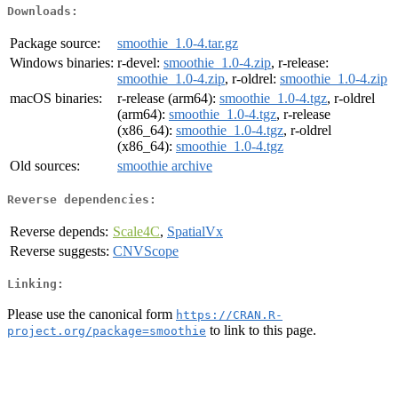
Downloads:
Package source:
smoothie_1.0-4.tar.gz
Windows binaries:
r-devel:
smoothie_1.0-4.zip
, r-release:
smoothie_1.0-4.zip
, r-oldrel:
smoothie_1.0-4.zip
macOS binaries:
r-release (arm64):
smoothie_1.0-4.tgz
, r-oldrel
(arm64):
smoothie_1.0-4.tgz
, r-release
(x86_64):
smoothie_1.0-4.tgz
, r-oldrel
(x86_64):
smoothie_1.0-4.tgz
Old sources:
smoothie archive
Reverse dependencies:
Reverse depends:
Scale4C
,
SpatialVx
Reverse suggests:
CNVScope
Linking:
Please use the canonical form
https://CRAN.R-
to link to this page.
project.org/package=smoothie