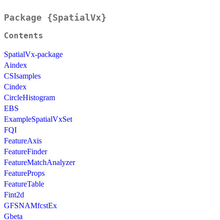
Package {SpatialVx}
Contents
SpatialVx-package
Aindex
CSIsamples
Cindex
CircleHistogram
EBS
ExampleSpatialVxSet
FQI
FeatureAxis
FeatureFinder
FeatureMatchAnalyzer
FeatureProps
FeatureTable
Fint2d
GFSNAMfcstEx
Gbeta