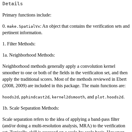
Details
Primary functions include:
0.
: An object that contains the verification sets and
make.SpatialVx
pertinent information.
1. Filter Methods:
1a. Neighborhood Methods:
Neighborhood methods generally apply a convolution kernel
smoother to one or both of the fields in the verificaiton set, and then
apply the traditional scores. Most of the methods reviewed in Ebert
(2008, 2009) are included in this package. The main functions are:
,
,
, and
.
hoods2d
pphindcast2d
kernel2dsmooth
plot.hoods2d
1b. Scale Separation Methods:
Scale separation refers to the idea of applying a band-pass filter
(and/or doing a multi-resolution analysis, MRA) to the verification