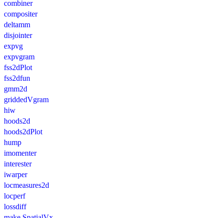
combiner
compositer
deltamm
disjointer
expvg
expvgram
fss2dPlot
fss2dfun
gmm2d
griddedVgram
hiw
hoods2d
hoods2dPlot
hump
imomenter
interester
iwarper
locmeasures2d
locperf
lossdiff
make.SpatialVx