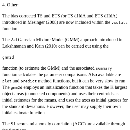
4. Other:
The bias corrected TS and ETS (or TS dHdA and ETS dHdA)
introduced in Mesinger (2008) are now included within the
vxstats
function.
The 2-d Gaussian Mixture Model (GMM) approach introduced in
Lakshmanan and Kain (2010) can be carried out using the
gmm2d
function (to estimate the GMM) and the associated
summary
function calculates the parameter comparisons. Also available are
and
method functions, but it can be very slow to run.
plot
predict
The
employs an initialization function that takes the K largest
gmm2d
object areas (connected components) and uses their centroids as
initial estimates for the means, and uses the axes as initial guesses for
the standard deviations. However, the user may supply their own
initial estimate function.
The S1 score and anomaly correlation (ACC) are available through