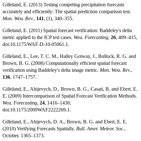
Gilleland, E. (2013) Testing competing precipitation forecasts
accurately and efficiently: The spatial prediction comparison test.
Mon. Wea. Rev.
,
141
, (1), 340–355.
Gilleland, E. (2011) Spatial forecast verification: Baddeley's delta
metric applied to the ICP test cases.
Wea. Forecasting
,
26
, 409–415,
doi:10.1175/WAF-D-10-05061.1.
Gilleland, E., Lee, T. C. M., Halley Gotway, J., Bullock, R. G. and
Brown, B. G. (2008) Computationally efficient spatial forecast
verification using Baddeley's delta image metric.
Mon. Wea. Rev.
,
136
, 1747–1757.
Gilleland, E., Ahijevych, D., Brown, B. G., Casati, B. and Ebert, E.
E. (2009) Intercomparison of Spatial Forecast Verification Methods.
Wea. Forecasting
,
24
, 1416–1430,
doi:10.1175/2009WAF2222269.1.
Gilleland, E., Ahijevych, D. A., Brown, B. G. and Ebert, E. E.
(2010) Verifying Forecasts Spatially.
Bull. Amer. Meteor. Soc.
,
October, 1365–1373.