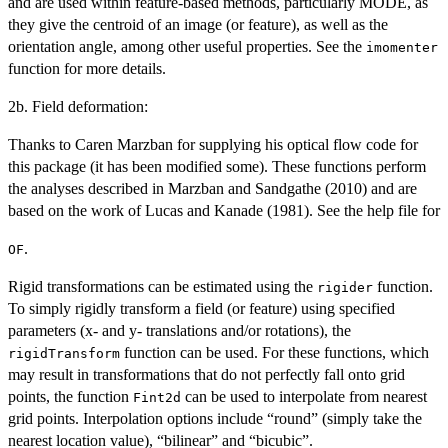
and are used within feature-based methods, particularly MODE, as
they give the centroid of an image (or feature), as well as the
orientation angle, among other useful properties. See the
imomenter
function for more details.
2b. Field deformation:
Thanks to Caren Marzban for supplying his optical flow code for
this package (it has been modified some). These functions perform
the analyses described in Marzban and Sandgathe (2010) and are
based on the work of Lucas and Kanade (1981). See the help file for
.
OF
Rigid transformations can be estimated using the
function.
rigider
To simply rigidly transform a field (or feature) using specified
parameters (x- and y- translations and/or rotations), the
function can be used. For these functions, which
rigidTransform
may result in transformations that do not perfectly fall onto grid
points, the function
can be used to interpolate from nearest
Fint2d
grid points. Interpolation options include “round” (simply take the
nearest location value), “bilinear” and “bicubic”.