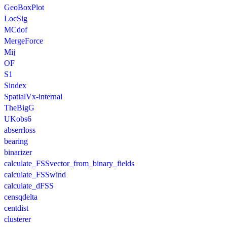
GeoBoxPlot
LocSig
MCdof
MergeForce
Mij
OF
S1
Sindex
SpatialVx-internal
TheBigG
UKobs6
abserrloss
bearing
binarizer
calculate_FSSvector_from_binary_fields
calculate_FSSwind
calculate_dFSS
censqdelta
centdist
clusterer