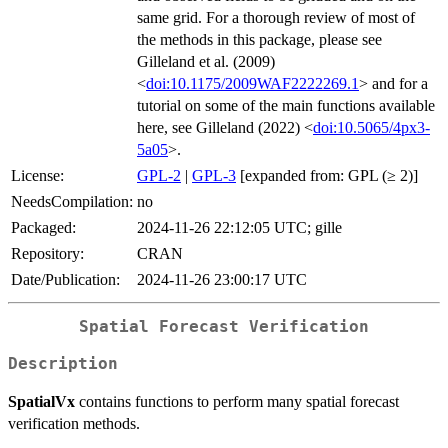
same grid. For a thorough review of most of
the methods in this package, please see
Gilleland et al. (2009)
<
doi:10.1175/2009WAF2222269.1
> and for a
tutorial on some of the main functions available
here, see Gilleland (2022) <
doi:10.5065/4px3-
5a05
>.
License:
GPL-2
|
GPL-3
[expanded from: GPL (≥ 2)]
NeedsCompilation:
no
Packaged:
2024-11-26 22:12:05 UTC; gille
Repository:
CRAN
Date/Publication:
2024-11-26 23:00:17 UTC
Spatial Forecast Verification
Description
SpatialVx
contains functions to perform many spatial forecast
verification methods.