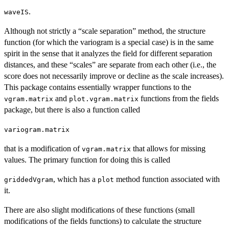
.
waveIS
Although not strictly a “scale separation” method, the structure
function (for which the variogram is a special case) is in the same
spirit in the sense that it analyzes the field for different separation
distances, and these “scales” are separate from each other (i.e., the
score does not necessarily improve or decline as the scale increases).
This package contains essentially wrapper functions to the
and
functions from the fields
vgram.matrix
plot.vgram.matrix
package, but there is also a function called
variogram.matrix
that is a modification of
that allows for missing
vgram.matrix
values. The primary function for doing this is called
, which has a
method function associated with
griddedVgram
plot
it.
There are also slight modifications of these functions (small
modifications of the fields functions) to calculate the structure