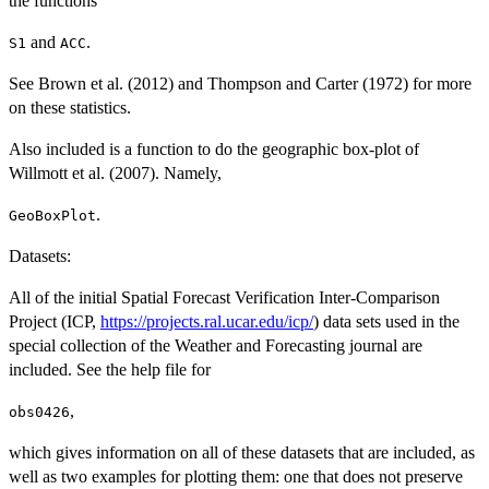
the functions
and
.
S1
ACC
See Brown et al. (2012) and Thompson and Carter (1972) for more
on these statistics.
Also included is a function to do the geographic box-plot of
Willmott et al. (2007). Namely,
.
GeoBoxPlot
Datasets:
All of the initial Spatial Forecast Verification Inter-Comparison
Project (ICP,
https://projects.ral.ucar.edu/icp/
) data sets used in the
special collection of the Weather and Forecasting journal are
included. See the help file for
,
obs0426
which gives information on all of these datasets that are included, as
well as two examples for plotting them: one that does not preserve