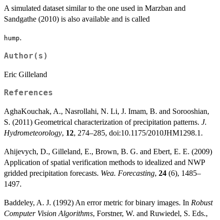
A simulated dataset similar to the one used in Marzban and
Sandgathe (2010) is also available and is called
.
hump
Author(s)
Eric Gilleland
References
AghaKouchak, A., Nasrollahi, N. Li, J. Imam, B. and Sorooshian,
S. (2011) Geometrical characterization of precipitation patterns.
J.
Hydrometeorology
,
12
, 274–285, doi:10.1175/2010JHM1298.1.
Ahijevych, D., Gilleland, E., Brown, B. G. and Ebert, E. E. (2009)
Application of spatial verification methods to idealized and NWP
gridded precipitation forecasts.
Wea. Forecasting
,
24
(6), 1485–
1497.
Baddeley, A. J. (1992) An error metric for binary images. In
Robust
Computer Vision Algorithms
, Forstner, W. and Ruwiedel, S. Eds.,