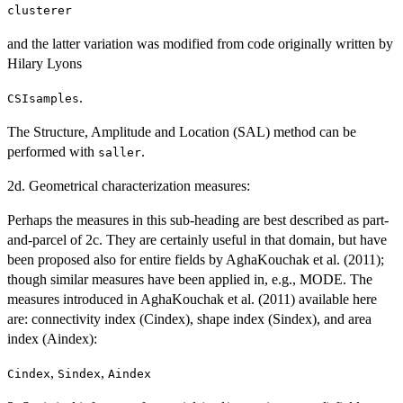
clusterer
and the latter variation was modified from code originally written by
Hilary Lyons
.
CSIsamples
The Structure, Amplitude and Location (SAL) method can be
performed with
.
saller
2d. Geometrical characterization measures:
Perhaps the measures in this sub-heading are best described as part-
and-parcel of 2c. They are certainly useful in that domain, but have
been proposed also for entire fields by AghaKouchak et al. (2011);
though similar measures have been applied in, e.g., MODE. The
measures introduced in AghaKouchak et al. (2011) available here
are: connectivity index (Cindex), shape index (Sindex), and area
index (Aindex):
,
,
Cindex
Sindex
Aindex