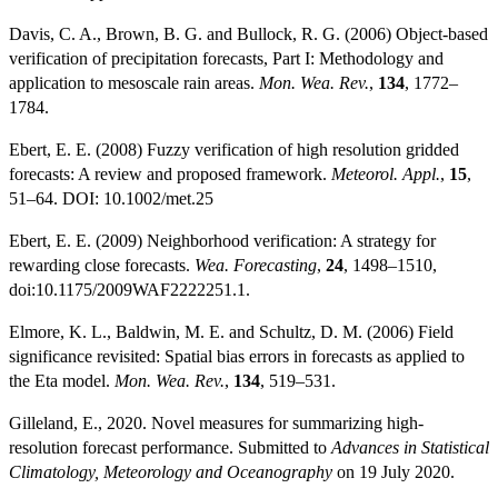
Davis, C. A., Brown, B. G. and Bullock, R. G. (2006) Object-based
verification of precipitation forecasts, Part I: Methodology and
application to mesoscale rain areas.
Mon. Wea. Rev.
,
134
, 1772–
1784.
Ebert, E. E. (2008) Fuzzy verification of high resolution gridded
forecasts: A review and proposed framework.
Meteorol. Appl.
,
15
,
51–64. DOI: 10.1002/met.25
Ebert, E. E. (2009) Neighborhood verification: A strategy for
rewarding close forecasts.
Wea. Forecasting
,
24
, 1498–1510,
doi:10.1175/2009WAF2222251.1.
Elmore, K. L., Baldwin, M. E. and Schultz, D. M. (2006) Field
significance revisited: Spatial bias errors in forecasts as applied to
the Eta model.
Mon. Wea. Rev.
,
134
, 519–531.
Gilleland, E., 2020. Novel measures for summarizing high-
resolution forecast performance. Submitted to
Advances in Statistical
Climatology, Meteorology and Oceanography
on 19 July 2020.