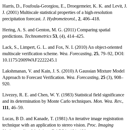
Harris, D., Foufoula-Georgiou, E., Droegemeier, K. K. and Levit, J.
J. (2001) Multiscale statistical properties of a high-resolution
precipitation forecast.
J. Hydrometeorol.
,
2
, 406–418.
Hering, A. S. and Genton, M. G. (2011) Comparing spatial
predictions.
Technometrics
53
, (4), 414–425.
Lack, S., Limpert, G. L. and Fox, N. I. (2010) An object-oriented
multiscale verification scheme.
Wea. Forecasting
,
25
, 79–92, DOI:
10.1175/2009WAF2222245.1
Lakshmanan, V. and Kain, J. S. (2010) A Gaussian Mixture Model
Approach to Forecast Verification.
Wea. Forecasting
,
25
(3), 908–
920.
Livezey, R. E. and Chen, W. Y. (1983) Statistical field significance
and its determination by Monte Carlo techniques.
Mon. Wea. Rev.
,
111
, 46–59.
Lucas, B D. and Kanade, T. (1981) An iterative image registration
technique with an application to stereo vision.
Proc. Imaging