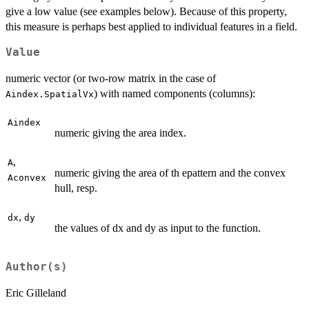
give a low value (see examples below). Because of this property,
this measure is perhaps best applied to individual features in a field.
Value
numeric vector (or two-row matrix in the case of
) with named components (columns):
Aindex.SpatialVx
Aindex
numeric giving the area index.
,
A
numeric giving the area of th epattern and the convex
Aconvex
hull, resp.
,
dx
dy
the values of dx and dy as input to the function.
Author(s)
Eric Gilleland