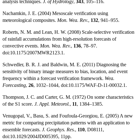
analysis techniques.
J. of Hydrology
,
343
, 105–116.
Nachamkin, J. E. (2004) Mesoscale verification using
meteorological composites.
Mon. Wea. Rev.
,
132
, 941–955.
Roberts, N. M. and Lean, H. W. (2008) Scale-selective verification
of rainfall accumulations from high-resolution forecasts of
convective events.
Mon. Wea. Rev.
,
136
, 78–97.
doi:10.1175/2007MWR2123.1.
Schwedler, B. R. J. and Baldwin, M. E. (2011) Diagnosing the
sensitivity of binary image measures to bias, location, and event
frequency within a forecast verification framework.
Wea.
Forecasting
,
26
, 1032–1044, doi:10.1175/WAF-D-11-00032.1.
Thompson, J. C. and Carter, G. M. (1972) On some characteristics
of the S1 score.
J. Appl. Meteorol.
,
11
, 1384–1385.
Venugopal, V., Basu, S. and Foufoula-Georgiou, E. (2005) A new
metric for comparing precipitation patterns with an application to
ensemble forecasts.
J. Geophys. Res.
,
110
, D08111,
doi:10.1029/2004JD005395, 11pp.