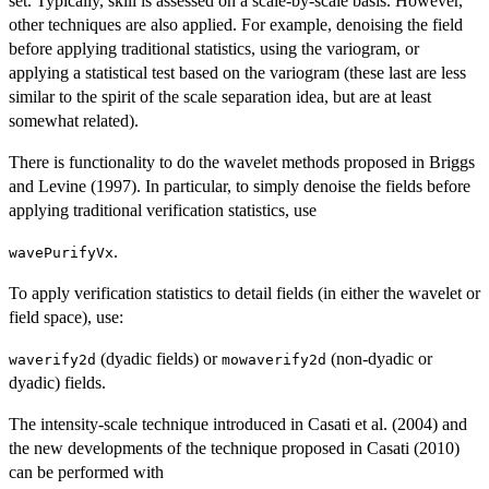
set. Typically, skill is assessed on a scale-by-scale basis. However,
other techniques are also applied. For example, denoising the field
before applying traditional statistics, using the variogram, or
applying a statistical test based on the variogram (these last are less
similar to the spirit of the scale separation idea, but are at least
somewhat related).
There is functionality to do the wavelet methods proposed in Briggs
and Levine (1997). In particular, to simply denoise the fields before
applying traditional verification statistics, use
.
wavePurifyVx
To apply verification statistics to detail fields (in either the wavelet or
field space), use:
(dyadic fields) or
(non-dyadic or
waverify2d
mowaverify2d
dyadic) fields.
The intensity-scale technique introduced in Casati et al. (2004) and
the new developments of the technique proposed in Casati (2010)
can be performed with