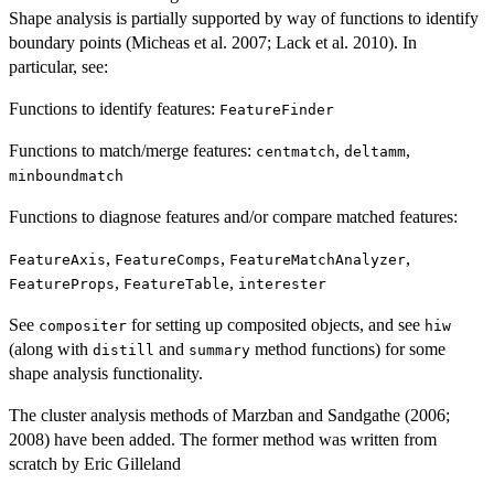
Shape analysis is partially supported by way of functions to identify
boundary points (Micheas et al. 2007; Lack et al. 2010). In
particular, see:
Functions to identify features:
FeatureFinder
Functions to match/merge features:
,
,
centmatch
deltamm
minboundmatch
Functions to diagnose features and/or compare matched features:
,
,
,
FeatureAxis
FeatureComps
FeatureMatchAnalyzer
,
,
FeatureProps
FeatureTable
interester
See
for setting up composited objects, and see
compositer
hiw
(along with
and
method functions) for some
distill
summary
shape analysis functionality.
The cluster analysis methods of Marzban and Sandgathe (2006;
2008) have been added. The former method was written from
scratch by Eric Gilleland