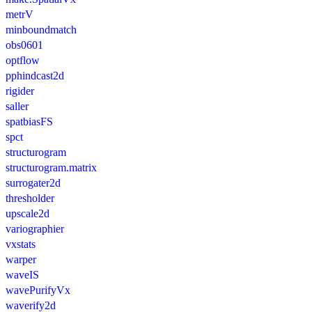
metrV
minboundmatch
obs0601
optflow
pphindcast2d
rigider
saller
spatbiasFS
spct
structurogram
structurogram.matrix
surrogater2d
thresholder
upscale2d
variographier
vxstats
warper
waveIS
wavePurifyVx
waverify2d