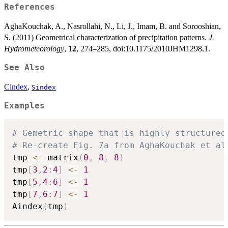
References
AghaKouchak, A., Nasrollahi, N., Li, J., Imam, B. and Sorooshian,
S. (2011) Geometrical characterization of precipitation patterns.
J.
Hydrometeorology
,
12
, 274–285, doi:10.1175/2010JHM1298.1.
See Also
Cindex
,
Sindex
Examples
# Gemetric shape that is highly structured
# Re-create Fig. 7a from AghaKouchak et al
tmp 
<-
 matrix
(
0
,
8
,
8
)
tmp
[
3
,
2
:
4
]
<-
1
tmp
[
5
,
4
:
6
]
<-
1
tmp
[
7
,
6
:
7
]
<-
1
Aindex
(
tmp
)