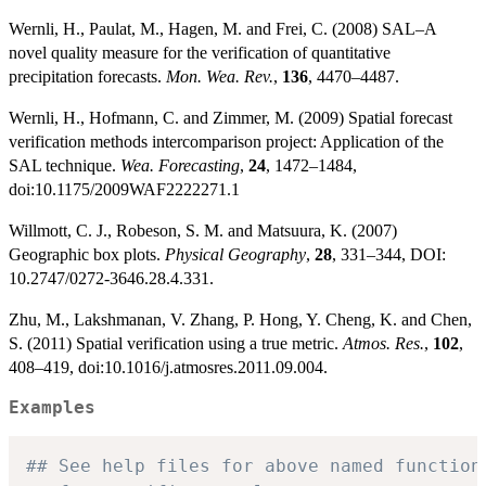
Wernli, H., Paulat, M., Hagen, M. and Frei, C. (2008) SAL–A
novel quality measure for the verification of quantitative
precipitation forecasts.
Mon. Wea. Rev.
,
136
, 4470–4487.
Wernli, H., Hofmann, C. and Zimmer, M. (2009) Spatial forecast
verification methods intercomparison project: Application of the
SAL technique.
Wea. Forecasting
,
24
, 1472–1484,
doi:10.1175/2009WAF2222271.1
Willmott, C. J., Robeson, S. M. and Matsuura, K. (2007)
Geographic box plots.
Physical Geography
,
28
, 331–344, DOI:
10.2747/0272-3646.28.4.331.
Zhu, M., Lakshmanan, V. Zhang, P. Hong, Y. Cheng, K. and Chen,
S. (2011) Spatial verification using a true metric.
Atmos. Res.
,
102
,
408–419, doi:10.1016/j.atmosres.2011.09.004.
Examples
## See help files for above named function