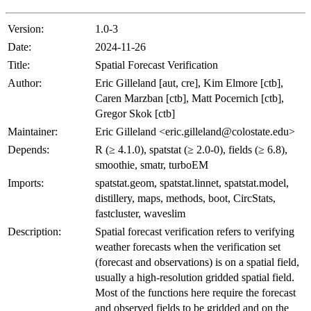
Version:
1.0-3
Date:
2024-11-26
Title:
Spatial Forecast Verification
Author:
Eric Gilleland [aut, cre], Kim Elmore [ctb],
Caren Marzban [ctb], Matt Pocernich [ctb],
Gregor Skok [ctb]
Maintainer:
Eric Gilleland <eric.gilleland@colostate.edu>
Depends:
R (≥ 4.1.0), spatstat (≥ 2.0-0), fields (≥ 6.8),
smoothie, smatr, turboEM
Imports:
spatstat.geom, spatstat.linnet, spatstat.model,
distillery, maps, methods, boot, CircStats,
fastcluster, waveslim
Description:
Spatial forecast verification refers to verifying
weather forecasts when the verification set
(forecast and observations) is on a spatial field,
usually a high-resolution gridded spatial field.
Most of the functions here require the forecast
and observed fields to be gridded and on the