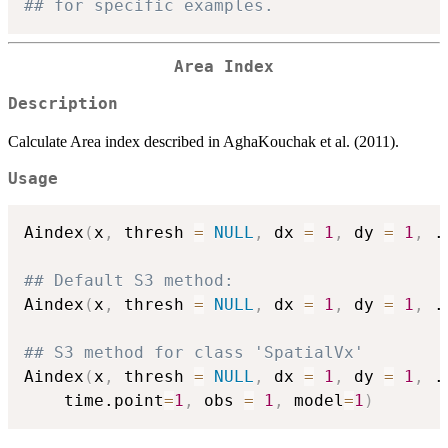
## for specific examples.
Area Index
Description
Calculate Area index described in AghaKouchak et al. (2011).
Usage
Aindex
(
x
,
 thresh 
=
NULL
,
 dx 
=
1
,
 dy 
=
1
,
.
## Default S3 method:
Aindex
(
x
,
 thresh 
=
NULL
,
 dx 
=
1
,
 dy 
=
1
,
.
## S3 method for class 'SpatialVx'
Aindex
(
x
,
 thresh 
=
NULL
,
 dx 
=
1
,
 dy 
=
1
,
.
    time.point
=
1
,
 obs 
=
1
,
 model
=
1
)