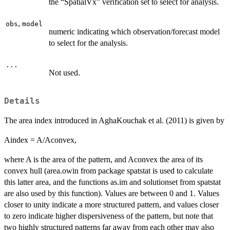
the “SpatialVx” verification set to select for analysis.
,
obs
model
numeric indicating which observation/forecast model
to select for the analysis.
...
Not used.
Details
The area index introduced in AghaKouchak et al. (2011) is given by
Aindex = A/Aconvex,
where A is the area of the pattern, and Aconvex the area of its
convex hull (area.owin from package spatstat is used to calculate
this latter area, and the functions as.im and solutionset from spatstat
are also used by this function). Values are between 0 and 1. Values
closer to unity indicate a more structured pattern, and values closer
to zero indicate higher dispersiveness of the pattern, but note that
two highly structured patterns far away from each other may also