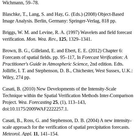
Wichmann, 59–78.
Blaschke, T., Lang, S. and Hay, G. (Eds.) (2008) Object-Based
Image Analysis. Berlin, Germany: Springer-Verlag, 818 pp.
Briggs, W. M. and Levine, R. A. (1997) Wavelets and field forecast
verification.
Mon. Wea. Rev.
,
125
, 1329–1341.
Brown, B. G., Gilleland, E. and Ebert, E. E. (2012) Chapter 6:
Forecasts of spatial fields. pp. 95–117, In
Forecast Verification: A
Practitioner's Guide in Atmospheric Science
, 2nd edition. Edts.
Jolliffe, I. T. and Stephenson, D. B., Chichester, West Sussex, U.K.:
Wiley, 274 pp.
Casati, B. (2010) New Developments of the Intensity-Scale
Technique within the Spatial Verification Methods Inter-Comparison
Project.
Wea. Forecasting
25
, (1), 113–143,
doi:10.1175/2009WAF2222257.1.
Casati, B., Ross, G. and Stephenson, D. B. (2004) A new intensity-
scale approach for the verification of spatial precipitation forecasts.
Meteorol. Appl.
11
, 141–154.