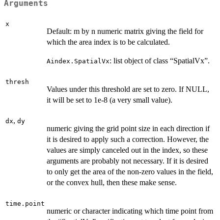
Arguments
x
Default: m by n numeric matrix giving the field for
which the area index is to be calculated.
: list object of class “SpatialVx”.
Aindex.SpatialVx
thresh
Values under this threshold are set to zero. If NULL,
it will be set to 1e-8 (a very small value).
,
dx
dy
numeric giving the grid point size in each direction if
it is desired to apply such a correction. However, the
values are simply canceled out in the index, so these
arguments are probably not necessary. If it is desired
to only get the area of the non-zero values in the field,
or the convex hull, then these make sense.
time.point
numeric or character indicating which time point from