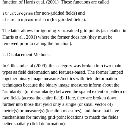
function of Harris et al. (2001). These functions are called
(for non-gridded fields) and
structurogram
(for gridded fields).
structurogram.matrix
The latter allows for ignoring zero-valued grid points (as detailed in
Harris et al., 2001) where the former does not (they must be
removed prior to calling the function).
2. Displacement Methods:
In Gilleland et al (2009), this category was broken into two main
types as field deformation and features-based. The former lumped
together binary image measures/metrics with field deformation
techniques because the binary image measures inform about the
“similarity” (or dissimilarity) between the spatial extent or pattern of
two fields (across the entire field). Here, they are broken down
further into those that yield only a single (or small vector of)
metric(s) or measure(s) (location measures), and those that have
mechanisms for moving grid-point locations to match the fields
better spatially (field deformation).