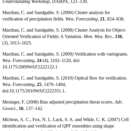
Understanding Workshop
, DARPA, 121–130.
Marzban, C. and Sandgathe, S. (2006) Cluster analysis for
verification of precipitation fields.
Wea. Forecasting
,
21
, 824–838.
Marzban, C. and Sandgathe, S. (2008) Cluster Analysis for Object-
Oriented Verification of Fields: A Variation.
Mon. Wea. Rev.
,
136
,
(3), 1013–1025.
Marzban, C. and Sandgathe, S. (2009) Verification with variograms.
Wea. Forecasting
,
24
(4), 1102–1120, doi:
10.1175/2009WAF2222122.1
Marzban, C. and Sandgathe, S. (2010) Optical flow for verification.
Wea. Forecasting
,
25
, 1479–1494,
doi:10.1175/2010WAF2222351.1.
Mesinger, F. (2008) Bias adjusted precipitation threat scores.
Adv.
Geosci.
,
16
, 137–142.
Micheas, A. C., Fox, N. I., Lack, S. A. and Wikle, C. K. (2007) Cell
identification and verification of QPF ensembles using shape