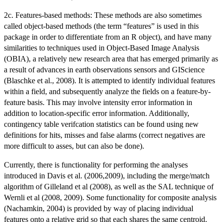
2c. Features-based methods: These methods are also sometimes
called object-based methods (the term “features” is used in this
package in order to differentiate from an R object), and have many
similarities to techniques used in Object-Based Image Analysis
(OBIA), a relatively new research area that has emerged primarily as
a result of advances in earth observations sensors and GIScience
(Blaschke et al., 2008). It is attempted to identify individual features
within a field, and subsequently analyze the fields on a feature-by-
feature basis. This may involve intensity error information in
addition to location-specific error information. Additionally,
contingency table verifcation statistics can be found using new
definitions for hits, misses and false alarms (correct negatives are
more difficult to asses, but can also be done).
Currently, there is functionality for performing the analyses
introduced in Davis et al. (2006,2009), including the merge/match
algorithm of Gilleland et al (2008), as well as the SAL technique of
Wernli et al (2008, 2009). Some functionality for composite analysis
(Nachamkin, 2004) is provided by way of placing individual
features onto a relative grid so that each shares the same centroid.