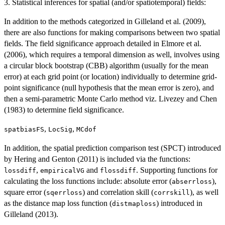
3. Statistical inferences for spatial (and/or spatiotemporal) fields:
In addition to the methods categorized in Gilleland et al. (2009),
there are also functions for making comparisons between two spatial
fields. The field significance approach detailed in Elmore et al.
(2006), which requires a temporal dimension as well, involves using
a circular block bootstrap (CBB) algorithm (usually for the mean
error) at each grid point (or location) individually to determine grid-
point significance (null hypothesis that the mean error is zero), and
then a semi-parametric Monte Carlo method viz. Livezey and Chen
(1983) to determine field significance.
,
,
spatbiasFS
LocSig
MCdof
In addition, the spatial prediction comparison test (SPCT) introduced
by Hering and Genton (2011) is included via the functions:
,
and
. Supporting functions for
lossdiff
empiricalVG
flossdiff
calculating the loss functions include: absolute error (
),
abserrloss
square error (
) and correlation skill (
), as well
sqerrloss
corrskill
as the distance map loss function (
) introduced in
distmaploss
Gilleland (2013).