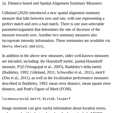
2a. Distance-based and Spatial-Alignment Summary Measures:
Gilleland (2020) introduced a new spatial alignment summary
measure that falls between zero and one, with one representing a
perfect match and zero a bad match. There is one user-selectable
parameter/argument that determines the rate of decrease of the
measure towards zero. Another two summary measures also
incorporate intensity information. These summaries are available via
,
and
.
Gbeta
GbetaIL
G2IL
In addition to the above new measures, older well-known measures
are inlcuded, including: the Hausdorff metric, partial-Hausdorff
measure, FQI (Venugopal et al., 2005), Baddeley's delta metric
(Baddeley, 1992; Gilleland, 2011; Schwedler et al., 2011), metrV
(Zhu et al., 2011), as well as the localization performance measures
described in Baddeley, 1992: mean error distance, mean square error
distance, and Pratt's Figure of Merit (FOM).
,
,
,
locmeasures2d
metrV
distob
locperf
Image moments can give useful information about location errors,