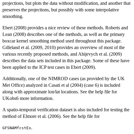
projections, but plots the data without modification, and another that
preserves the projections, but possibly with some interpolative
smoothing.
Ebert (2008) provides a nice review of these methods. Roberts and
Lean (2008) describes one of the methods, as well as the primary
boxcar kernel smoothing method used throughout this package.
Gilleland et al. (2009, 2010) provides an overview of most of the
various recently proposed methods, and Ahijevych et al. (2009)
describes the data sets included in this package. Some of these have
been applied to the ICP test cases in Ebert (2009).
Additionally, one of the NIMROD cases (as provided by the UK
Met Office) analyzed in Casati et al (2004) (case 6) is included
along with approximate lon/lat locations. See the help file for
UKobs6 more information.
A spatio-temporal verification dataset is also included for testing the
method of Elmore et al. (2006). See the help file for
.
GFSNAMfcstEx