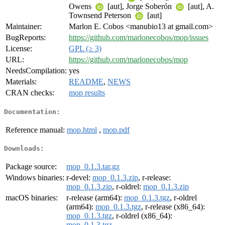
Owens
[aut], Jorge Soberón
[aut], A.
Townsend Peterson
[aut]
Maintainer:
Marlon E. Cobos <manubio13 at gmail.com>
BugReports:
https://github.com/marlonecobos/mop/issues
License:
GPL (≥ 3)
URL:
https://github.com/marlonecobos/mop
NeedsCompilation:
yes
Materials:
README
,
NEWS
CRAN checks:
mop results
Documentation:
Reference manual:
mop.html
,
mop.pdf
Downloads:
Package source:
mop_0.1.3.tar.gz
Windows binaries:
r-devel:
mop_0.1.3.zip
, r-release:
mop_0.1.3.zip
, r-oldrel:
mop_0.1.3.zip
macOS binaries:
r-release (arm64):
mop_0.1.3.tgz
, r-oldrel
(arm64):
mop_0.1.3.tgz
, r-release (x86_64):
mop_0.1.3.tgz
, r-oldrel (x86_64):
mop_0.1.3.tgz