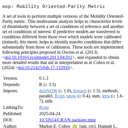
mop: Mobility Oriented-Parity Metric
A set of tools to perform multiple versions of the Mobility Oriented-
Parity metric. This multivariate analysis helps to characterize levels
of dissimilarity between a set of conditions of reference and another
set of conditions of interest. If predictive models are transferred to
conditions different from those over which models were calibrated
(trained), this metric helps to identify transfer conditions that differ
substantially from those of calibration. These tools are implemented
following principles proposed in Owens et al. (2013)
<
doi:10.1016/j.ecolmodel.2013.04.011
>, and expanded to obtain
more detailed results that aid in interpretation as in Cobos et al.
(2024) <
doi:10.21425/fob.17.132916
>.
Version:
0.1.3
Depends:
R (≥ 3.5)
Imports:
doSNOW
(≥ 1.0),
foreach
(≥ 1.5), methods,
parallel,
Rcpp
,
snow
(≥ 0.4), stats,
terra
(≥ 1.6-
7), utils
LinkingTo:
Rcpp
Published:
2025-04-24
DOI:
10.32614/CRAN.package.mop
Author:
Marlon E. Cobos
[aut, cre], Hannah L.