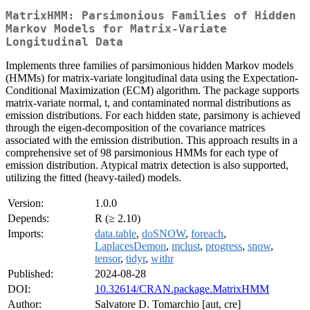
MatrixHMM: Parsimonious Families of Hidden
Markov Models for Matrix-Variate
Longitudinal Data
Implements three families of parsimonious hidden Markov models
(HMMs) for matrix-variate longitudinal data using the Expectation-
Conditional Maximization (ECM) algorithm. The package supports
matrix-variate normal, t, and contaminated normal distributions as
emission distributions. For each hidden state, parsimony is achieved
through the eigen-decomposition of the covariance matrices
associated with the emission distribution. This approach results in a
comprehensive set of 98 parsimonious HMMs for each type of
emission distribution. Atypical matrix detection is also supported,
utilizing the fitted (heavy-tailed) models.
Version:
1.0.0
Depends:
R (≥ 2.10)
Imports:
data.table
,
doSNOW
,
foreach
,
LaplacesDemon
,
mclust
,
progress
,
snow
,
tensor
,
tidyr
,
withr
Published:
2024-08-28
DOI:
10.32614/CRAN.package.MatrixHMM
Author:
Salvatore D. Tomarchio [aut, cre]