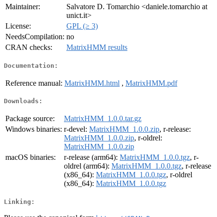
Maintainer:
Salvatore D. Tomarchio <daniele.tomarchio at
unict.it>
License:
GPL (≥ 3)
NeedsCompilation:
no
CRAN checks:
MatrixHMM results
Documentation:
Reference manual:
MatrixHMM.html
,
MatrixHMM.pdf
Downloads:
Package source:
MatrixHMM_1.0.0.tar.gz
Windows binaries:
r-devel:
MatrixHMM_1.0.0.zip
, r-release:
MatrixHMM_1.0.0.zip
, r-oldrel:
MatrixHMM_1.0.0.zip
macOS binaries:
r-release (arm64):
MatrixHMM_1.0.0.tgz
, r-
oldrel (arm64):
MatrixHMM_1.0.0.tgz
, r-release
(x86_64):
MatrixHMM_1.0.0.tgz
, r-oldrel
(x86_64):
MatrixHMM_1.0.0.tgz
Linking: