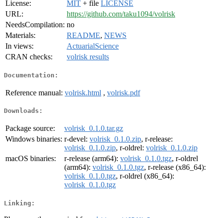
License:
MIT
+ file
LICENSE
URL:
https://github.com/taku1094/volrisk
NeedsCompilation:
no
Materials:
README
,
NEWS
In views:
ActuarialScience
CRAN checks:
volrisk results
Documentation:
Reference manual:
volrisk.html
,
volrisk.pdf
Downloads:
Package source:
volrisk_0.1.0.tar.gz
Windows binaries:
r-devel:
volrisk_0.1.0.zip
, r-release:
volrisk_0.1.0.zip
, r-oldrel:
volrisk_0.1.0.zip
macOS binaries:
r-release (arm64):
volrisk_0.1.0.tgz
, r-oldrel
(arm64):
volrisk_0.1.0.tgz
, r-release (x86_64):
volrisk_0.1.0.tgz
, r-oldrel (x86_64):
volrisk_0.1.0.tgz
Linking: