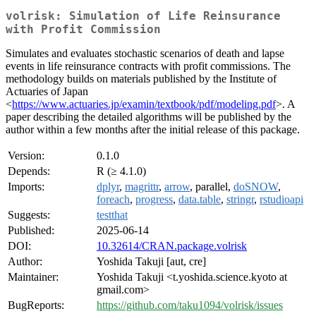
volrisk: Simulation of Life Reinsurance
with Profit Commission
Simulates and evaluates stochastic scenarios of death and lapse
events in life reinsurance contracts with profit commissions. The
methodology builds on materials published by the Institute of
Actuaries of Japan
<
https://www.actuaries.jp/examin/textbook/pdf/modeling.pdf
>. A
paper describing the detailed algorithms will be published by the
author within a few months after the initial release of this package.
Version:
0.1.0
Depends:
R (≥ 4.1.0)
Imports:
dplyr
,
magrittr
,
arrow
, parallel,
doSNOW
,
foreach
,
progress
,
data.table
,
stringr
,
rstudioapi
Suggests:
testthat
Published:
2025-06-14
DOI:
10.32614/CRAN.package.volrisk
Author:
Yoshida Takuji [aut, cre]
Maintainer:
Yoshida Takuji <t.yoshida.science.kyoto at
gmail.com>
BugReports:
https://github.com/taku1094/volrisk/issues