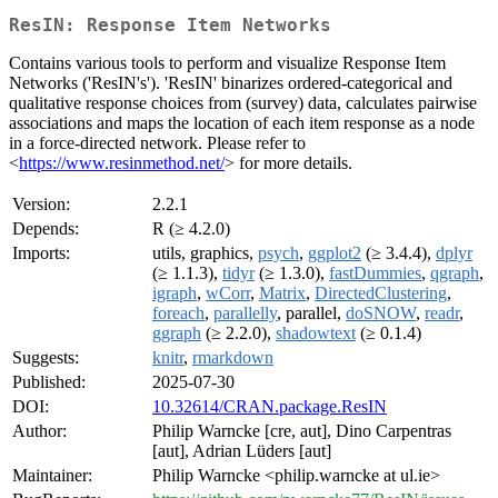
ResIN: Response Item Networks
Contains various tools to perform and visualize Response Item
Networks ('ResIN's'). 'ResIN' binarizes ordered-categorical and
qualitative response choices from (survey) data, calculates pairwise
associations and maps the location of each item response as a node
in a force-directed network. Please refer to
<
https://www.resinmethod.net/
> for more details.
Version:
2.2.1
Depends:
R (≥ 4.2.0)
Imports:
utils, graphics,
psych
,
ggplot2
(≥ 3.4.4),
dplyr
(≥ 1.1.3),
tidyr
(≥ 1.3.0),
fastDummies
,
qgraph
,
igraph
,
wCorr
,
Matrix
,
DirectedClustering
,
foreach
,
parallelly
, parallel,
doSNOW
,
readr
,
ggraph
(≥ 2.2.0),
shadowtext
(≥ 0.1.4)
Suggests:
knitr
,
rmarkdown
Published:
2025-07-30
DOI:
10.32614/CRAN.package.ResIN
Author:
Philip Warncke [cre, aut], Dino Carpentras
[aut], Adrian Lüders [aut]
Maintainer:
Philip Warncke <philip.warncke at ul.ie>