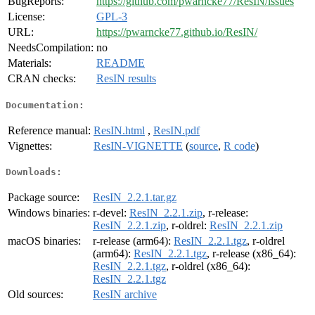
BugReports:
https://github.com/pwarncke77/ResIN/issues
License:
GPL-3
URL:
https://pwarncke77.github.io/ResIN/
NeedsCompilation:
no
Materials:
README
CRAN checks:
ResIN results
Documentation:
Reference manual:
ResIN.html
,
ResIN.pdf
Vignettes:
ResIN-VIGNETTE
(
source
,
R code
)
Downloads:
Package source:
ResIN_2.2.1.tar.gz
Windows binaries:
r-devel:
ResIN_2.2.1.zip
, r-release:
ResIN_2.2.1.zip
, r-oldrel:
ResIN_2.2.1.zip
macOS binaries:
r-release (arm64):
ResIN_2.2.1.tgz
, r-oldrel
(arm64):
ResIN_2.2.1.tgz
, r-release (x86_64):
ResIN_2.2.1.tgz
, r-oldrel (x86_64):
ResIN_2.2.1.tgz
Old sources:
ResIN archive