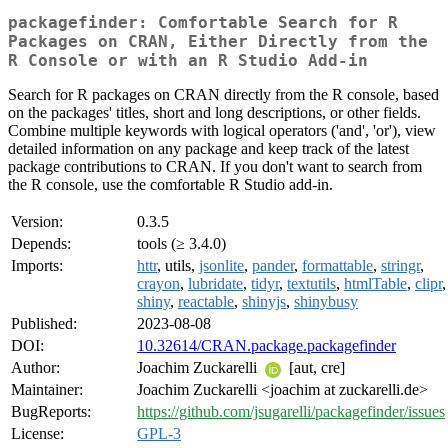
packagefinder: Comfortable Search for R
Packages on CRAN, Either Directly from the
R Console or with an R Studio Add-in
Search for R packages on CRAN directly from the R console, based
on the packages' titles, short and long descriptions, or other fields.
Combine multiple keywords with logical operators ('and', 'or'), view
detailed information on any package and keep track of the latest
package contributions to CRAN. If you don't want to search from
the R console, use the comfortable R Studio add-in.
Version:
0.3.5
Depends:
tools (≥ 3.4.0)
Imports:
httr
, utils,
jsonlite
,
pander
,
formattable
,
stringr
,
crayon
,
lubridate
,
tidyr
,
textutils
,
htmlTable
,
clipr
,
shiny
,
reactable
,
shinyjs
,
shinybusy
Published:
2023-08-08
DOI:
10.32614/CRAN.package.packagefinder
Author:
Joachim Zuckarelli
[aut, cre]
Maintainer:
Joachim Zuckarelli <joachim at zuckarelli.de>
BugReports:
https://github.com/jsugarelli/packagefinder/issues
License:
GPL-3