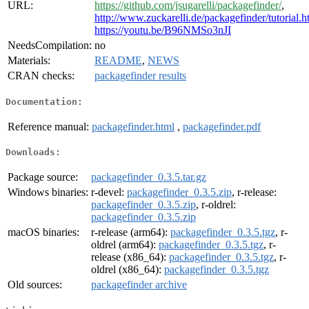
URL:
https://github.com/jsugarelli/packagefinder/
,
http://www.zuckarelli.de/packagefinder/tutorial.h
https://youtu.be/B96NMSo3nJI
NeedsCompilation:
no
Materials:
README
,
NEWS
CRAN checks:
packagefinder results
Documentation:
Reference manual:
packagefinder.html
,
packagefinder.pdf
Downloads:
Package source:
packagefinder_0.3.5.tar.gz
Windows binaries:
r-devel:
packagefinder_0.3.5.zip
, r-release:
packagefinder_0.3.5.zip
, r-oldrel:
packagefinder_0.3.5.zip
macOS binaries:
r-release (arm64):
packagefinder_0.3.5.tgz
, r-
oldrel (arm64):
packagefinder_0.3.5.tgz
, r-
release (x86_64):
packagefinder_0.3.5.tgz
, r-
oldrel (x86_64):
packagefinder_0.3.5.tgz
Old sources:
packagefinder archive