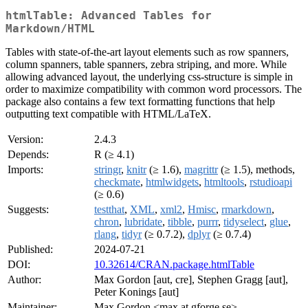
htmlTable: Advanced Tables for
Markdown/HTML
Tables with state-of-the-art layout elements such as row spanners,
column spanners, table spanners, zebra striping, and more. While
allowing advanced layout, the underlying css-structure is simple in
order to maximize compatibility with common word processors. The
package also contains a few text formatting functions that help
outputting text compatible with HTML/LaTeX.
Version:
2.4.3
Depends:
R (≥ 4.1)
Imports:
stringr
,
knitr
(≥ 1.6),
magrittr
(≥ 1.5), methods,
checkmate
,
htmlwidgets
,
htmltools
,
rstudioapi
(≥ 0.6)
Suggests:
testthat
,
XML
,
xml2
,
Hmisc
,
rmarkdown
,
chron
,
lubridate
,
tibble
,
purrr
,
tidyselect
,
glue
,
rlang
,
tidyr
(≥ 0.7.2),
dplyr
(≥ 0.7.4)
Published:
2024-07-21
DOI:
10.32614/CRAN.package.htmlTable
Author:
Max Gordon [aut, cre], Stephen Gragg [aut],
Peter Konings [aut]
Maintainer:
Max Gordon <max at gforge.se>