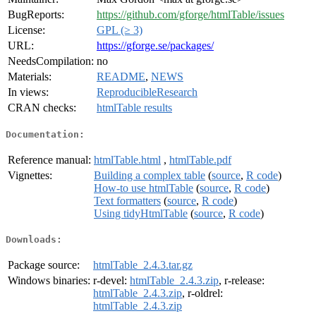
BugReports:
https://github.com/gforge/htmlTable/issues
License:
GPL (≥ 3)
URL:
https://gforge.se/packages/
NeedsCompilation:
no
Materials:
README
,
NEWS
In views:
ReproducibleResearch
CRAN checks:
htmlTable results
Documentation:
Reference manual:
htmlTable.html
,
htmlTable.pdf
Vignettes:
Building a complex table
(
source
,
R code
)
How-to use htmlTable
(
source
,
R code
)
Text formatters
(
source
,
R code
)
Using tidyHtmlTable
(
source
,
R code
)
Downloads:
Package source:
htmlTable_2.4.3.tar.gz
Windows binaries:
r-devel:
htmlTable_2.4.3.zip
, r-release:
htmlTable_2.4.3.zip
, r-oldrel:
htmlTable_2.4.3.zip