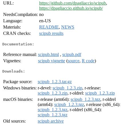
URL:
https://github.com/dpagliaccio/scipub
,
https://dpagliaccio.github.io/scipub/
NeedsCompilation:
no
Language:
en-US
Materials:
README
,
NEWS
CRAN checks:
scipub results
Documentation:
Reference manual:
scipub.html
,
scipub.pdf
Vignettes:
scipub vignette
(
source
,
R code
)
Downloads:
Package source:
scipub_1.2.3.tar.gz
Windows binaries:
r-devel:
scipub_1.2.3.zip
, r-release:
scipub_1.2.3.zip
, r-oldrel:
scipub_1.2.3.zip
macOS binaries:
r-release (arm64):
scipub_1.2.3.tgz
, r-oldrel
(arm64):
scipub_1.2.3.tgz
, r-release (x86_64):
scipub_1.2.3.tgz
, r-oldrel (x86_64):
scipub_1.2.3.tgz
Old sources:
scipub archive