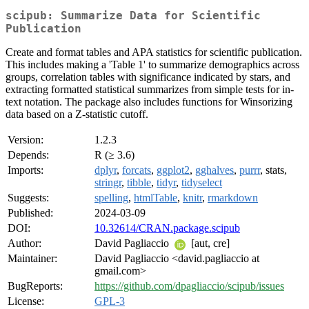
scipub: Summarize Data for Scientific
Publication
Create and format tables and APA statistics for scientific publication.
This includes making a 'Table 1' to summarize demographics across
groups, correlation tables with significance indicated by stars, and
extracting formatted statistical summarizes from simple tests for in-
text notation. The package also includes functions for Winsorizing
data based on a Z-statistic cutoff.
Version:
1.2.3
Depends:
R (≥ 3.6)
Imports:
dplyr
,
forcats
,
ggplot2
,
gghalves
,
purrr
, stats,
stringr
,
tibble
,
tidyr
,
tidyselect
Suggests:
spelling
,
htmlTable
,
knitr
,
rmarkdown
Published:
2024-03-09
DOI:
10.32614/CRAN.package.scipub
Author:
David Pagliaccio
[aut, cre]
Maintainer:
David Pagliaccio <david.pagliaccio at
gmail.com>
BugReports:
https://github.com/dpagliaccio/scipub/issues
License:
GPL-3