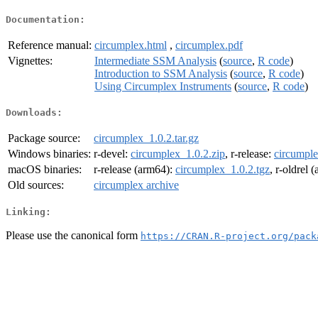
Documentation:
Reference manual:
circumplex.html
,
circumplex.pdf
Vignettes:
Intermediate SSM Analysis
(
source
,
R code
)
Introduction to SSM Analysis
(
source
,
R code
)
Using Circumplex Instruments
(
source
,
R code
)
Downloads:
Package source:
circumplex_1.0.2.tar.gz
Windows binaries:
r-devel:
circumplex_1.0.2.zip
, r-release:
circumple
macOS binaries:
r-release (arm64):
circumplex_1.0.2.tgz
, r-oldrel 
Old sources:
circumplex archive
Linking:
Please use the canonical form
https://CRAN.R-project.org/pack