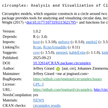
circumplex: Analysis and Visualization of Ci
Circumplex models, which organize constructs in a circle around two 
package provides tools for analyzing and visualizing circular data, 
Wright (2017) <
doi:10.1177/1073191115621795
> and functions for c
Version:
1.0.2
Depends:
R (≥ 3.4)
Imports:
boot
(≥ 1.3-18),
ggforce
(≥ 0.3.0),
ggplot2
(≥ 3.3
LinkingTo:
Rcpp
,
RcppArmadillo
(≥ 0.11)
Suggests:
covr
(≥ 3.5.0),
ggrepel
,
kableExtra
(≥ 1.1.0),
knit
Published:
2025-09-23
DOI:
10.32614/CRAN.package.circumplex
Author:
Jeffrey Girard
[aut, cre], Johannes Zimmer
Maintainer:
Jeffrey Girard <me at jmgirard.com>
BugReports:
https://github.com/jmgirard/circumplex/issues
License:
GPL-3
URL:
https://github.com/jmgirard/circumplex
,
http://ci
NeedsCompilation:
yes
Materials:
NEWS
CRAN checks:
circumplex results