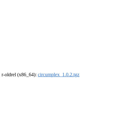
, r-oldrel (x86_64):
circumplex_1.0.2.tgz