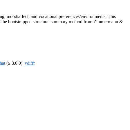
ing, mood/affect, and vocational preferences/environments. This
ion of the bootstrapped structural summary method from Zimmermann &
that
(≥ 3.0.0),
vdiffr