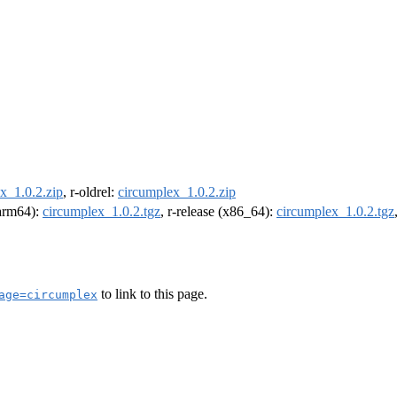
x_1.0.2.zip
, r-oldrel:
circumplex_1.0.2.zip
(arm64):
circumplex_1.0.2.tgz
, r-release (x86_64):
circumplex_1.0.2.tgz
to link to this page.
age=circumplex