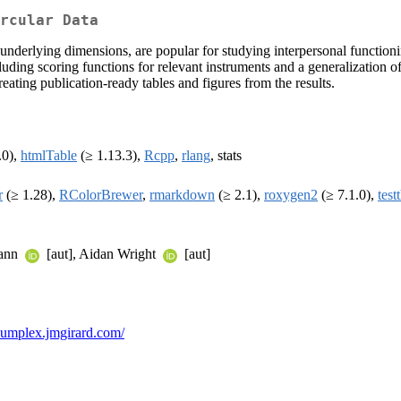
rcular Data
underlying dimensions, are popular for studying interpersonal function
including scoring functions for relevant instruments and a generalizat
reating publication-ready tables and figures from the results.
.0),
htmlTable
(≥ 1.13.3),
Rcpp
,
rlang
, stats
r
(≥ 1.28),
RColorBrewer
,
rmarkdown
(≥ 2.1),
roxygen2
(≥ 7.1.0),
test
mann
[aut], Aidan Wright
[aut]
rcumplex.jmgirard.com/