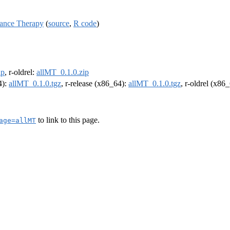
ance Therapy
(
source
,
R code
)
ip
, r-oldrel:
allMT_0.1.0.zip
4):
allMT_0.1.0.tgz
, r-release (x86_64):
allMT_0.1.0.tgz
, r-oldrel (x86
to link to this page.
age=allMT