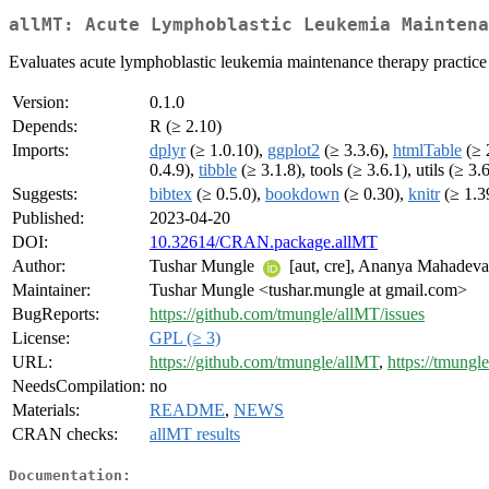
allMT: Acute Lymphoblastic Leukemia Maintena
Evaluates acute lymphoblastic leukemia maintenance therapy practice a
Version:
0.1.0
Depends:
R (≥ 2.10)
Imports:
dplyr
(≥ 1.0.10),
ggplot2
(≥ 3.3.6),
htmlTable
(≥ 
0.4.9),
tibble
(≥ 3.1.8), tools (≥ 3.6.1), utils (≥ 3.
Suggests:
bibtex
(≥ 0.5.0),
bookdown
(≥ 0.30),
knitr
(≥ 1.3
Published:
2023-04-20
DOI:
10.32614/CRAN.package.allMT
Author:
Tushar Mungle
[aut, cre], Ananya Mahadev
Maintainer:
Tushar Mungle <tushar.mungle at gmail.com>
BugReports:
https://github.com/tmungle/allMT/issues
License:
GPL (≥ 3)
URL:
https://github.com/tmungle/allMT
,
https://tmungl
NeedsCompilation:
no
Materials:
README
,
NEWS
CRAN checks:
allMT results
Documentation: