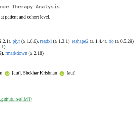
nce Therapy Analysis
t patient and cohort level.
2.2.1),
plyr
(≥ 1.8.6),
readxl
(≥ 1.3.1),
reshape2
(≥ 1.4.4),
rio
(≥ 0.5.29
6.1)
9),
rmarkdown
(≥ 2.18)
an
[aut], Shekhar Krishnan
[aut]
e.github.io/allMT/