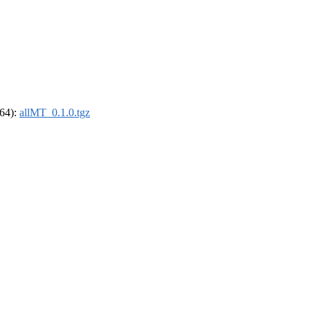
_64):
allMT_0.1.0.tgz