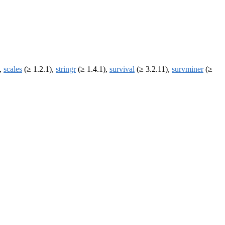
),
scales
(≥ 1.2.1),
stringr
(≥ 1.4.1),
survival
(≥ 3.2.11),
survminer
(≥