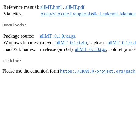
Reference manual:
allMT.html
,
allMT.pdf
Vignettes:
Analyze Acute Lymphoblastic Leukemia Mainten
Downloads:
Package source:
allMT_0.1.0.tar.gz
Windows binaries:
r-devel:
allMT_0.1.0.zip
, r-release:
allMT_0.1.0.z
macOS binaries:
r-release (arm64):
allMT_0.1.0.tgz
, r-oldrel (arm6
Linking:
Please use the canonical form
https://CRAN.R-project.org/pack