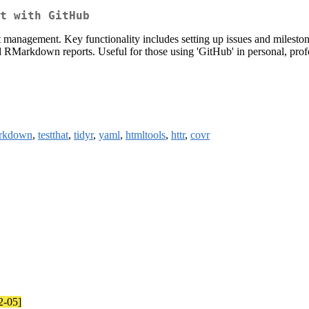
t with GitHub
 management. Key functionality includes setting up issues and milesto
nd RMarkdown reports. Useful for those using 'GitHub' in personal, prof
rkdown
,
testthat
,
tidyr
,
yaml
,
htmltools
,
httr
,
covr
2-05]