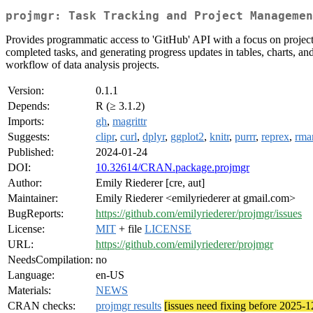
projmgr: Task Tracking and Project Managemen
Provides programmatic access to 'GitHub' API with a focus on project
completed tasks, and generating progress updates in tables, charts, a
workflow of data analysis projects.
Version:
0.1.1
Depends:
R (≥ 3.1.2)
Imports:
gh
,
magrittr
Suggests:
clipr
,
curl
,
dplyr
,
ggplot2
,
knitr
,
purrr
,
reprex
,
rma
Published:
2024-01-24
DOI:
10.32614/CRAN.package.projmgr
Author:
Emily Riederer [cre, aut]
Maintainer:
Emily Riederer <emilyriederer at gmail.com>
BugReports:
https://github.com/emilyriederer/projmgr/issues
License:
MIT
+ file
LICENSE
URL:
https://github.com/emilyriederer/projmgr
NeedsCompilation:
no
Language:
en-US
Materials:
NEWS
CRAN checks:
projmgr results
[issues need fixing before 2025-1