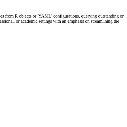
nes from R objects or 'YAML' configurations, querying outstanding or
essional, or academic settings with an emphasis on streamlining the