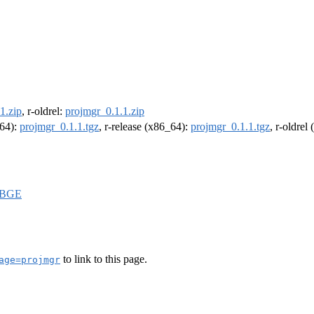
1.zip
, r-oldrel:
projmgr_0.1.1.zip
m64):
projmgr_0.1.1.tgz
, r-release (x86_64):
projmgr_0.1.1.tgz
, r-oldrel
IBGE
to link to this page.
age=projmgr