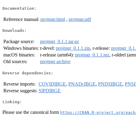
Documentation:
Reference manual:
projmgr.html
,
projmgr.pdf
Downloads:
Package source:
projmgr_0.1.1.tar.gz
Windows binaries:
r-devel:
projmgr_0.1.1.zip
, r-release:
projmgr_0.1.
macOS binaries:
r-release (arm64):
projmgr_0.1.1.tgz
, r-oldrel (ar
Old sources:
projmgr archive
Reverse dependencies:
Reverse imports:
COVIDIBGE
,
PNADcIBGE
,
PNDSIBGE
,
PNS
Reverse suggests:
SIPDIBGE
Linking:
Please use the canonical form
https://CRAN.R-project.org/pack