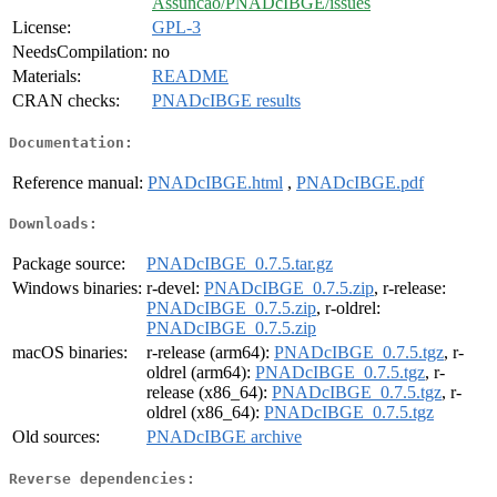
Assuncao/PNADcIBGE/issues
License:
GPL-3
NeedsCompilation:
no
Materials:
README
CRAN checks:
PNADcIBGE results
Documentation:
Reference manual:
PNADcIBGE.html
,
PNADcIBGE.pdf
Downloads:
Package source:
PNADcIBGE_0.7.5.tar.gz
Windows binaries:
r-devel:
PNADcIBGE_0.7.5.zip
, r-release:
PNADcIBGE_0.7.5.zip
, r-oldrel:
PNADcIBGE_0.7.5.zip
macOS binaries:
r-release (arm64):
PNADcIBGE_0.7.5.tgz
, r-
oldrel (arm64):
PNADcIBGE_0.7.5.tgz
, r-
release (x86_64):
PNADcIBGE_0.7.5.tgz
, r-
oldrel (x86_64):
PNADcIBGE_0.7.5.tgz
Old sources:
PNADcIBGE archive
Reverse dependencies: