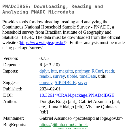
PNADcIBGE: Downloading, Reading and
Analyzing PNADC Microdata
Provides tools for downloading, reading and analyzing the
Continuous National Household Sample Survey - PNADC, a
household survey from Brazilian Institute of Geography and
Statistics - IBGE. The data must be downloaded from the official
website <
https://www.ibge.gov.br/
>. Further analysis must be made
using package 'survey'.
Version:
0.7.5
Depends:
R (≥ 3.2.0)
Imports:
dplyr
,
httr
,
magrittr
,
projmgr
,
RCurl
,
readr
,
readxl
,
survey
,
tibble
,
timeDate
, utils
Suggests:
convey
,
SIPDIBGE
,
srvyr
Published:
2024-02-01
DOI:
10.32614/CRAN.package.PNADcIBGE
Author:
Douglas Braga [aut], Gabriel Assuncao [aut,
cre], Luna Hidalgo [ctb], Viviane Quintaes
[ctb]
Maintainer:
Gabriel Assuncao <pacotesipd at ibge.gov.br>
BugReports:
https://github.com/Gabriel-