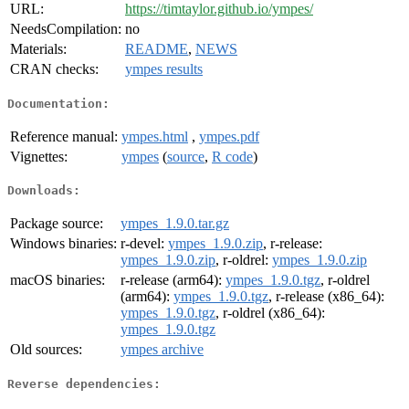
URL:
https://timtaylor.github.io/ympes/
NeedsCompilation:
no
Materials:
README
,
NEWS
CRAN checks:
ympes results
Documentation:
Reference manual:
ympes.html
,
ympes.pdf
Vignettes:
ympes
(
source
,
R code
)
Downloads:
Package source:
ympes_1.9.0.tar.gz
Windows binaries:
r-devel:
ympes_1.9.0.zip
, r-release:
ympes_1.9.0.zip
, r-oldrel:
ympes_1.9.0.zip
macOS binaries:
r-release (arm64):
ympes_1.9.0.tgz
, r-oldrel
(arm64):
ympes_1.9.0.tgz
, r-release (x86_64):
ympes_1.9.0.tgz
, r-oldrel (x86_64):
ympes_1.9.0.tgz
Old sources:
ympes archive
Reverse dependencies: