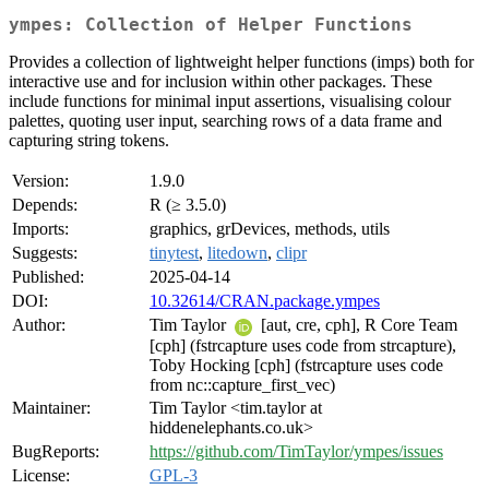
ympes: Collection of Helper Functions
Provides a collection of lightweight helper functions (imps) both for
interactive use and for inclusion within other packages. These
include functions for minimal input assertions, visualising colour
palettes, quoting user input, searching rows of a data frame and
capturing string tokens.
Version:
1.9.0
Depends:
R (≥ 3.5.0)
Imports:
graphics, grDevices, methods, utils
Suggests:
tinytest
,
litedown
,
clipr
Published:
2025-04-14
DOI:
10.32614/CRAN.package.ympes
Author:
Tim Taylor
[aut, cre, cph], R Core Team
[cph] (fstrcapture uses code from strcapture),
Toby Hocking [cph] (fstrcapture uses code
from nc::capture_first_vec)
Maintainer:
Tim Taylor <tim.taylor at
hiddenelephants.co.uk>
BugReports:
https://github.com/TimTaylor/ympes/issues
License:
GPL-3